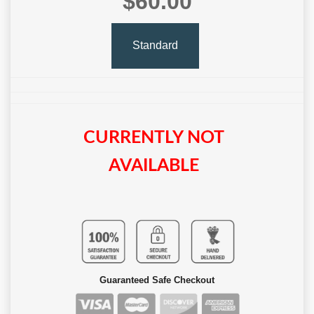
$60.00
Standard
CURRENTLY NOT
AVAILABLE
Guaranteed Safe Checkout