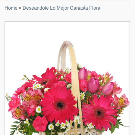
Home
>
Deseandote Lo Mejor Canasta Floral