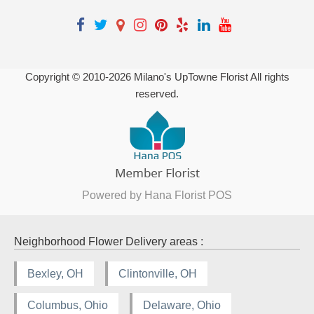
Copyright © 2010-
2026
Milano's UpTowne Florist All rights
reserved.
Powered by Hana Florist POS
Neighborhood Flower Delivery areas :
Bexley, OH
Clintonville, OH
Columbus, Ohio
Delaware, Ohio