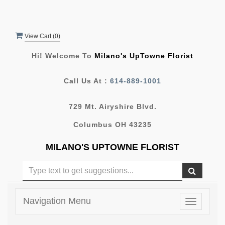
View Cart (
0
)
Hi! Welcome To
Milano's UpTowne Florist
Call Us At :
614-889-1001
729 Mt. Airyshire Blvd.
Columbus OH 43235
MILANO'S UPTOWNE FLORIST
Navigation Menu
Toggle
navigatio