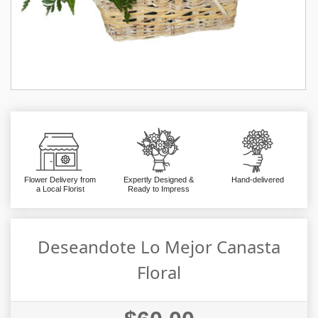
Flower Delivery from
Expertly Designed &
Hand-delivered
a Local Florist
Ready to Impress
Deseandote Lo Mejor Canasta
Floral