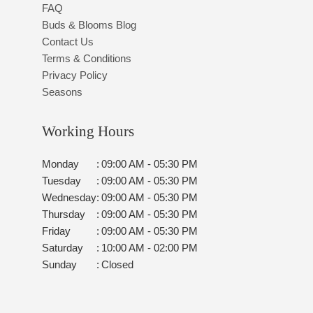
FAQ
Buds & Blooms Blog
Contact Us
Terms & Conditions
Privacy Policy
Seasons
Working Hours
Monday
:
09:00 AM - 05:30 PM
Tuesday
:
09:00 AM - 05:30 PM
Wednesday
:
09:00 AM - 05:30 PM
Thursday
:
09:00 AM - 05:30 PM
Friday
:
09:00 AM - 05:30 PM
Saturday
:
10:00 AM - 02:00 PM
Sunday
:
Closed