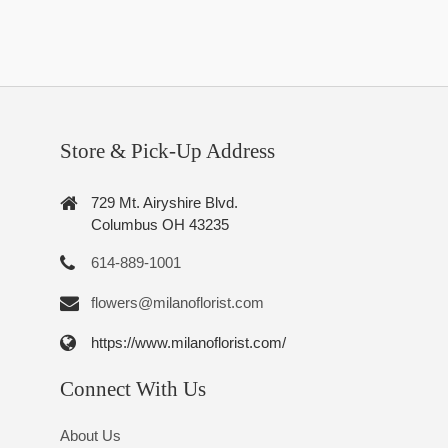
Store & Pick-Up Address
729 Mt. Airyshire Blvd.
Columbus OH 43235
614-889-1001
flowers@milanoflorist.com
https://www.milanoflorist.com/
Connect With Us
About Us