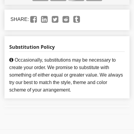
SHARE:
Substitution Policy
Occasionally, substitutions may be necessary to
create your order. We promise to substitute with
something of either equal or greater value. We always
try our best to match the style, theme and color
scheme of your arrangement.