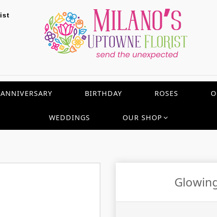
ist
ANNIVERSARY
BIRTHDAY
ROSES
O
WEDDINGS
OUR SHOP
Glowing