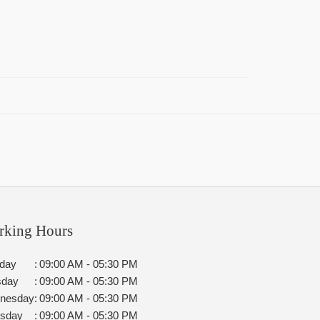
rking Hours
day
:
09:00 AM - 05:30 PM
sday
:
09:00 AM - 05:30 PM
nesday
:
09:00 AM - 05:30 PM
rsday
:
09:00 AM - 05:30 PM