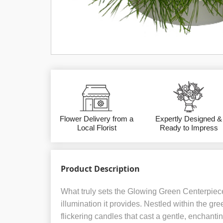
Flower Delivery from a
Expertly Designed &
Local Florist
Ready to Impress
Product Description
What truly sets the Glowing Green Centerpiece 
illumination it provides. Nestled within the gre
flickering candles that cast a gentle, enchanti