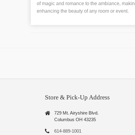
of magic and romance to the ambiance, making 
enhancing the beauty of any room or event.
Store & Pick-Up Address
729 Mt. Airyshire Blvd.
Columbus OH 43235
614-889-1001