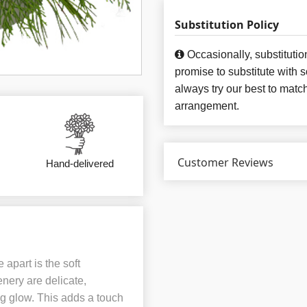
Substitution Policy
Occasionally, substituti
promise to substitute with 
always try our best to matc
arrangement.
Customer Reviews
Hand-delivered
apart is the soft
enery are delicate,
ng glow. This adds a touch