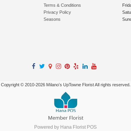
Terms & Conditions
Frid
Privacy Policy
Satu
Seasons
Sun
Copyright © 2010-
2026
Milano's UpTowne Florist All rights reserved.
Powered by Hana Florist POS