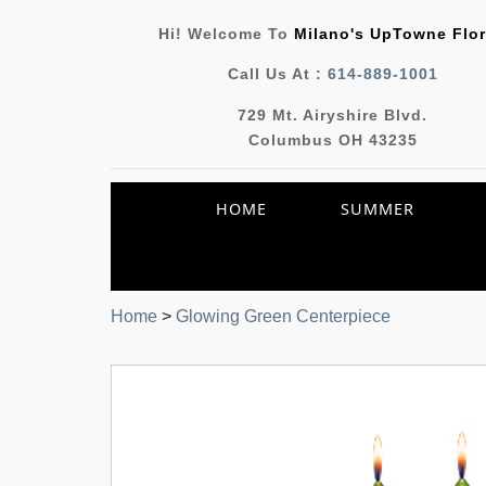
Hi! Welcome To
Milano's UpTowne Flor
Call Us At :
614-889-1001
729 Mt. Airyshire Blvd.
Columbus OH 43235
HOME
SUMMER
Home
>
Glowing Green Centerpiece