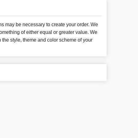
ons may be necessary to create your order. We
something of either equal or greater value. We
h the style, theme and color scheme of your