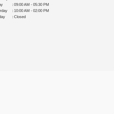
ay
:
09:00 AM - 05:30 PM
rday
:
10:00 AM - 02:00 PM
day
:
Closed