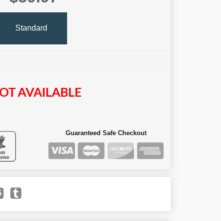
Standard
OT AVAILABLE
Guaranteed Safe Checkout