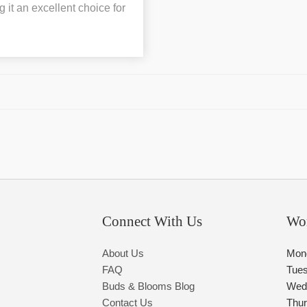
it an excellent choice for
Connect With Us
Wo
About Us
Mon
FAQ
Tue
Buds & Blooms Blog
Wed
Contact Us
Thu