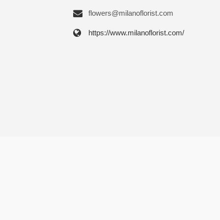
flowers@milanoflorist.com
https://www.milanoflorist.com/