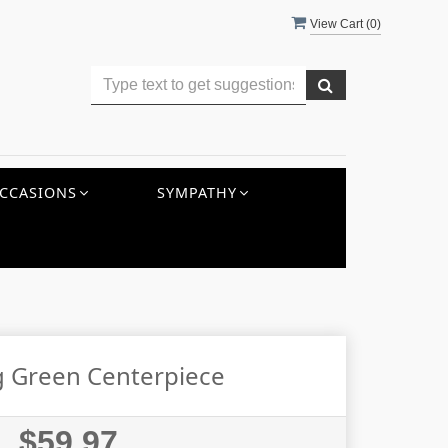
View Cart (
0
)
CCASIONS
SYMPATHY
 Green Centerpiece
$59.97