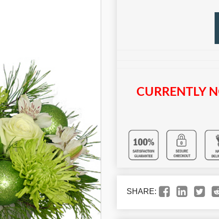
CURRENTLY N
SHARE: