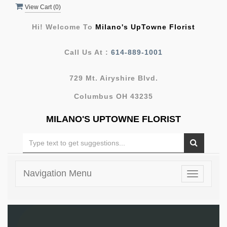
View Cart (
0
)
Hi! Welcome To
Milano's UpTowne Florist
Call Us At :
614-889-1001
729 Mt. Airyshire Blvd.
Columbus OH 43235
MILANO'S UPTOWNE FLORIST
Navigation Menu
Toggle
navigatio