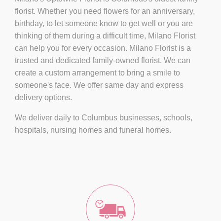
florist. Whether you need flowers for an anniversary,
birthday, to let someone know to get well or you are
thinking of them during a difficult time, Milano Florist
can help you for every occasion. Milano Florist is a
trusted and dedicated family-owned florist. We can
create a custom arrangement to bring a smile to
someone's face. We offer same day and express
delivery options.
We deliver daily to Columbus businesses, schools,
hospitals, nursing homes and funeral homes.