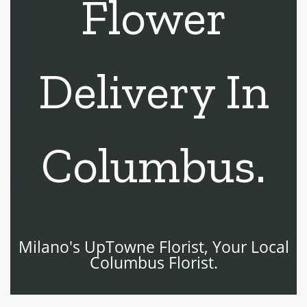
Flower
Delivery In
Columbus.
Milano's UpTowne Florist, Your Local
Columbus Florist.