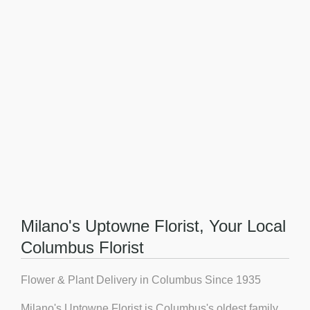
Milano's Uptowne Florist, Your Local
Columbus Florist
Flower & Plant Delivery in Columbus Since 1935
Milano's Uptowne Florist is Columbus's oldest family