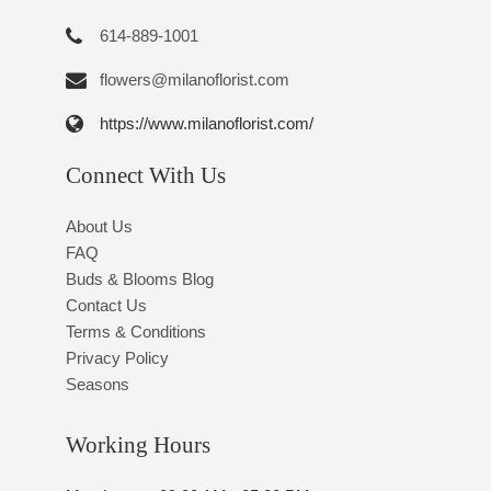
614-889-1001
flowers@milanoflorist.com
https://www.milanoflorist.com/
Connect With Us
About Us
FAQ
Buds & Blooms Blog
Contact Us
Terms & Conditions
Privacy Policy
Seasons
Working Hours