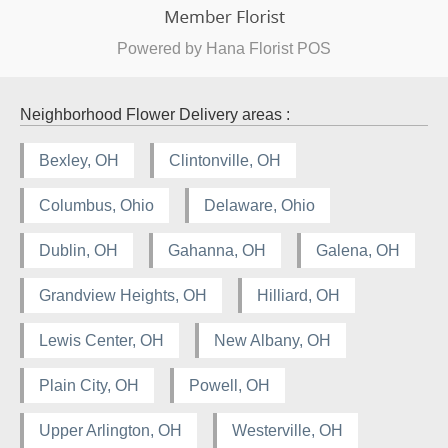
Powered by Hana Florist POS
Neighborhood Flower Delivery areas :
Bexley, OH
Clintonville, OH
Columbus, Ohio
Delaware, Ohio
Dublin, OH
Gahanna, OH
Galena, OH
Grandview Heights, OH
Hilliard, OH
Lewis Center, OH
New Albany, OH
Plain City, OH
Powell, OH
Upper Arlington, OH
Westerville, OH