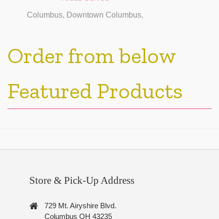
Columbus, Downtown Columbus,
Order from below
Featured Products
Store & Pick-Up Address
729 Mt. Airyshire Blvd.
Columbus OH 43235