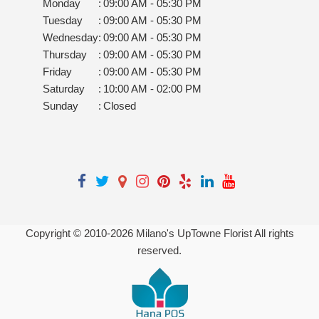
Monday
:
09:00 AM - 05:30 PM
Tuesday
:
09:00 AM - 05:30 PM
Wednesday
:
09:00 AM - 05:30 PM
Thursday
:
09:00 AM - 05:30 PM
Friday
:
09:00 AM - 05:30 PM
Saturday
:
10:00 AM - 02:00 PM
Sunday
:
Closed
Copyright © 2010-
2026
Milano's UpTowne Florist All rights
reserved.