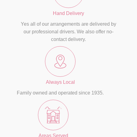
Hand Delivery
Yes all of our arrangements are delivered by
our professional drivers. We also offer no-
contact delivery.
Always Local
Family owned and operated since 1935.
Areas Served