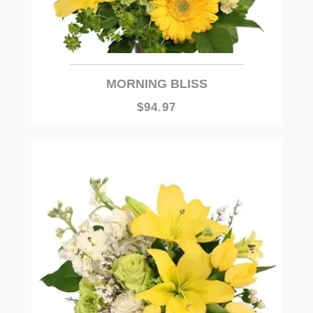
MORNING BLISS
$94.97