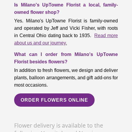
Is Milano's UpTowne Florist a local, family-
owned flower shop?
Yes. Milano's UpTowne Florist is family-owned
and operated by Jeff and Vicki Fisher, with roots
in Central Ohio dating back to 1935.
Read more
about us and our journey.
What can I order from Milano's UpTowne
Florist besides flowers?
In addition to fresh flowers, we design and deliver
plants, balloon arrangements, and gift add-ons for
most occasions.
ORDER FLOWERS ONLINE
Flower delivery is available to the