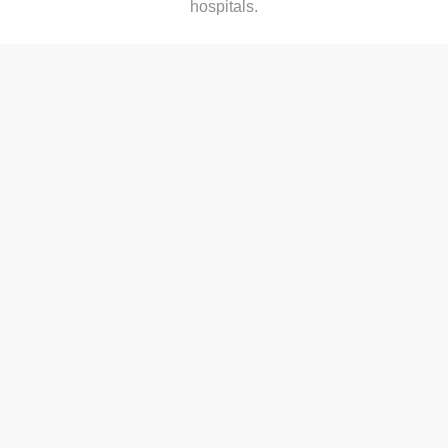
hospitals.