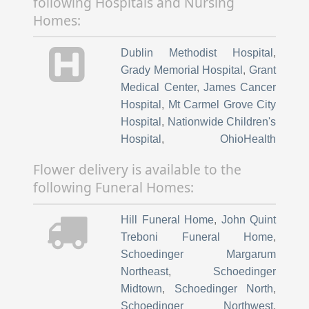
following Hospitals and Nursing
Homes:
Dublin Methodist Hospital
,
Grady Memorial Hospital
,
Grant
Medical Center
,
James Cancer
Hospital
,
Mt Carmel Grove City
Hospital
,
Nationwide Children's
Hospital
,
OhioHealth
Rehabilitation Hospital
,
Ohio
Flower delivery is available to the
State University Hospital East
,
following Funeral Homes:
The Ohio State University
Wexner Medical Center
,
Hill Funeral Home
,
John Quint
Richard M Ross Heart Hospital
,
Treboni Funeral Home
,
Riverside Methodist Hospital
,
Schoedinger Margarum
Friendship Village of Dublin
,
Northeast
,
Schoedinger
Laurels of Worthington
,
Midtown
,
Schoedinger North
,
Worthington Christian Village
,
Schoedinger Northwest
,