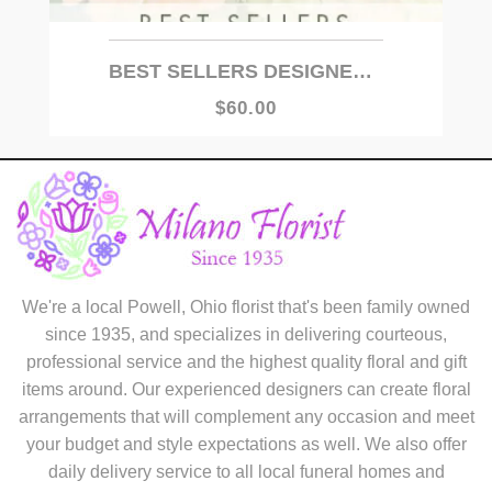
BEST SELLERS DESIGNER'S CHOICE
$60.00
We're a local Powell, Ohio florist that's been family owned
since 1935, and specializes in delivering courteous,
professional service and the highest quality floral and gift
items around. Our experienced designers can create floral
arrangements that will complement any occasion and meet
your budget and style expectations as well. We also offer
daily delivery service to all local funeral homes and