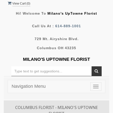
View Cart (
0
)
Hi! Welcome To
Milano's UpTowne Florist
Call Us At :
614-889-1001
729 Mt. Airyshire Blvd.
Columbus OH 43235
MILANO'S UPTOWNE FLORIST
Navigation Menu
Toggle
navigatio
COLUMBUS FLORIST - MILANO'S UPTOWNE