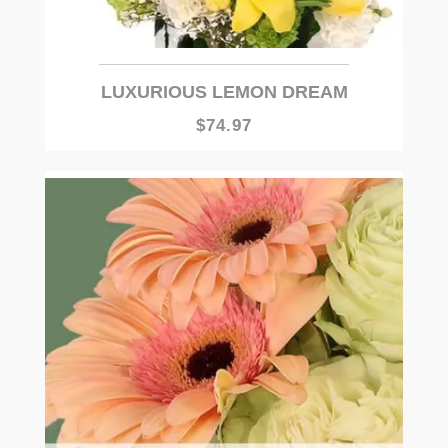
LUXURIOUS LEMON DREAM
$74.97