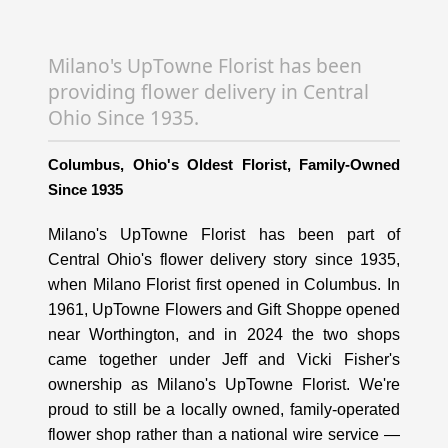
Milano's UpTowne Florist has been
providing flower delivery in Central
Ohio Since 1935.
Columbus, Ohio's Oldest Florist, Family-Owned
Since 1935
Milano's UpTowne Florist has been part of
Central Ohio's flower delivery story since 1935,
when Milano Florist first opened in Columbus. In
1961, UpTowne Flowers and Gift Shoppe opened
near Worthington, and in 2024 the two shops
came together under Jeff and Vicki Fisher's
ownership as Milano's UpTowne Florist. We're
proud to still be a locally owned, family-operated
flower shop rather than a national wire service —