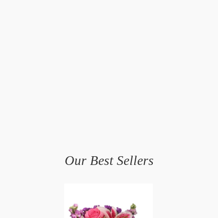
Our Best Sellers