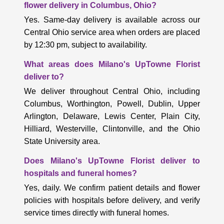
flower delivery in Columbus, Ohio?
Yes. Same-day delivery is available across our
Central Ohio service area when orders are placed
by 12:30 pm, subject to availability.
What areas does Milano's UpTowne Florist
deliver to?
We deliver throughout Central Ohio, including
Columbus, Worthington, Powell, Dublin, Upper
Arlington, Delaware, Lewis Center, Plain City,
Hilliard, Westerville, Clintonville, and the Ohio
State University area.
Does Milano's UpTowne Florist deliver to
hospitals and funeral homes?
Yes, daily. We confirm patient details and flower
policies with hospitals before delivery, and verify
service times directly with funeral homes.