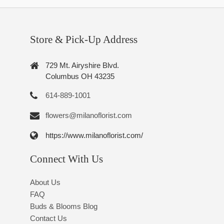
Store & Pick-Up Address
729 Mt. Airyshire Blvd.
Columbus OH 43235
614-889-1001
flowers@milanoflorist.com
https://www.milanoflorist.com/
Connect With Us
About Us
FAQ
Buds & Blooms Blog
Contact Us