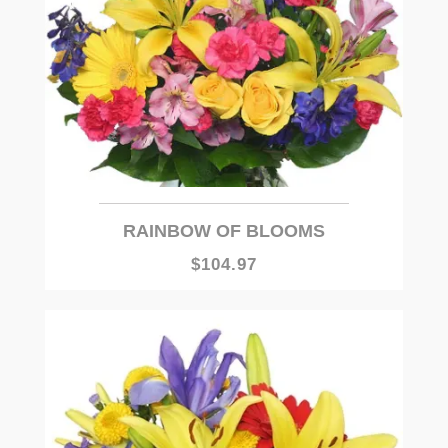
RAINBOW OF BLOOMS
$104.97