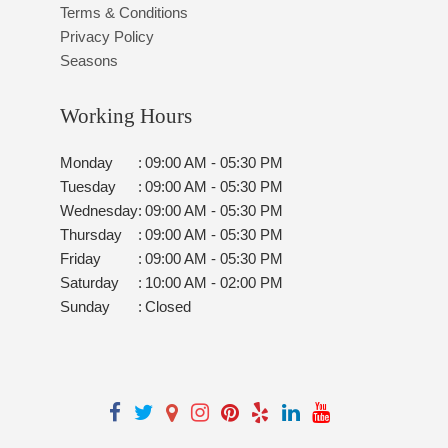
Terms & Conditions
Privacy Policy
Seasons
Working Hours
Monday
:
09:00 AM - 05:30 PM
Tuesday
:
09:00 AM - 05:30 PM
Wednesday
:
09:00 AM - 05:30 PM
Thursday
:
09:00 AM - 05:30 PM
Friday
:
09:00 AM - 05:30 PM
Saturday
:
10:00 AM - 02:00 PM
Sunday
:
Closed