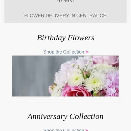
FLORIST
Previous
Nex
FLOWER DELIVERY IN CENTRAL OH
Birthday Flowers
Shop the Collection
Anniversary Collection
Shop the Collection