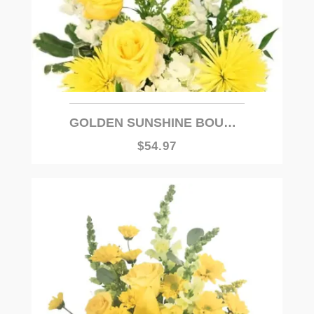
GOLDEN SUNSHINE BOUQUET
$54.97