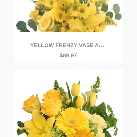
YELLOW FRENZY VASE ARRANGEMENT
$89.97