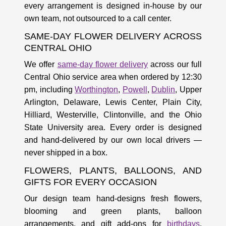
every arrangement is designed in-house by our
own team, not outsourced to a call center.
SAME-DAY FLOWER DELIVERY ACROSS
CENTRAL OHIO
We offer
same-day flower delivery
across our full
Central Ohio service area when ordered by 12:30
pm, including
Worthington
,
Powell
,
Dublin
, Upper
Arlington, Delaware, Lewis Center, Plain City,
Hilliard, Westerville, Clintonville, and the Ohio
State University area. Every order is designed
and hand-delivered by our own local drivers —
never shipped in a box.
FLOWERS, PLANTS, BALLOONS, AND
GIFTS FOR EVERY OCCASION
Our design team hand-designs fresh flowers,
blooming and green plants, balloon
arrangements, and gift add-ons for
birthdays
,