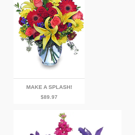
MAKE A SPLASH!
$89.97