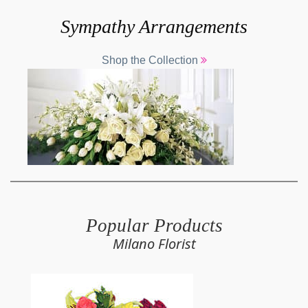
Sympathy Arrangements
Shop the Collection
Popular Products
Milano Florist