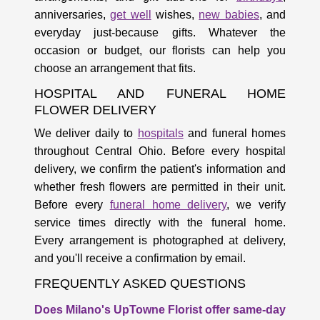
anniversaries,
get well
wishes,
new babies
, and
everyday just-because gifts. Whatever the
occasion or budget, our florists can help you
choose an arrangement that fits.
HOSPITAL AND FUNERAL HOME
FLOWER DELIVERY
We deliver daily to
hospitals
and funeral homes
throughout Central Ohio. Before every hospital
delivery, we confirm the patient's information and
whether fresh flowers are permitted in their unit.
Before every
funeral home delivery
, we verify
service times directly with the funeral home.
Every arrangement is photographed at delivery,
and you'll receive a confirmation by email.
FREQUENTLY ASKED QUESTIONS
Does Milano's UpTowne Florist offer same-day