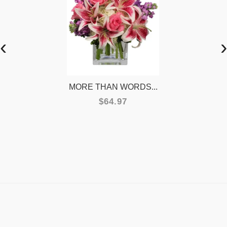
‹
›
MORE THAN WORDS...
$64.97