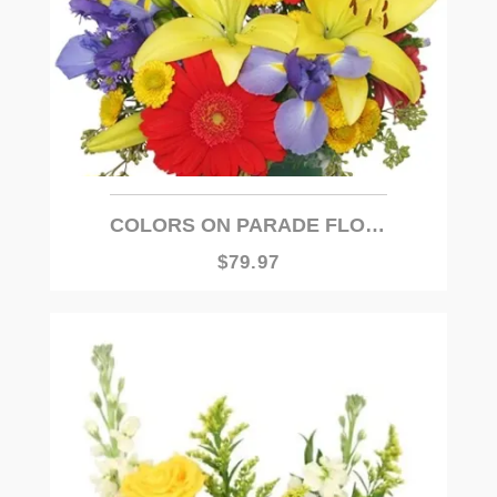
COLORS ON PARADE FLOWER ARRANGEMENT
$79.97