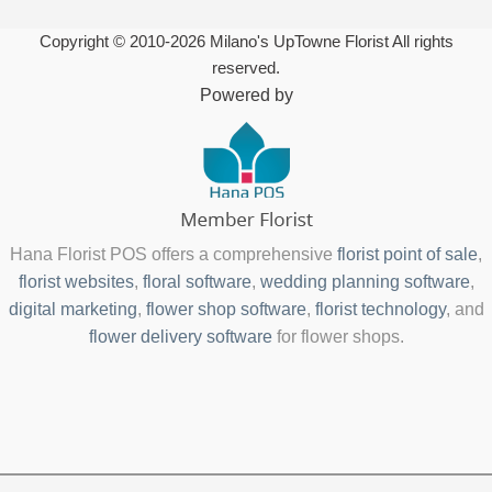
Copyright © 2010-
2026
Milano's UpTowne Florist All rights
reserved.
Powered by
Hana Florist POS offers a comprehensive
florist point of sale
,
florist websites
,
floral software
,
wedding planning software
,
digital marketing
,
flower shop software
,
florist technology
, and
flower delivery software
for flower shops.