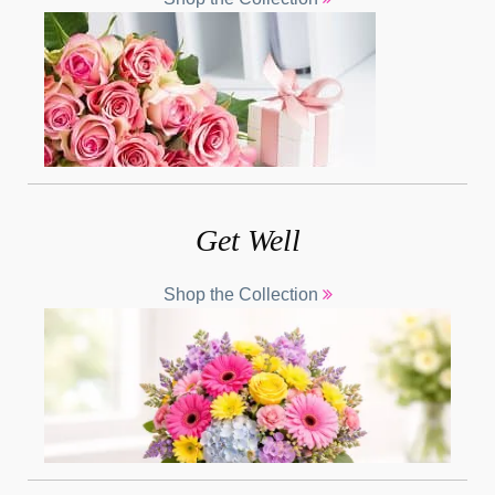
Get Well
Shop the Collection