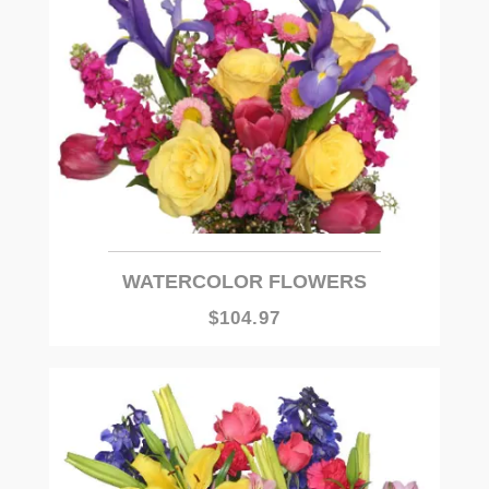
WATERCOLOR FLOWERS
$104.97