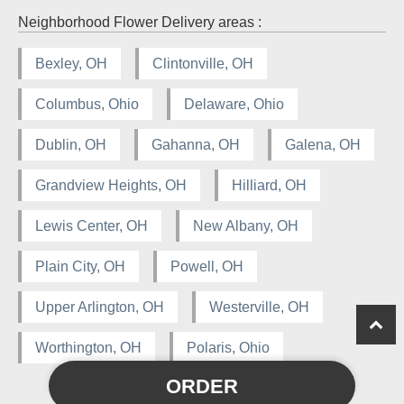
Neighborhood Flower Delivery areas :
Bexley, OH
Clintonville, OH
Columbus, Ohio
Delaware, Ohio
Dublin, OH
Gahanna, OH
Galena, OH
Grandview Heights, OH
Hilliard, OH
Lewis Center, OH
New Albany, OH
Plain City, OH
Powell, OH
Upper Arlington, OH
Westerville, OH
Worthington, OH
Polaris, Ohio
ORDER