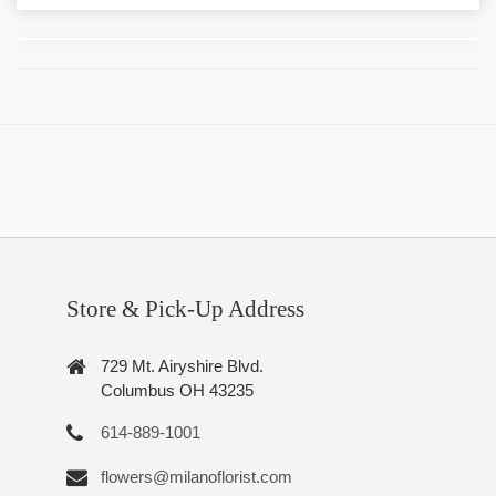
Store & Pick-Up Address
729 Mt. Airyshire Blvd.
Columbus OH 43235
614-889-1001
flowers@milanoflorist.com