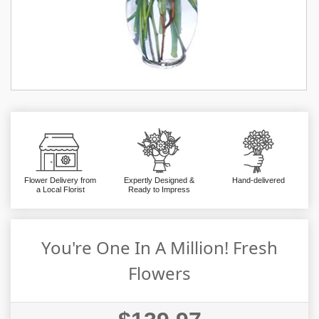
Flower Delivery from
Expertly Designed &
Hand-delivered
a Local Florist
Ready to Impress
You're One In A Million! Fresh
Flowers