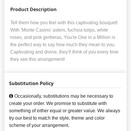
Product Description
Tell them how you feel with this captivating bouquet!
With 'Monte Casino' asters, fuchsia tulips, white
roses, and pink gerberas, You're One in a Million is
the perfect way to say how much they mean to you.
Captivating and divine, they'll think of you every time
they see this arrangement!
Substitution Policy
Occasionally, substitutions may be necessary to
create your order. We promise to substitute with
something of either equal or greater value. We always
try our best to match the style, theme and color
scheme of your arrangement.