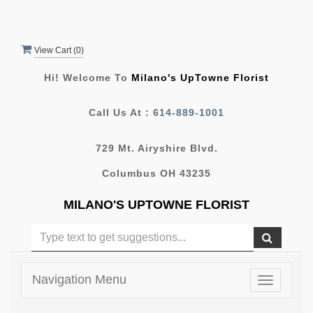
View Cart (
0
)
Hi! Welcome To
Milano's UpTowne Florist
Call Us At :
614-889-1001
729 Mt. Airyshire Blvd.
Columbus OH 43235
MILANO'S UPTOWNE FLORIST
Navigation Menu
Toggle
navigatio