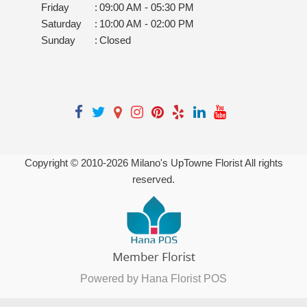
Friday
:
09:00 AM - 05:30 PM
Saturday
:
10:00 AM - 02:00 PM
Sunday
:
Closed
Copyright © 2010-
2026
Milano's UpTowne Florist All rights
reserved.
Powered by Hana Florist POS