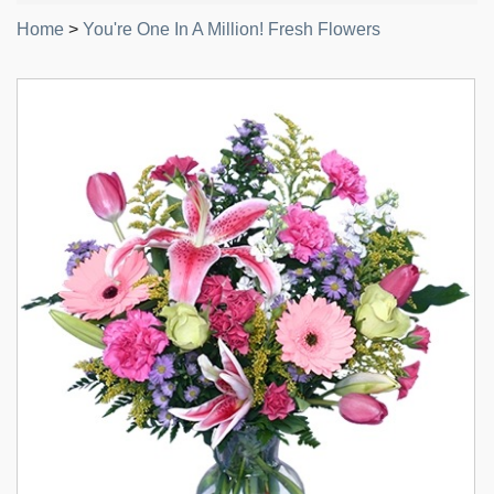
Home
>
You're One In A Million! Fresh Flowers