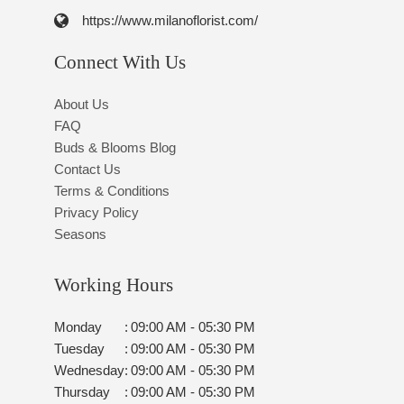
https://www.milanoflorist.com/
Connect With Us
About Us
FAQ
Buds & Blooms Blog
Contact Us
Terms & Conditions
Privacy Policy
Seasons
Working Hours
Monday
:
09:00 AM - 05:30 PM
Tuesday
:
09:00 AM - 05:30 PM
Wednesday
:
09:00 AM - 05:30 PM
Thursday
:
09:00 AM - 05:30 PM