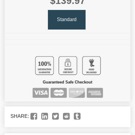
$139.97
Standard
Guaranteed Safe Checkout
SHARE: