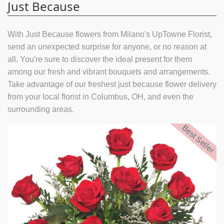
Just Because
With Just Because flowers from Milano's UpTowne Florist,
send an unexpected surprise for anyone, or no reason at
all. You're sure to discover the ideal present for them
among our fresh and vibrant bouquets and arrangements.
Take advantage of our freshest just because flower delivery
from your local florist in Columbus, OH, and even the
surrounding areas.
Best Seller