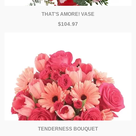
THAT'S AMORE! VASE
$104.97
TENDERNESS BOUQUET