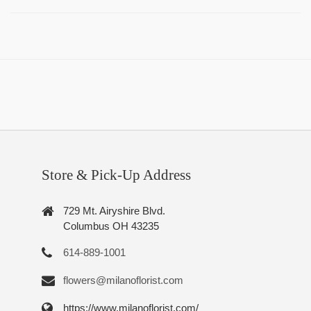
Store & Pick-Up Address
729 Mt. Airyshire Blvd.
Columbus OH 43235
614-889-1001
flowers@milanoflorist.com
https://www.milanoflorist.com/