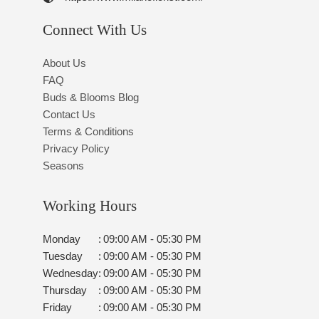
Connect With Us
About Us
FAQ
Buds & Blooms Blog
Contact Us
Terms & Conditions
Privacy Policy
Seasons
Working Hours
Monday
:
09:00 AM - 05:30 PM
Tuesday
:
09:00 AM - 05:30 PM
Wednesday
:
09:00 AM - 05:30 PM
Thursday
:
09:00 AM - 05:30 PM
Friday
:
09:00 AM - 05:30 PM