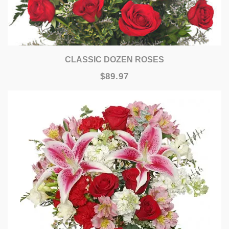
CLASSIC DOZEN ROSES
$89.97