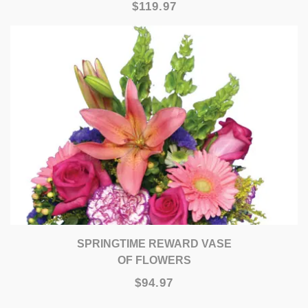
$119.97
SPRINGTIME REWARD VASE
OF FLOWERS
$94.97