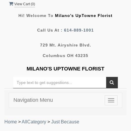
View Cart (
0
)
Hi! Welcome To
Milano's UpTowne Florist
Call Us At :
614-889-1001
729 Mt. Airyshire Blvd.
Columbus OH 43235
MILANO'S UPTOWNE FLORIST
Navigation Menu
Toggle
navigatio
Home
>
AllCategory
>
Just Because