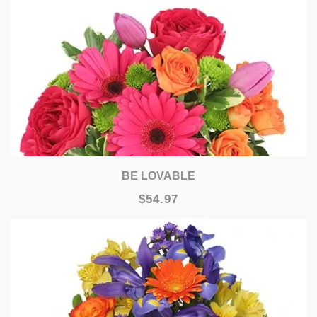
BE LOVABLE
$54.97