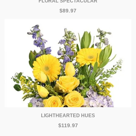
FLORAL SPECTACULAR
$89.97
LIGHTHEARTED HUES
$119.97