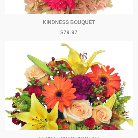
KINDNESS BOUQUET
$79.97