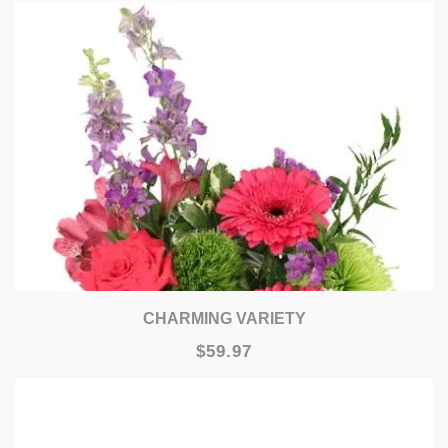
CHARMING VARIETY
$59.97