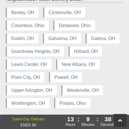
Bexley, OH
Clintonville, OH
Columbus, Ohio
Delaware, Ohio
Dublin, OH
Gahanna, OH
Galena, OH
Grandview Heights, OH
Hilliard, OH
Lewis Center, OH
New Albany, OH
Plain City, OH
Powell, OH
Upper Arlington, OH
Westerville, OH
Worthington, OH
Polaris, Ohio
13
:
9
:
38
Same Day Delivery
Hours
Minutes
Seconds
ENDS IN: