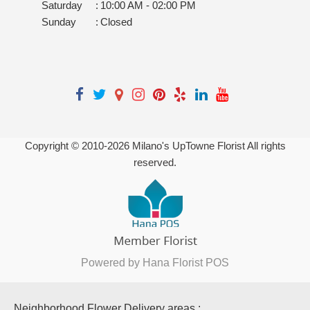
Saturday
:
10:00 AM - 02:00 PM
Sunday
:
Closed
Copyright © 2010-
2026
Milano's UpTowne Florist All rights
reserved.
Powered by Hana Florist POS
Neighborhood Flower Delivery areas :