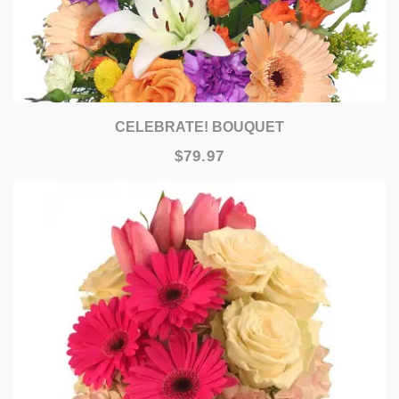
CELEBRATE! BOUQUET
$79.97