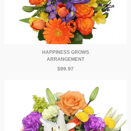
HAPPINESS GROWS
ARRANGEMENT
$99.97