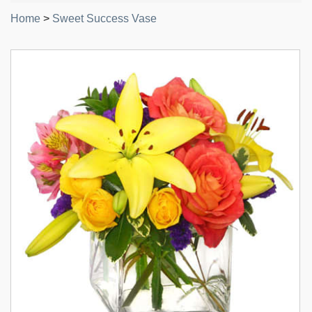
Home
>
Sweet Success Vase