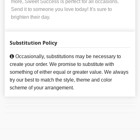
more, Sweet Success is perfect for all occasions.
Send it to someone you love today! It's sure to
brighten their day.
Substitution Policy
Occasionally, substitutions may be necessary to
create your order. We promise to substitute with
something of either equal or greater value. We always
try our best to match the style, theme and color
scheme of your arrangement.