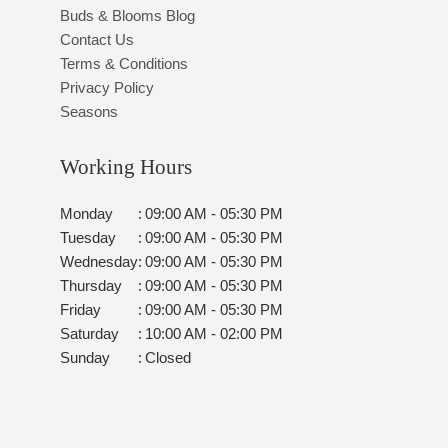
Buds & Blooms Blog
Contact Us
Terms & Conditions
Privacy Policy
Seasons
Working Hours
Monday
:
09:00 AM - 05:30 PM
Tuesday
:
09:00 AM - 05:30 PM
Wednesday
:
09:00 AM - 05:30 PM
Thursday
:
09:00 AM - 05:30 PM
Friday
:
09:00 AM - 05:30 PM
Saturday
:
10:00 AM - 02:00 PM
Sunday
:
Closed