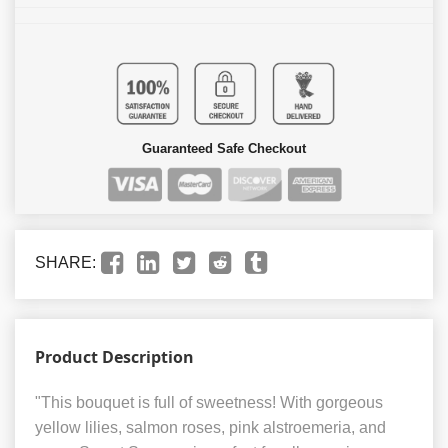
Guaranteed Safe Checkout
SHARE:
Product Description
"This bouquet is full of sweetness! With gorgeous
yellow lilies, salmon roses, pink alstroemeria, and