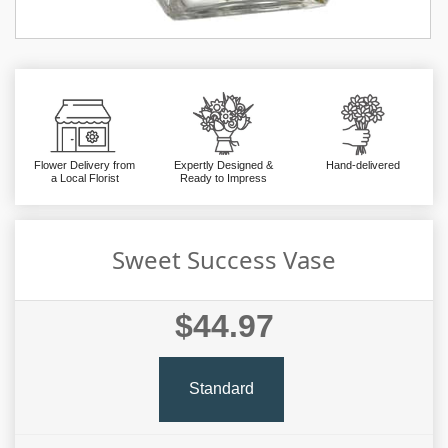
Flower Delivery from
Expertly Designed &
Hand-delivered
a Local Florist
Ready to Impress
Sweet Success Vase
$44.97
Standard