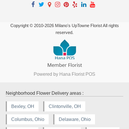
Copyright © 2010-
2026
Milano's UpTowne Florist All rights
reserved.
Powered by Hana Florist POS
Neighborhood Flower Delivery areas :
Bexley, OH
Clintonville, OH
Columbus, Ohio
Delaware, Ohio