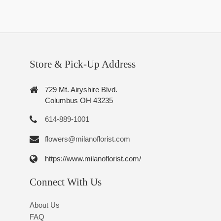
Store & Pick-Up Address
729 Mt. Airyshire Blvd.
Columbus OH 43235
614-889-1001
flowers@milanoflorist.com
https://www.milanoflorist.com/
Connect With Us
About Us
FAQ