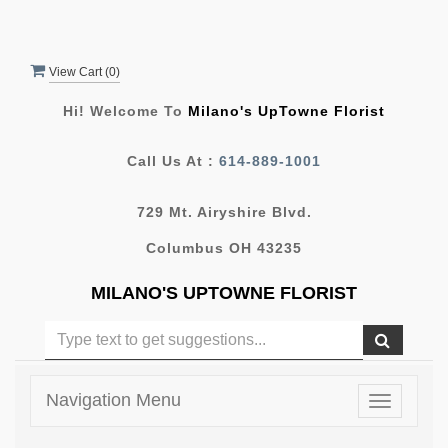
View Cart (
0
)
Hi! Welcome To
Milano's UpTowne Florist
Call Us At :
614-889-1001
729 Mt. Airyshire Blvd.
Columbus OH 43235
MILANO'S UPTOWNE FLORIST
Navigation Menu
Toggle
navigatio