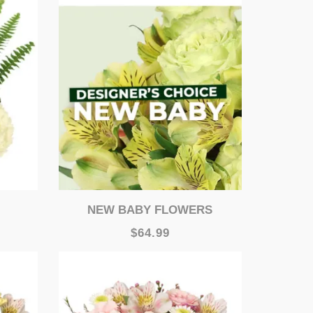
NEW BABY FLOWERS
$64.99