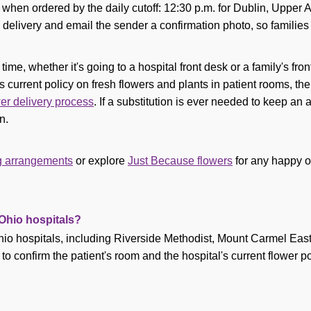
s when ordered by the daily cutoff: 12:30 p.m. for Dublin, Upper 
delivery and email the sender a confirmation photo, so families
me, whether it's going to a hospital front desk or a family's fron
s current policy on fresh flowers and plants in patient rooms, then 
wer delivery process
. If a substitution is ever needed to keep a
n.
ng arrangements
or explore
Just Because flowers
for any happy o
 Ohio hospitals?
hio hospitals, including Riverside Methodist, Mount Carmel East
confirm the patient's room and the hospital's current flower polic