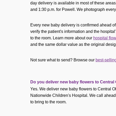
day delivery is available in most of these area
and 1:30 p.m. for Powell. We photograph every 
Every new baby delivery is confirmed ahead of ti
verify the patient's information and the hospital'
to the room. Learn more about our
hospital flo
and the same dollar value as the original desig
Not sure what to send? Browse our
best-selli
Do you deliver new baby flowers to Central
Yes. We deliver new baby flowers to Central O
Nationwide Children's Hospital. We call ahead to 
to bring to the room.