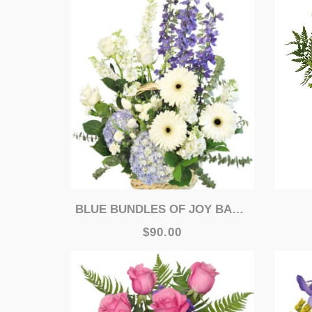
BLUE BUNDLES OF JOY BASKET ARRANGEMENT
$90.00