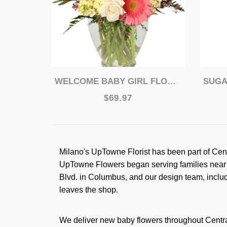
WELCOME BABY GIRL FLOWER ARRANGEMENT
SUGAR
$69.97
Milano's UpTowne Florist has been part of Cen
UpTowne Flowers began serving families near W
Blvd. in Columbus, and our design team, includ
leaves the shop.
We deliver new baby flowers throughout Centra