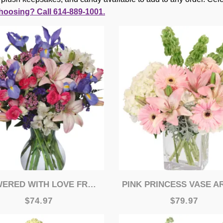
hoosing? Call 614-889-1001.
RED WITH LOVE FRESH FLOWERS
PINK PRINCESS VASE ARRANGE
$74.97
$79.97