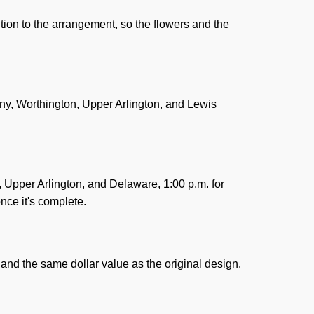
tion to the arrangement, so the flowers and the
any, Worthington, Upper Arlington, and Lewis
n, Upper Arlington, and Delaware, 1:00 p.m. for
nce it's complete.
and the same dollar value as the original design.