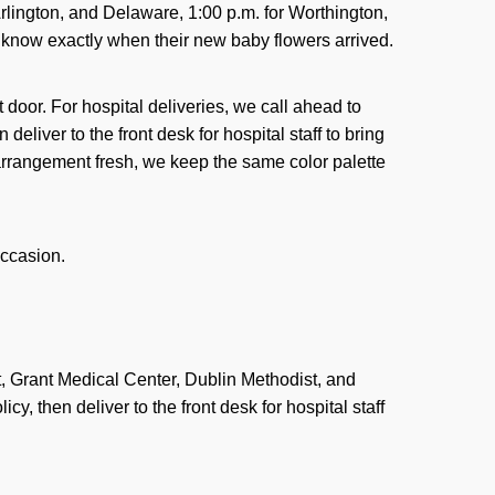
Arlington, and Delaware, 1:00 p.m. for Worthington,
 know exactly when their new baby flowers arrived.
t door. For hospital deliveries, we call ahead to
deliver to the front desk for hospital staff to bring
n arrangement fresh, we keep the same color palette
ccasion.
, Grant Medical Center, Dublin Methodist, and
y, then deliver to the front desk for hospital staff