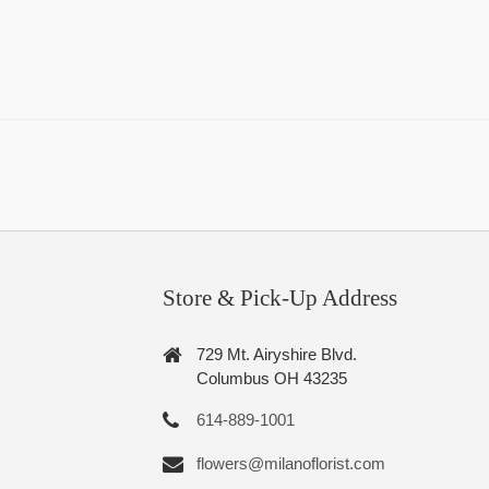
Store & Pick-Up Address
729 Mt. Airyshire Blvd.
Columbus OH 43235
614-889-1001
flowers@milanoflorist.com