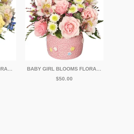
MENT
BABY GIRL BLOOMS FLORAL ARRANGEMENT
$50.00