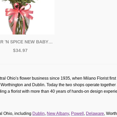
 'N SPICE NEW BABY BOUQUET
$34.97
tral Ohio's flower business since 1935, when Milano Florist fi
orthington and Dublin. Today the two shops operate together a
ing a florist with more than 40 years of hands-on design exper
l Ohio, including
Dublin
,
New Albany
,
Powell
,
Delaware
, Wort