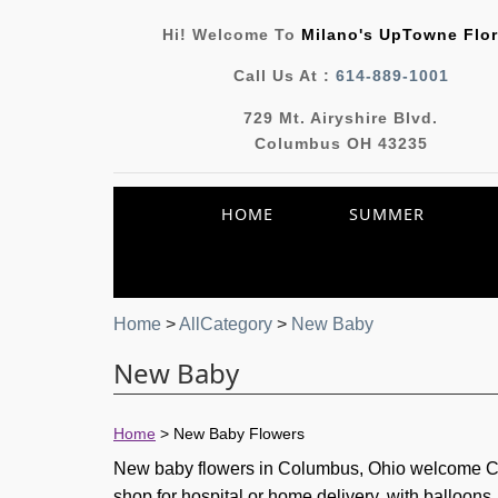
Hi! Welcome To
Milano's UpTowne Flor
Call Us At :
614-889-1001
729 Mt. Airyshire Blvd.
Columbus OH 43235
HOME
SUMMER
Home
>
AllCategory
>
New Baby
New Baby
Home
>
New Baby Flowers
New baby flowers in Columbus, Ohio welcome Cen
shop for hospital or home delivery, with balloon