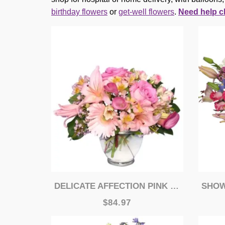
birthday flowers
or
get-well flowers
.
Need help c
DELICATE AFFECTION PINK VASE
SHOWE
$84.97