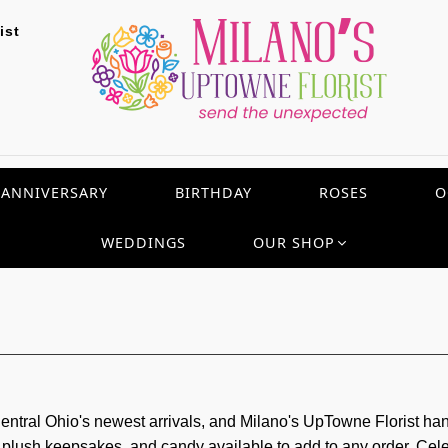
ist
ANNIVERSARY
BIRTHDAY
ROSES
O
WEDDINGS
OUR SHOP
tral Ohio's newest arrivals, and Milano's UpTowne Florist h
s, plush keepsakes, and candy available to add to any order. Cel