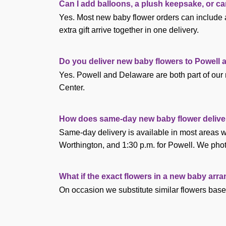
Can I add balloons, a plush keepsake, or c
Yes. Most new baby flower orders can include a
extra gift arrive together in one delivery.
Do you deliver new baby flowers to Powell
Yes. Powell and Delaware are both part of our 
Center.
How does same-day new baby flower delive
Same-day delivery is available in most areas wh
Worthington, and 1:30 p.m. for Powell. We phot
What if the exact flowers in a new baby arr
On occasion we substitute similar flowers base