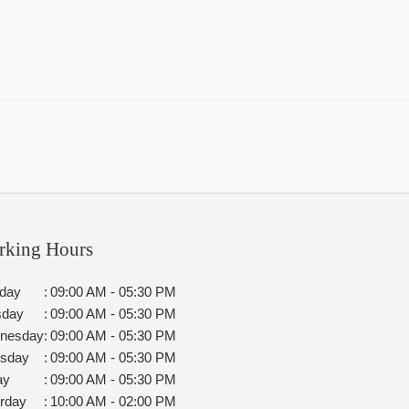
rking Hours
day
:
09:00 AM - 05:30 PM
sday
:
09:00 AM - 05:30 PM
nesday
:
09:00 AM - 05:30 PM
rsday
:
09:00 AM - 05:30 PM
ay
:
09:00 AM - 05:30 PM
rday
:
10:00 AM - 02:00 PM