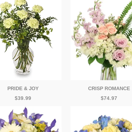
PRIDE & JOY
CRISP ROMANCE
$39.99
$74.97