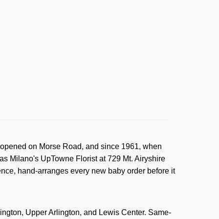
rst opened on Morse Road, and since 1961, when
s Milano's UpTowne Florist at 729 Mt. Airyshire
ience, hand-arranges every new baby order before it
hington, Upper Arlington, and Lewis Center. Same-