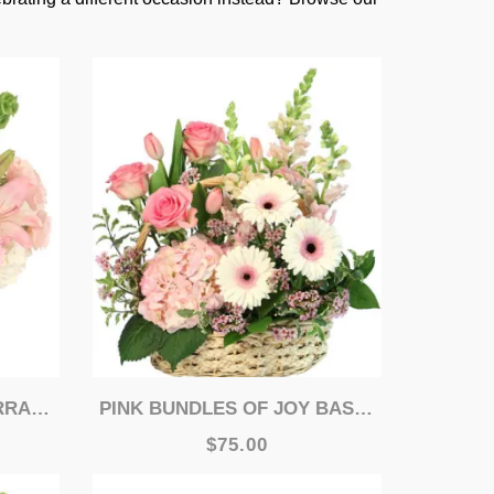
MENT
PINK BUNDLES OF JOY BASKET ARRANGEMENT
$75.00