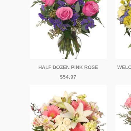
HALF DOZEN PINK ROSE
WELCO
$54.97