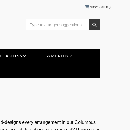
View Cart (
0
)
CCASIONS
SYMPATHY
and-designs every arrangement in our Columbus
ebrating a different occasion instead? Browse our