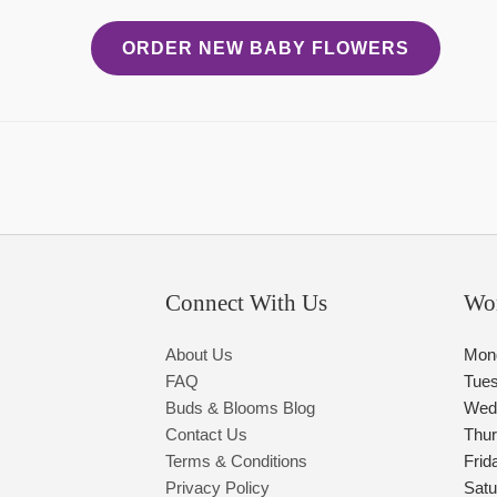
ORDER NEW BABY FLOWERS
Connect With Us
Wo
About Us
Mon
FAQ
Tue
Buds & Blooms Blog
Wed
Contact Us
Thu
Terms & Conditions
Frid
Privacy Policy
Satu