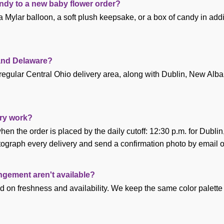
andy to a new baby flower order?
 Mylar balloon, a soft plush keepsake, or a box of candy in addi
 and Delaware?
regular Central Ohio delivery area, along with Dublin, New Alb
ry work?
en the order is placed by the daily cutoff: 12:30 p.m. for Dubli
ograph every delivery and send a confirmation photo by email o
angement aren't available?
d on freshness and availability. We keep the same color palette 