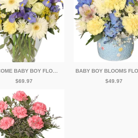
ME BABY BOY FLOWER ARRANGEMENT
BABY BOY BLOOMS FLORAL ARRANGE
$69.97
$49.97