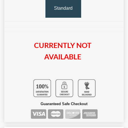
Standard
CURRENTLY NOT
AVAILABLE
Guaranteed Safe Checkout