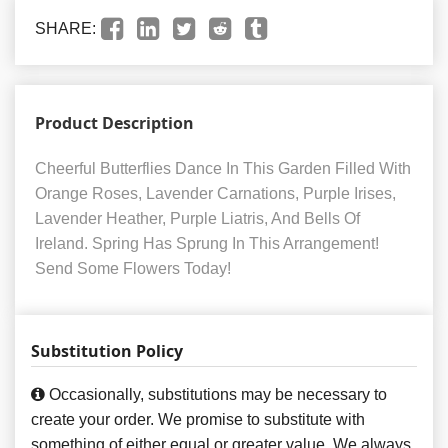
SHARE:
Product Description
Cheerful Butterflies Dance In This Garden Filled With
Orange Roses, Lavender Carnations, Purple Irises,
Lavender Heather, Purple Liatris, And Bells Of
Ireland. Spring Has Sprung In This Arrangement!
Send Some Flowers Today!
Substitution Policy
Occasionally, substitutions may be necessary to
create your order. We promise to substitute with
something of either equal or greater value. We always