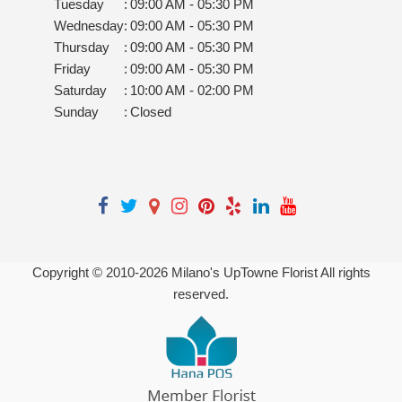
Tuesday
:
09:00 AM - 05:30 PM
Wednesday
:
09:00 AM - 05:30 PM
Thursday
:
09:00 AM - 05:30 PM
Friday
:
09:00 AM - 05:30 PM
Saturday
:
10:00 AM - 02:00 PM
Sunday
:
Closed
Copyright © 2010-
2026
Milano's UpTowne Florist All rights
reserved.