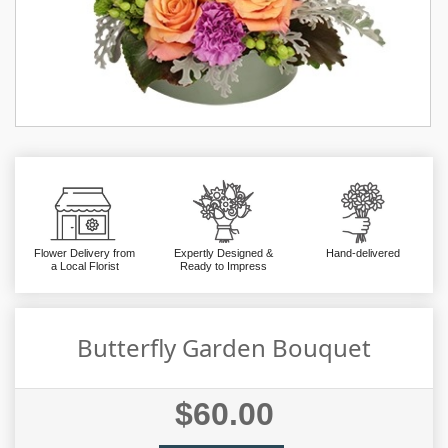
Flower Delivery from
Expertly Designed &
Hand-delivered
a Local Florist
Ready to Impress
Butterfly Garden Bouquet
$60.00