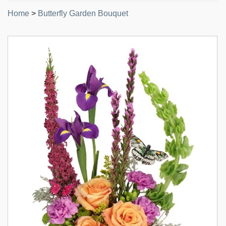
Home
>
Butterfly Garden Bouquet