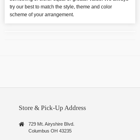
try our best to match the style, theme and color
scheme of your arrangement.
Store & Pick-Up Address
729 Mt. Airyshire Blvd.
Columbus OH 43235