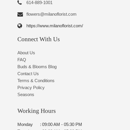
614-889-1001
flowers@milanoflorist.com
https://www.milanoflorist.com/
Connect With Us
About Us
FAQ
Buds & Blooms Blog
Contact Us
Terms & Conditions
Privacy Policy
Seasons
Working Hours
Monday
:
09:00 AM - 05:30 PM