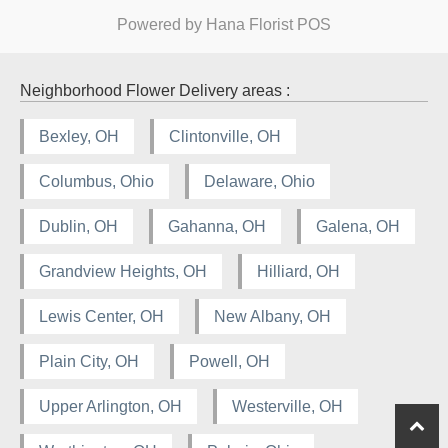
Powered by Hana Florist POS
Neighborhood Flower Delivery areas :
Bexley, OH
Clintonville, OH
Columbus, Ohio
Delaware, Ohio
Dublin, OH
Gahanna, OH
Galena, OH
Grandview Heights, OH
Hilliard, OH
Lewis Center, OH
New Albany, OH
Plain City, OH
Powell, OH
Upper Arlington, OH
Westerville, OH