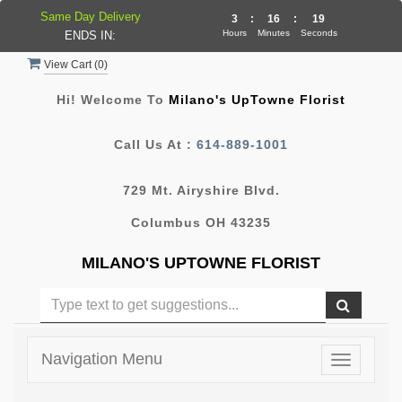
Same Day Delivery
3
:
16
:
19
Hours
Minutes
Seconds
ENDS IN:
View Cart (
0
)
Hi! Welcome To
Milano's UpTowne Florist
Call Us At :
614-889-1001
729 Mt. Airyshire Blvd.
Columbus OH 43235
MILANO'S UPTOWNE FLORIST
Navigation Menu
Toggle
navigatio