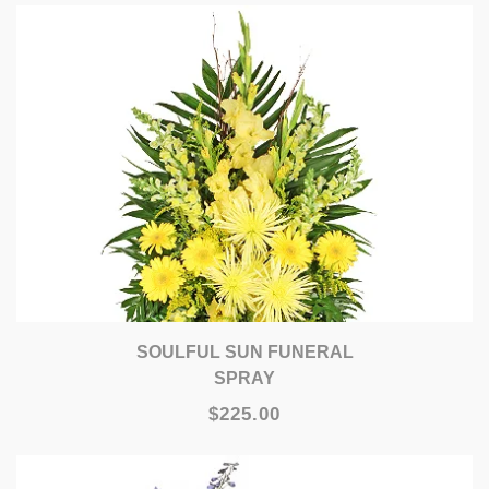
SOULFUL SUN FUNERAL
SPRAY
$225.00