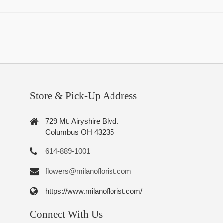
Store & Pick-Up Address
729 Mt. Airyshire Blvd.
Columbus OH 43235
614-889-1001
flowers@milanoflorist.com
https://www.milanoflorist.com/
Connect With Us