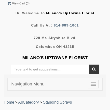
View Cart (
0
)
Hi! Welcome To
Milano's UpTowne Florist
Call Us At :
614-889-1001
729 Mt. Airyshire Blvd.
Columbus OH 43235
MILANO'S UPTOWNE FLORIST
Navigation Menu
Toggle
navigatio
Home
>
AllCategory
>
Standing Sprays