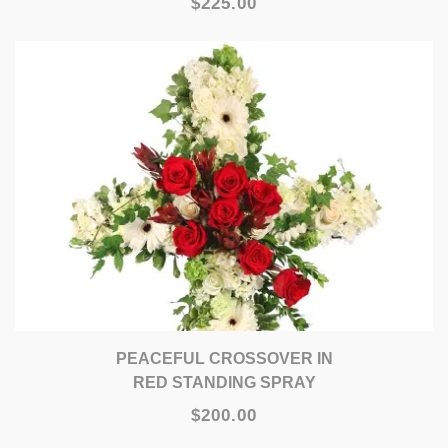
$225.00
PEACEFUL CROSSOVER IN
RED STANDING SPRAY
$200.00