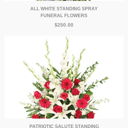
ALL WHITE STANDING SPRAY
FUNERAL FLOWERS
$250.00
PATRIOTIC SALUTE STANDING