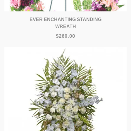
EVER ENCHANTING STANDING
WREATH
$260.00