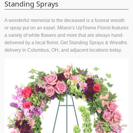
Standing Sprays
A wonderful memorial to the deceased is a funeral wreath
or spray put on an easel. Milano's UpTowne Florist features
a variety of white flowers and more that are always hand-
delivered by a local florist. Get Standing Sprays & Wreaths
delivery in Columbus, OH, and adjacent locations today.