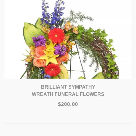
BRILLIANT SYMPATHY
WREATH FUNERAL FLOWERS
$200.00