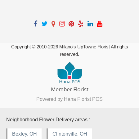
Copyright © 2010-
2026
Milano's UpTowne Florist All rights
reserved.
Powered by Hana Florist POS
Neighborhood Flower Delivery areas :
Bexley, OH
Clintonville, OH