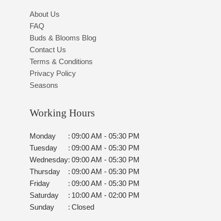
About Us
FAQ
Buds & Blooms Blog
Contact Us
Terms & Conditions
Privacy Policy
Seasons
Working Hours
Monday
:
09:00 AM - 05:30 PM
Tuesday
:
09:00 AM - 05:30 PM
Wednesday
:
09:00 AM - 05:30 PM
Thursday
:
09:00 AM - 05:30 PM
Friday
:
09:00 AM - 05:30 PM
Saturday
:
10:00 AM - 02:00 PM
Sunday
:
Closed