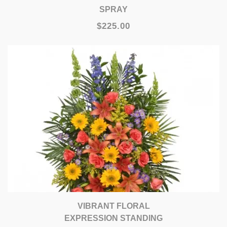
SPRAY
$225.00
VIBRANT FLORAL
EXPRESSION STANDING