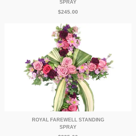
SPRAY
$245.00
ROYAL FAREWELL STANDING
SPRAY