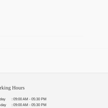
rking Hours
day
:
09:00 AM - 05:30 PM
sday
:
09:00 AM - 05:30 PM