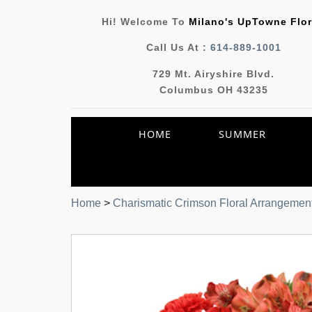
Hi! Welcome To
Milano's UpTowne Flor
Call Us At :
614-889-1001
729 Mt. Airyshire Blvd.
Columbus OH 43235
HOME
SUMMER
Home
>
Charismatic Crimson Floral Arrangemen