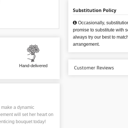
Substitution Policy
Occasionally, substituti
promise to substitute with 
always try our best to matc
arrangement.
Hand-delivered
Customer Reviews
ns make a dynamic
ement will set her heart on
 enticing bouquet today!