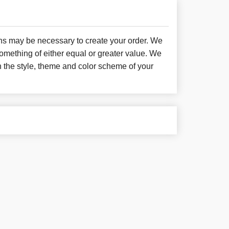
ons may be necessary to create your order. We
something of either equal or greater value. We
h the style, theme and color scheme of your