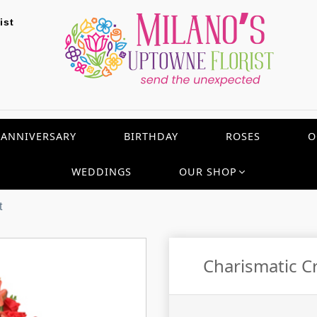
ist
ANNIVERSARY
BIRTHDAY
ROSES
O
WEDDINGS
OUR SHOP
t
Charismatic C