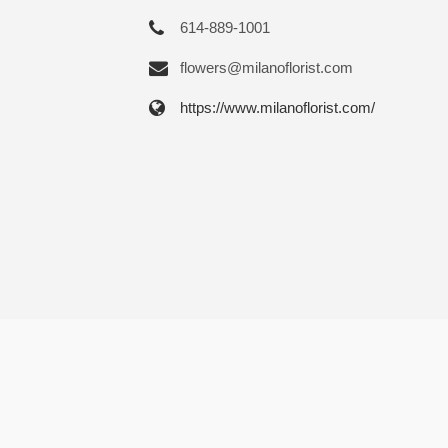
614-889-1001
flowers@milanoflorist.com
https://www.milanoflorist.com/