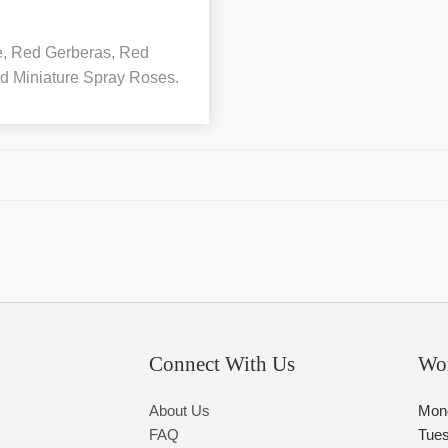
le, Red Gerberas, Red
d Miniature Spray Roses.
Connect With Us
Wo
About Us
Mon
FAQ
Tue