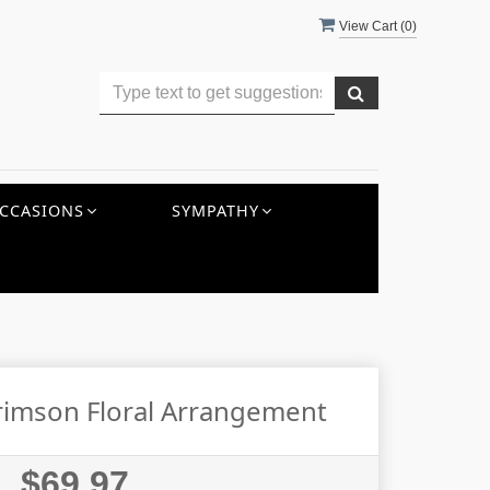
View Cart (
0
)
CCASIONS
SYMPATHY
rimson Floral Arrangement
$69.97