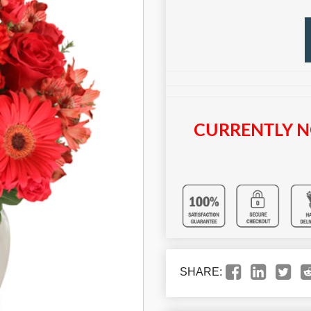
CURRENTLY N
SHARE: