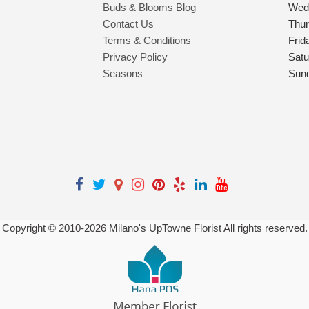
Buds & Blooms Blog
Wed
Contact Us
Thu
Terms & Conditions
Frid
Privacy Policy
Satu
Seasons
Sun
Copyright © 2010-
2026
Milano's UpTowne Florist All rights reserved.