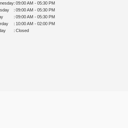
nesday
:
09:00 AM - 05:30 PM
rsday
:
09:00 AM - 05:30 PM
ay
:
09:00 AM - 05:30 PM
rday
:
10:00 AM - 02:00 PM
day
:
Closed