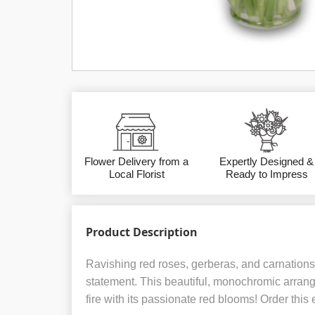
Flower Delivery from a
Expertly Designed &
Local Florist
Ready to Impress
Product Description
Ravishing red roses, gerberas, and carnatio
statement. This beautiful, monochromic arrang
fire with its passionate red blooms! Order this