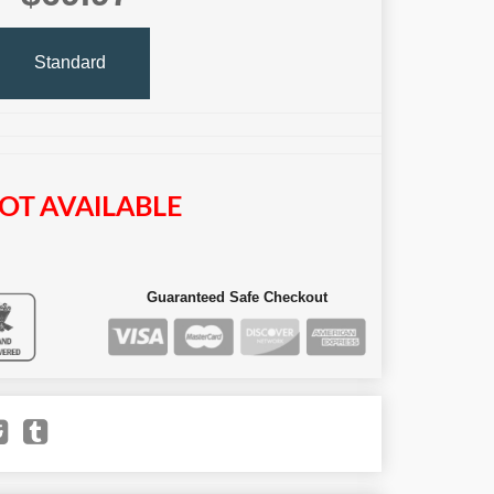
Standard
OT AVAILABLE
Guaranteed Safe Checkout