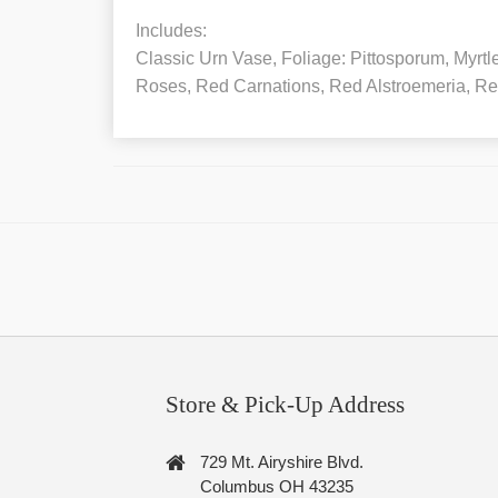
Includes:
Classic Urn Vase, Foliage: Pittosporum, Myrt
Roses, Red Carnations, Red Alstroemeria, Re
Store & Pick-Up Address
729 Mt. Airyshire Blvd.
Columbus OH 43235