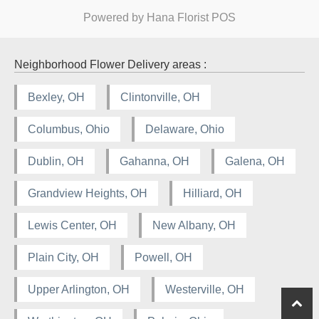
Powered by Hana Florist POS
Neighborhood Flower Delivery areas :
Bexley, OH
Clintonville, OH
Columbus, Ohio
Delaware, Ohio
Dublin, OH
Gahanna, OH
Galena, OH
Grandview Heights, OH
Hilliard, OH
Lewis Center, OH
New Albany, OH
Plain City, OH
Powell, OH
Upper Arlington, OH
Westerville, OH