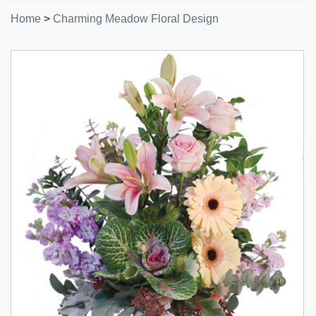
Home
>
Charming Meadow Floral Design