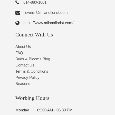
614-889-1001
flowers@milanoflorist.com
https://www.milanoflorist.com/
Connect With Us
About Us
FAQ
Buds & Blooms Blog
Contact Us
Terms & Conditions
Privacy Policy
Seasons
Working Hours
Monday
:
09:00 AM - 05:30 PM