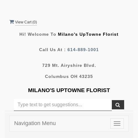
View Cart (
0
)
Hi! Welcome To
Milano's UpTowne Florist
Call Us At :
614-889-1001
729 Mt. Airyshire Blvd.
Columbus OH 43235
MILANO'S UPTOWNE FLORIST
Navigation Menu
Toggle
navigatio