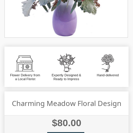
Flower Delivery from
Expertly Designed &
Hand-delivered
a Local Florist
Ready to Impress
Charming Meadow Floral Design
$80.00