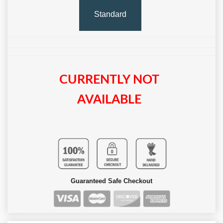
Standard
CURRENTLY NOT
AVAILABLE
Guaranteed Safe Checkout