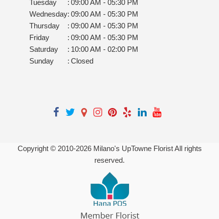
Tuesday
:
09:00 AM - 05:30 PM
Wednesday
:
09:00 AM - 05:30 PM
Thursday
:
09:00 AM - 05:30 PM
Friday
:
09:00 AM - 05:30 PM
Saturday
:
10:00 AM - 02:00 PM
Sunday
:
Closed
Copyright © 2010-
2026
Milano's UpTowne Florist All rights
reserved.