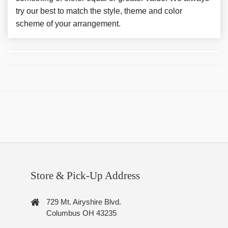
try our best to match the style, theme and color
scheme of your arrangement.
Store & Pick-Up Address
729 Mt. Airyshire Blvd.
Columbus OH 43235