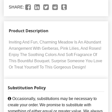
SHARE:
Product Description
Inviting And Fun, Charming Meadow Is An Abundant
Arrangement With Gerberas, Pink Lilies, And Roses!
Enjoy The Soothing Colors And Soft Fragrance Of
This Bountiful Bouquet. Surprise Someone You Love
Or Treat Yourself To This Gorgeous Design!
Substitution Policy
Occasionally, substitutions may be necessary to
create your order. We promise to substitute with
something of either equal or greater value. We always