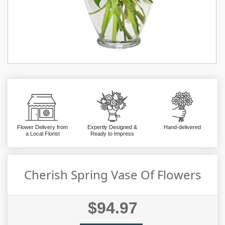
Flower Delivery from
Expertly Designed &
Hand-delivered
a Local Florist
Ready to Impress
Cherish Spring Vase Of Flowers
$94.97