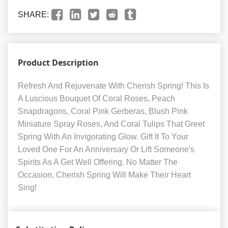
SHARE:
Product Description
Refresh And Rejuvenate With Cherish Spring! This Is
A Luscious Bouquet Of Coral Roses, Peach
Snapdragons, Coral Pink Gerberas, Blush Pink
Miniature Spray Roses, And Coral Tulips That Greet
Spring With An Invigorating Glow. Gift It To Your
Loved One For An Anniversary Or Lift Someone's
Spirits As A Get Well Offering. No Matter The
Occasion, Cherish Spring Will Make Their Heart
Sing!