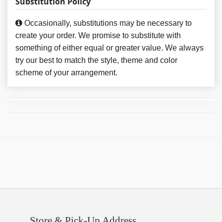
Substitution Policy
Occasionally, substitutions may be necessary to
create your order. We promise to substitute with
something of either equal or greater value. We always
try our best to match the style, theme and color
scheme of your arrangement.
Store & Pick-Up Address