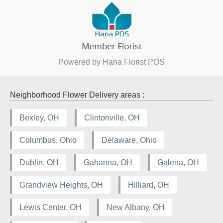
Powered by Hana Florist POS
Neighborhood Flower Delivery areas :
Bexley, OH
Clintonville, OH
Columbus, Ohio
Delaware, Ohio
Dublin, OH
Gahanna, OH
Galena, OH
Grandview Heights, OH
Hilliard, OH
Lewis Center, OH
New Albany, OH