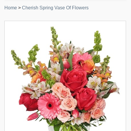
Home
>
Cherish Spring Vase Of Flowers