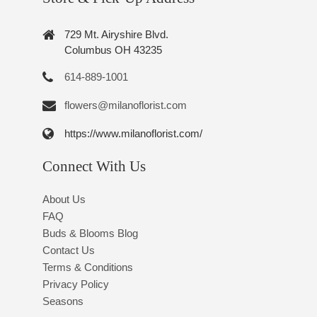
729 Mt. Airyshire Blvd.
Columbus OH 43235
614-889-1001
flowers@milanoflorist.com
https://www.milanoflorist.com/
Connect With Us
About Us
FAQ
Buds & Blooms Blog
Contact Us
Terms & Conditions
Privacy Policy
Seasons