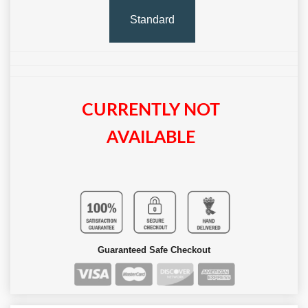
Standard
CURRENTLY NOT
AVAILABLE
Guaranteed Safe Checkout