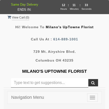
Same Day Delivery
12
:
11
:
33
Hours
Minutes
Seconds
ENDS IN:
View Cart (
0
)
Hi! Welcome To
Milano's UpTowne Florist
Call Us At :
614-889-1001
729 Mt. Airyshire Blvd.
Columbus OH 43235
MILANO'S UPTOWNE FLORIST
Navigation Menu
Toggle
navigatio