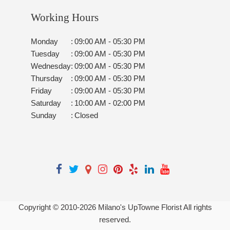
Working Hours
Monday
:
09:00 AM - 05:30 PM
Tuesday
:
09:00 AM - 05:30 PM
Wednesday
:
09:00 AM - 05:30 PM
Thursday
:
09:00 AM - 05:30 PM
Friday
:
09:00 AM - 05:30 PM
Saturday
:
10:00 AM - 02:00 PM
Sunday
:
Closed
Copyright © 2010-
2026
Milano's UpTowne Florist All rights
reserved.