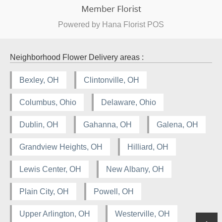
Powered by Hana Florist POS
Neighborhood Flower Delivery areas :
Bexley, OH
Clintonville, OH
Columbus, Ohio
Delaware, Ohio
Dublin, OH
Gahanna, OH
Galena, OH
Grandview Heights, OH
Hilliard, OH
Lewis Center, OH
New Albany, OH
Plain City, OH
Powell, OH
Upper Arlington, OH
Westerville, OH