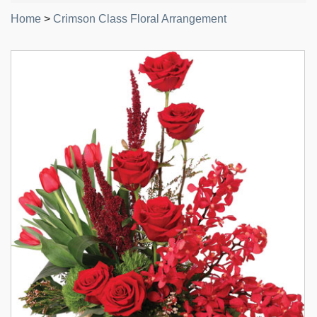
Home
>
Crimson Class Floral Arrangement