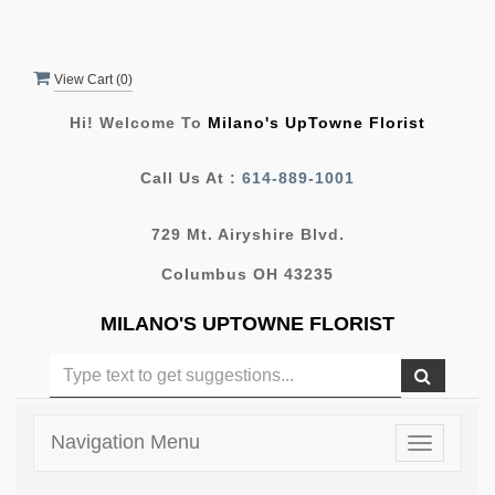
View Cart (
0
)
Hi! Welcome To
Milano's UpTowne Florist
Call Us At :
614-889-1001
729 Mt. Airyshire Blvd.
Columbus OH 43235
MILANO'S UPTOWNE FLORIST
Navigation Menu
Toggle
navigatio