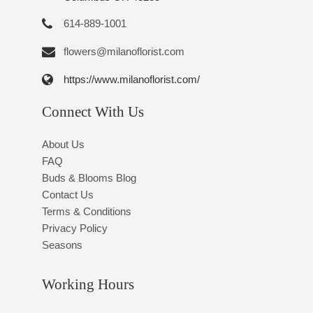
614-889-1001
flowers@milanoflorist.com
https://www.milanoflorist.com/
Connect With Us
About Us
FAQ
Buds & Blooms Blog
Contact Us
Terms & Conditions
Privacy Policy
Seasons
Working Hours