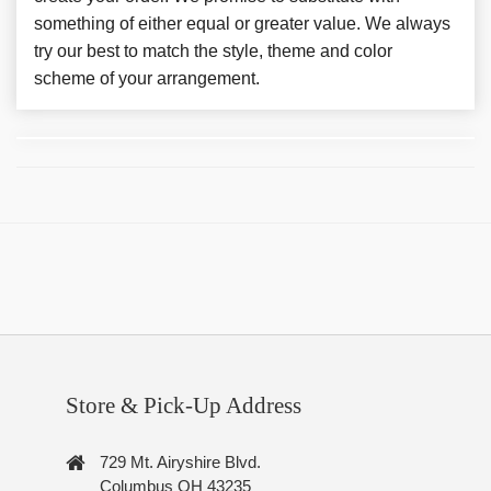
something of either equal or greater value. We always
try our best to match the style, theme and color
scheme of your arrangement.
Store & Pick-Up Address
729 Mt. Airyshire Blvd.
Columbus OH 43235