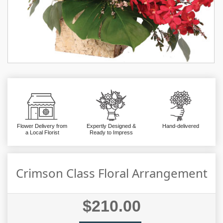
Flower Delivery from
Expertly Designed &
Hand-delivered
a Local Florist
Ready to Impress
Crimson Class Floral Arrangement
$210.00