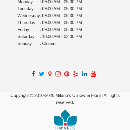
Monday
:
09:00 AM - 05:30 PM
Tuesday
:
09:00 AM - 05:30 PM
Wednesday
:
09:00 AM - 05:30 PM
Thursday
:
09:00 AM - 05:30 PM
Friday
:
09:00 AM - 05:30 PM
Saturday
:
10:00 AM - 02:00 PM
Sunday
:
Closed
Copyright © 2010-
2026
Milano's UpTowne Florist All rights
reserved.