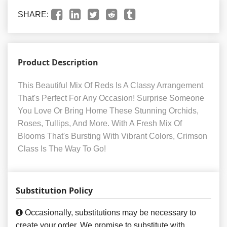
SHARE:
Product Description
This Beautiful Mix Of Reds Is A Classy Arrangement
That's Perfect For Any Occasion! Surprise Someone
You Love Or Bring Home These Stunning Orchids,
Roses, Tullips, And More. With A Fresh Mix Of
Blooms That's Bursting With Vibrant Colors, Crimson
Class Is The Way To Go!
Substitution Policy
Occasionally, substitutions may be necessary to
create your order. We promise to substitute with