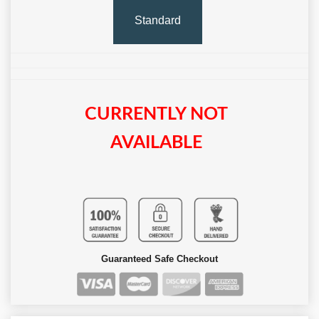
Standard
CURRENTLY NOT
AVAILABLE
Guaranteed Safe Checkout