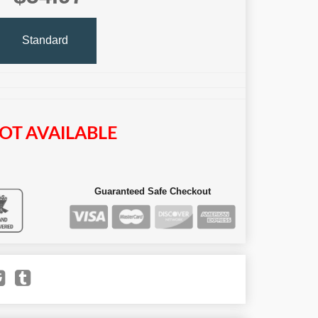
Standard
OT AVAILABLE
Guaranteed Safe Checkout