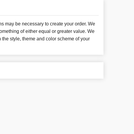
ons may be necessary to create your order. We
something of either equal or greater value. We
h the style, theme and color scheme of your