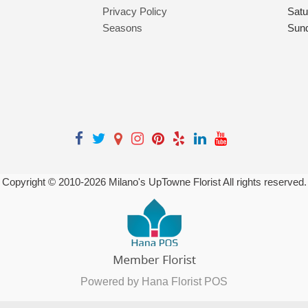
Privacy Policy
Satu
Seasons
Sun
Copyright © 2010-
2026
Milano's UpTowne Florist All rights reserved.
Powered by Hana Florist POS