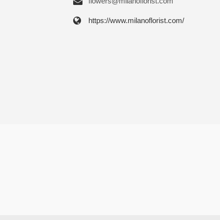
flowers@milanoflorist.com
https://www.milanoflorist.com/