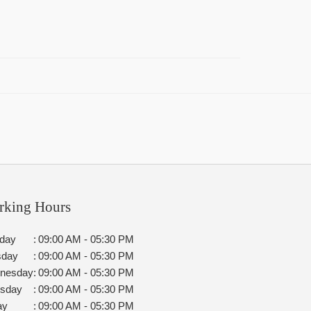
rking Hours
day
:
09:00 AM - 05:30 PM
sday
:
09:00 AM - 05:30 PM
nesday
:
09:00 AM - 05:30 PM
rsday
:
09:00 AM - 05:30 PM
ay
:
09:00 AM - 05:30 PM