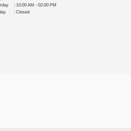
rday
:
10:00 AM - 02:00 PM
day
:
Closed