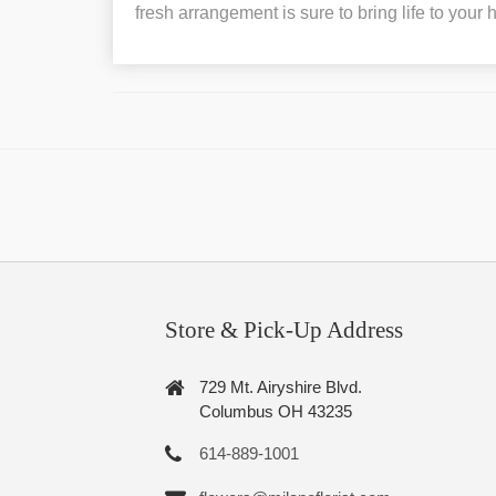
fresh arrangement is sure to bring life to your
Store & Pick-Up Address
729 Mt. Airyshire Blvd.
Columbus OH 43235
614-889-1001