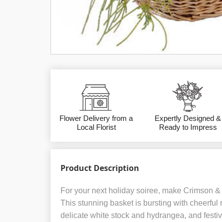
Flower Delivery from a
Expertly Designed &
Local Florist
Ready to Impress
Product Description
For your next holiday soiree, make Crimson & Iv
This stunning basket is bursting with cheerful
delicate white stock and hydrangea, and festi