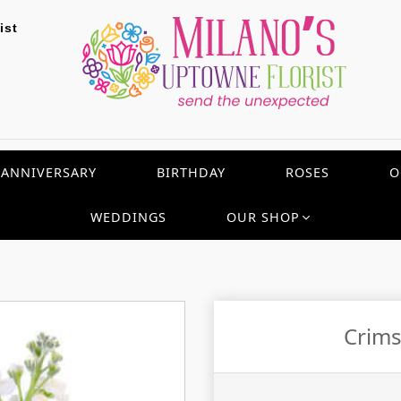
ist
ANNIVERSARY
BIRTHDAY
ROSES
O
WEDDINGS
OUR SHOP
Crims