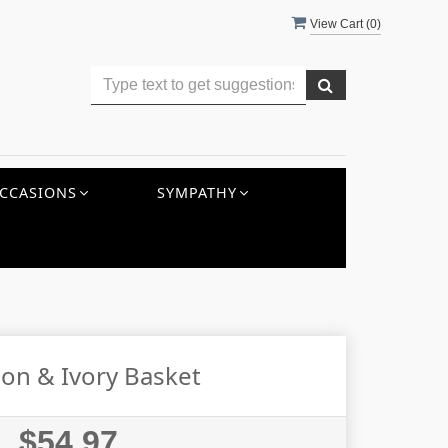
View Cart (
0
)
CCASIONS
SYMPATHY
on & Ivory Basket
$54.97