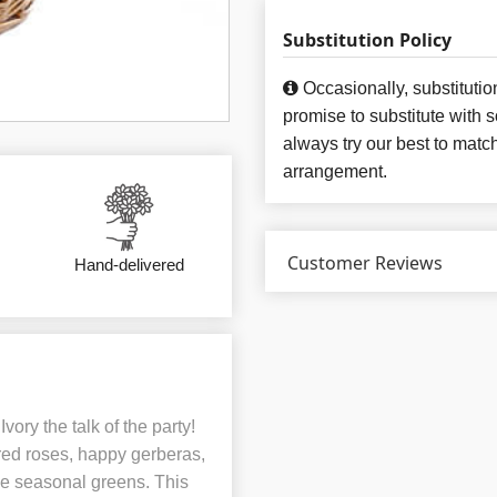
Substitution Policy
Occasionally, substituti
promise to substitute with 
always try our best to matc
arrangement.
Customer Reviews
Hand-delivered
ory the talk of the party!
 red roses, happy gerberas,
ve seasonal greens. This