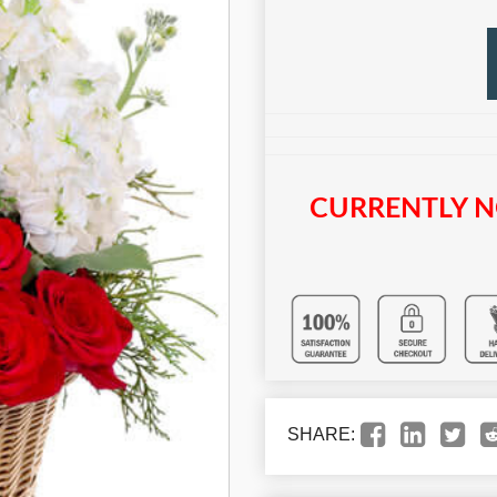
CURRENTLY N
SHARE: