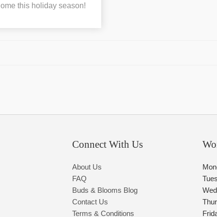
 home this holiday season!
Connect With Us
Wo
About Us
Mon
FAQ
Tue
Buds & Blooms Blog
Wed
Contact Us
Thu
Terms & Conditions
Frid