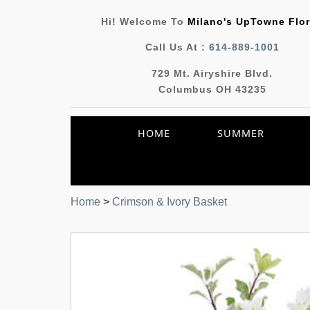
Hi! Welcome To
Milano's UpTowne Flor
Call Us At :
614-889-1001
729 Mt. Airyshire Blvd.
Columbus OH 43235
HOME
SUMMER
Home
>
Crimson & Ivory Basket