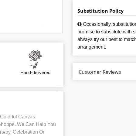
Substitution Policy
Occasionally, substituti
promise to substitute with 
always try our best to matc
arrangement.
Customer Reviews
Hand-delivered
 Colorful Canvas
 Shoppe. We Can Help You
sary, Celebration Or