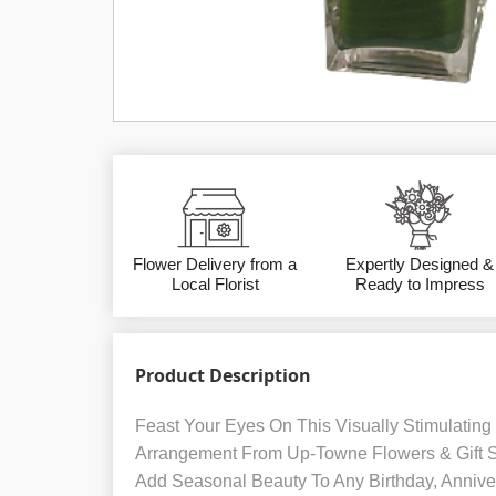
Flower Delivery from a
Expertly Designed &
Local Florist
Ready to Impress
Product Description
Feast Your Eyes On This Visually Stimulating
Arrangement From Up-Towne Flowers & Gift
Add Seasonal Beauty To Any Birthday, Anniver