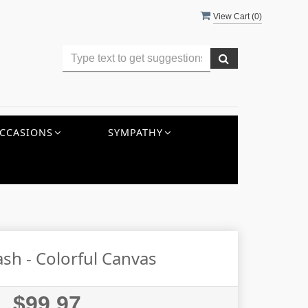
View Cart (
0
)
CCASIONS
SYMPATHY
sh - Colorful Canvas
$99.97