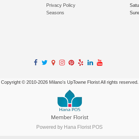
Privacy Policy
Satu
Seasons
Sun
Copyright © 2010-
2026
Milano's UpTowne Florist All rights reserved.
Powered by Hana Florist POS