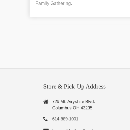
Family Gathering.
Store & Pick-Up Address
729 Mt. Airyshire Blvd.
Columbus OH 43235
614-889-1001