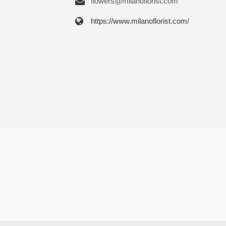
flowers@milanoflorist.com
https://www.milanoflorist.com/