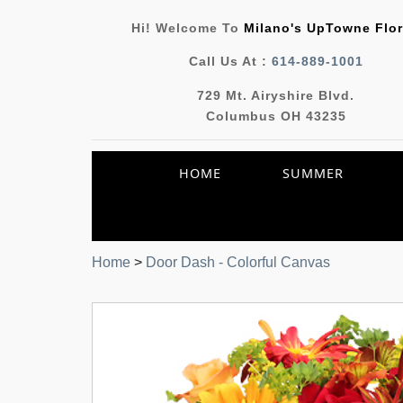
Hi! Welcome To
Milano's UpTowne Flor
Call Us At :
614-889-1001
729 Mt. Airyshire Blvd.
Columbus OH 43235
HOME
SUMMER
Home
>
Door Dash - Colorful Canvas