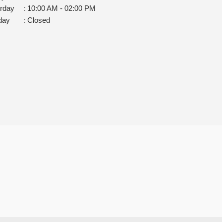
rday
:
10:00 AM - 02:00 PM
day
:
Closed