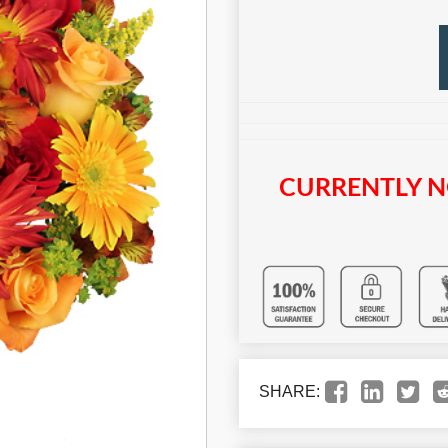
CURRENTLY N
SHARE: