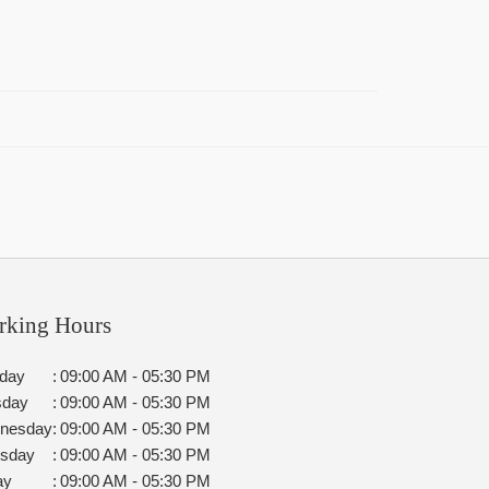
rking Hours
day
:
09:00 AM - 05:30 PM
sday
:
09:00 AM - 05:30 PM
nesday
:
09:00 AM - 05:30 PM
rsday
:
09:00 AM - 05:30 PM
ay
:
09:00 AM - 05:30 PM