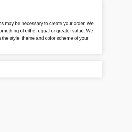
ons may be necessary to create your order. We
something of either equal or greater value. We
h the style, theme and color scheme of your