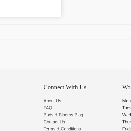
Connect With Us
Wo
About Us
Mon
FAQ
Tue
Buds & Blooms Blog
Wed
Contact Us
Thu
Terms & Conditions
Frid