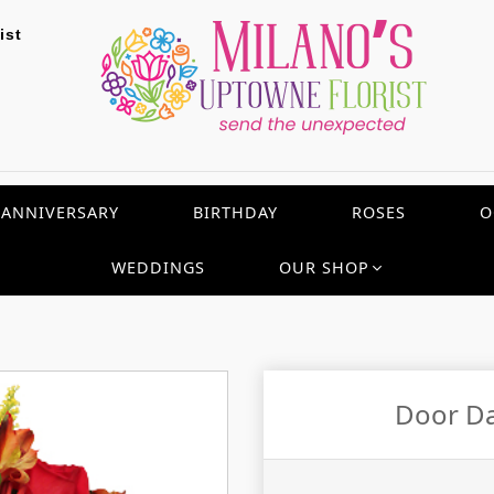
ist
ANNIVERSARY
BIRTHDAY
ROSES
O
WEDDINGS
OUR SHOP
Door Da