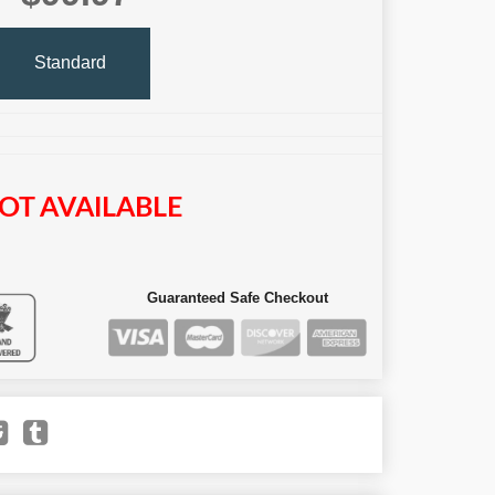
Standard
OT AVAILABLE
Guaranteed Safe Checkout