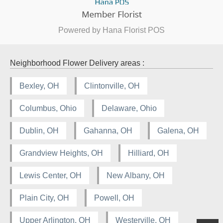
Powered by Hana Florist POS
Neighborhood Flower Delivery areas :
Bexley, OH
Clintonville, OH
Columbus, Ohio
Delaware, Ohio
Dublin, OH
Gahanna, OH
Galena, OH
Grandview Heights, OH
Hilliard, OH
Lewis Center, OH
New Albany, OH
Plain City, OH
Powell, OH
Upper Arlington, OH
Westerville, OH