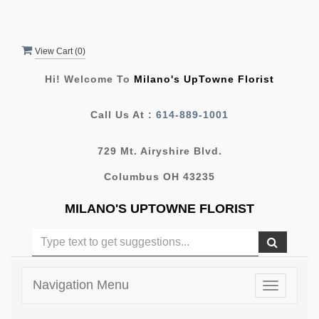
View Cart (
0
)
Hi! Welcome To
Milano's UpTowne Florist
Call Us At :
614-889-1001
729 Mt. Airyshire Blvd.
Columbus OH 43235
MILANO'S UPTOWNE FLORIST
Navigation Menu
Toggle
navigatio