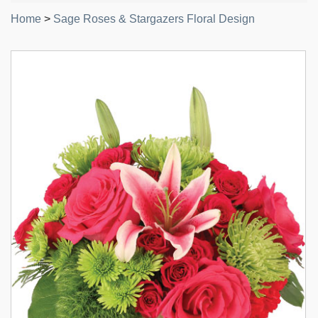
Home
>
Sage Roses & Stargazers Floral Design