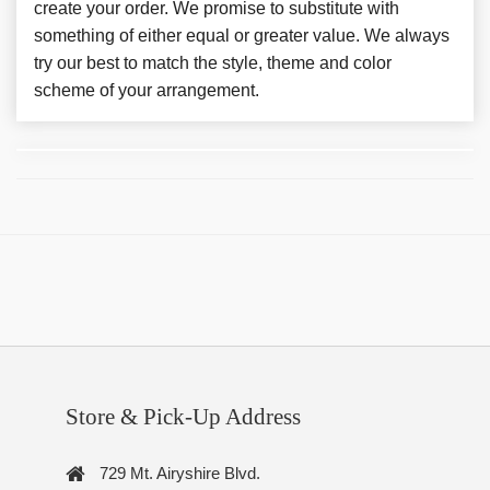
create your order. We promise to substitute with
something of either equal or greater value. We always
try our best to match the style, theme and color
scheme of your arrangement.
Store & Pick-Up Address
729 Mt. Airyshire Blvd.