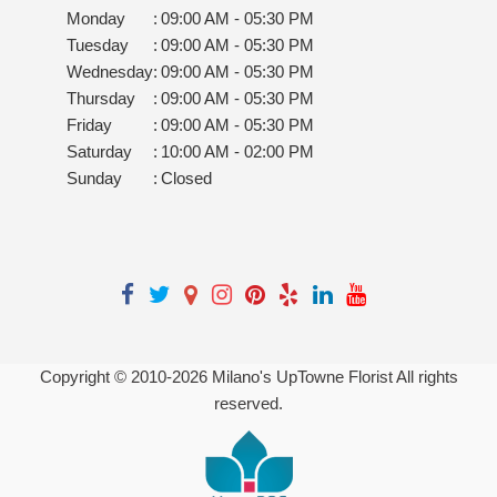
Monday
:
09:00 AM - 05:30 PM
Tuesday
:
09:00 AM - 05:30 PM
Wednesday
:
09:00 AM - 05:30 PM
Thursday
:
09:00 AM - 05:30 PM
Friday
:
09:00 AM - 05:30 PM
Saturday
:
10:00 AM - 02:00 PM
Sunday
:
Closed
Copyright © 2010-
2026
Milano's UpTowne Florist All rights
reserved.