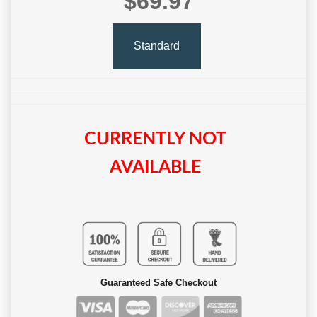
$69.97
Standard
CURRENTLY NOT
AVAILABLE
Guaranteed Safe Checkout