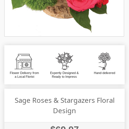
Flower Delivery from
Expertly Designed &
Hand-delivered
a Local Florist
Ready to Impress
Sage Roses & Stargazers Floral
Design