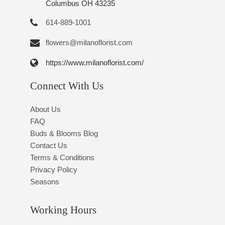
Columbus OH 43235
614-889-1001
flowers@milanoflorist.com
https://www.milanoflorist.com/
Connect With Us
About Us
FAQ
Buds & Blooms Blog
Contact Us
Terms & Conditions
Privacy Policy
Seasons
Working Hours