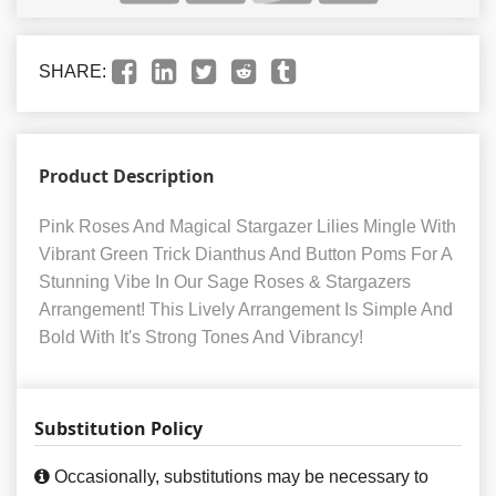
SHARE:
Product Description
Pink Roses And Magical Stargazer Lilies Mingle With
Vibrant Green Trick Dianthus And Button Poms For A
Stunning Vibe In Our Sage Roses & Stargazers
Arrangement! This Lively Arrangement Is Simple And
Bold With It's Strong Tones And Vibrancy!
Substitution Policy
Occasionally, substitutions may be necessary to