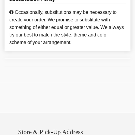
Occasionally, substitutions may be necessary to
create your order. We promise to substitute with
something of either equal or greater value. We always
try our best to match the style, theme and color
scheme of your arrangement.
Store & Pick-Up Address