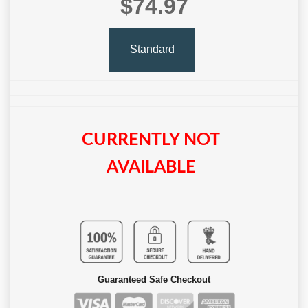
$74.97
Standard
CURRENTLY NOT
AVAILABLE
Guaranteed Safe Checkout