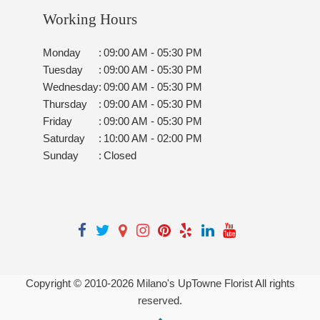
Working Hours
Monday
:
09:00 AM - 05:30 PM
Tuesday
:
09:00 AM - 05:30 PM
Wednesday
:
09:00 AM - 05:30 PM
Thursday
:
09:00 AM - 05:30 PM
Friday
:
09:00 AM - 05:30 PM
Saturday
:
10:00 AM - 02:00 PM
Sunday
:
Closed
Copyright © 2010-
2026
Milano's UpTowne Florist All rights
reserved.