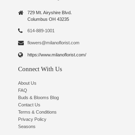
729 Mt. Airyshire Blvd.
Columbus OH 43235
614-889-1001
flowers@milanoflorist.com
https://www.milanoflorist.com/
Connect With Us
About Us
FAQ
Buds & Blooms Blog
Contact Us
Terms & Conditions
Privacy Policy
Seasons