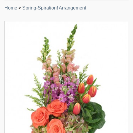
Home
>
Spring-Spiration! Arrangement