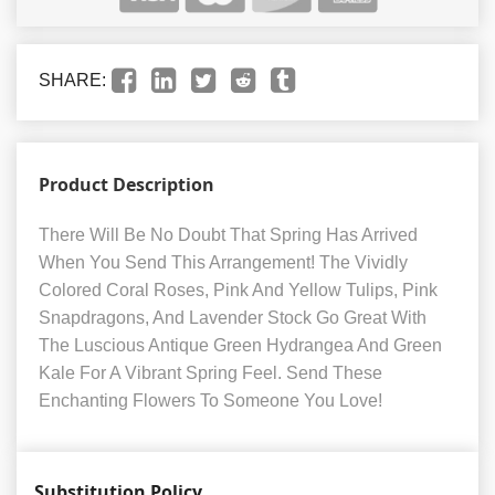
SHARE:
Product Description
There Will Be No Doubt That Spring Has Arrived
When You Send This Arrangement! The Vividly
Colored Coral Roses, Pink And Yellow Tulips, Pink
Snapdragons, And Lavender Stock Go Great With
The Luscious Antique Green Hydrangea And Green
Kale For A Vibrant Spring Feel. Send These
Enchanting Flowers To Someone You Love!
Substitution Policy