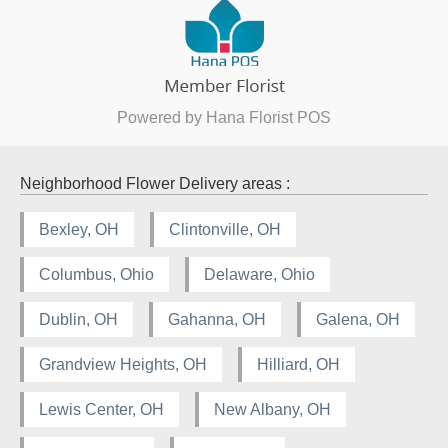
Powered by Hana Florist POS
Neighborhood Flower Delivery areas :
Bexley, OH
Clintonville, OH
Columbus, Ohio
Delaware, Ohio
Dublin, OH
Gahanna, OH
Galena, OH
Grandview Heights, OH
Hilliard, OH
Lewis Center, OH
New Albany, OH