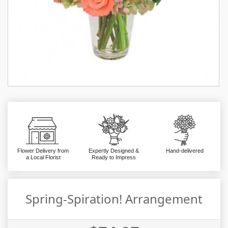
Flower Delivery from
Expertly Designed &
Hand-delivered
a Local Florist
Ready to Impress
Spring-Spiration! Arrangement