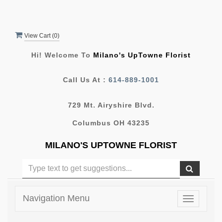
View Cart (
0
)
Hi! Welcome To
Milano's UpTowne Florist
Call Us At :
614-889-1001
729 Mt. Airyshire Blvd.
Columbus OH 43235
MILANO'S UPTOWNE FLORIST
Navigation Menu
Toggle
navigatio