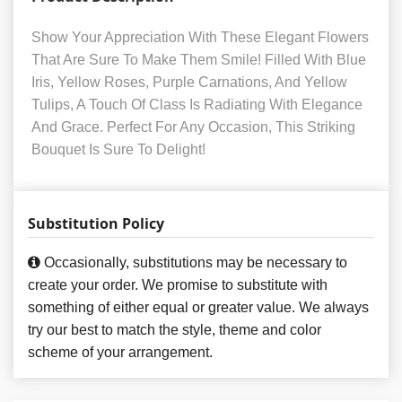
Show Your Appreciation With These Elegant Flowers
That Are Sure To Make Them Smile! Filled With Blue
Iris, Yellow Roses, Purple Carnations, And Yellow
Tulips, A Touch Of Class Is Radiating With Elegance
And Grace. Perfect For Any Occasion, This Striking
Bouquet Is Sure To Delight!
Substitution Policy
Occasionally, substitutions may be necessary to
create your order. We promise to substitute with
something of either equal or greater value. We always
try our best to match the style, theme and color
scheme of your arrangement.