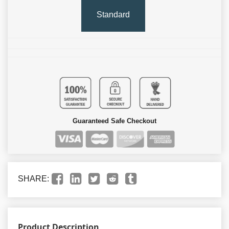
Standard
Guaranteed Safe Checkout
SHARE:
Product Description