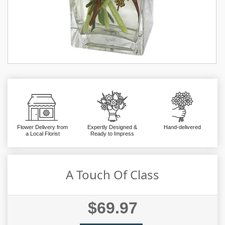
Flower Delivery from
Expertly Designed &
Hand-delivered
a Local Florist
Ready to Impress
A Touch Of Class
$69.97