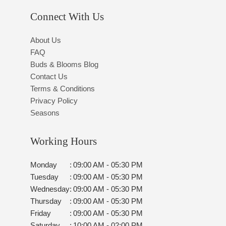
Connect With Us
About Us
FAQ
Buds & Blooms Blog
Contact Us
Terms & Conditions
Privacy Policy
Seasons
Working Hours
Monday
:
09:00 AM - 05:30 PM
Tuesday
:
09:00 AM - 05:30 PM
Wednesday
:
09:00 AM - 05:30 PM
Thursday
:
09:00 AM - 05:30 PM
Friday
:
09:00 AM - 05:30 PM
Saturday
:
10:00 AM - 02:00 PM