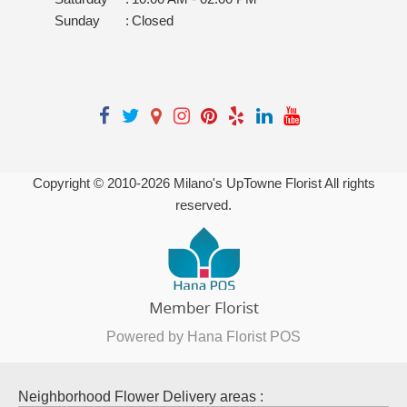
Sunday
:
Closed
Copyright © 2010-
2026
Milano's UpTowne Florist All rights
reserved.
Powered by Hana Florist POS
Neighborhood Flower Delivery areas :