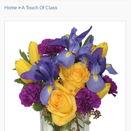
Home
>
A Touch Of Class