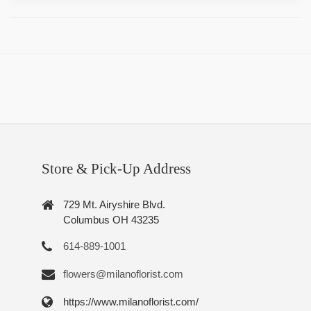
Store & Pick-Up Address
729 Mt. Airyshire Blvd.
Columbus OH 43235
614-889-1001
flowers@milanoflorist.com
https://www.milanoflorist.com/