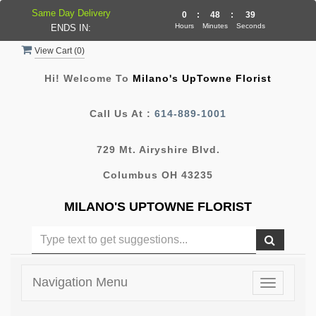
Same Day Delivery
0
:
48
:
38
Hours
Minutes
Seconds
ENDS IN:
View Cart (
0
)
Hi! Welcome To
Milano's UpTowne Florist
Call Us At :
614-889-1001
729 Mt. Airyshire Blvd.
Columbus OH 43235
MILANO'S UPTOWNE FLORIST
Navigation Menu
Toggle
navigatio