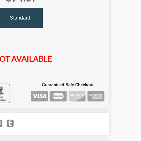
Standard
OT AVAILABLE
Guaranteed Safe Checkout