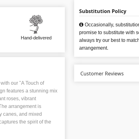
Substitution Policy
Occasionally, substituti
promise to substitute with 
Hand-delivered
always try our best to matc
arrangement.
Customer Reviews
with our "A Touch of
gn features a stunning mix
nt roses, vibrant
The arrangement is
y canes, and mixed
aptures the spirit of the