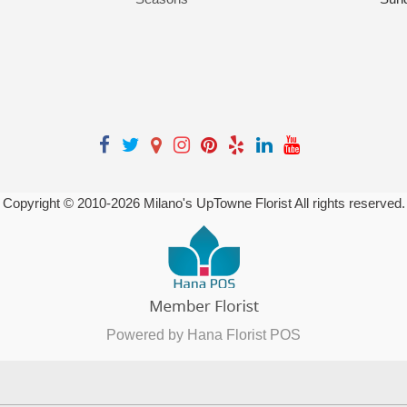
Copyright © 2010-
2026
Milano's UpTowne Florist All rights reserved.
Powered by Hana Florist POS