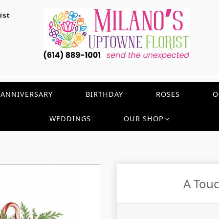
ist
ANNIVERSARY
BIRTHDAY
ROSES
O
WEDDINGS
OUR SHOP
A Touc