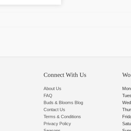
Connect With Us
Wo
About Us
Mon
FAQ
Tue
Buds & Blooms Blog
Wed
Contact Us
Thu
Terms & Conditions
Frid
Privacy Policy
Satu
Seasons
Sun