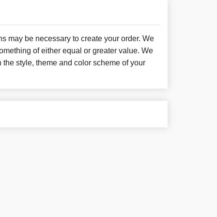
ons may be necessary to create your order. We
something of either equal or greater value. We
h the style, theme and color scheme of your