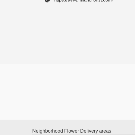
Neighborhood Flower Delivery areas :