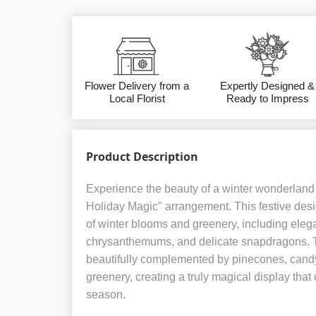
Flower Delivery from a
Expertly Designed &
Local Florist
Ready to Impress
Product Description
Experience the beauty of a winter wonderland 
Holiday Magic" arrangement. This festive desi
of winter blooms and greenery, including elega
chrysanthemums, and delicate snapdragons. 
beautifully complemented by pinecones, cand
greenery, creating a truly magical display that c
season.