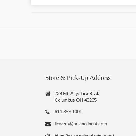
Store & Pick-Up Address
729 Mt. Airyshire Blvd.
Columbus OH 43235
614-889-1001
flowers@milanoflorist.com
https://www.milanoflorist.com/