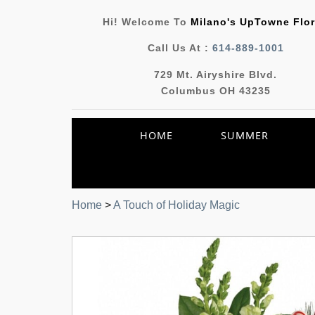
Hi! Welcome To
Milano's UpTowne Flor
Call Us At :
614-889-1001
729 Mt. Airyshire Blvd.
Columbus OH 43235
HOME
SUMMER
Home
>
A Touch of Holiday Magic