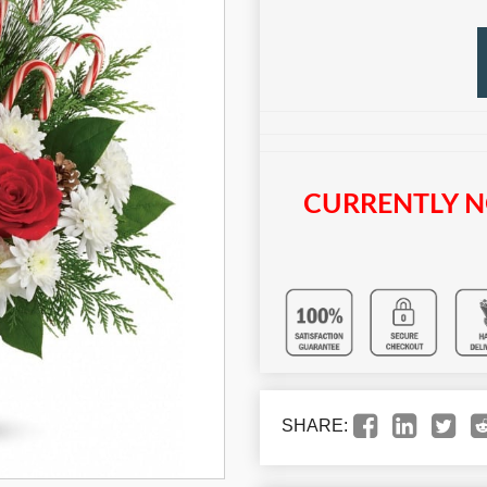
CURRENTLY N
SHARE: