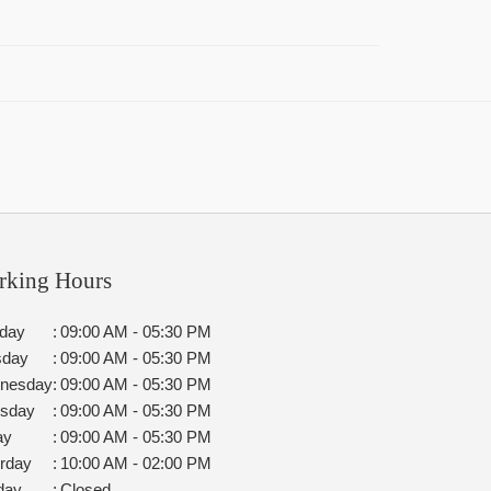
rking Hours
day
:
09:00 AM - 05:30 PM
sday
:
09:00 AM - 05:30 PM
nesday
:
09:00 AM - 05:30 PM
rsday
:
09:00 AM - 05:30 PM
ay
:
09:00 AM - 05:30 PM
rday
:
10:00 AM - 02:00 PM
day
:
Closed