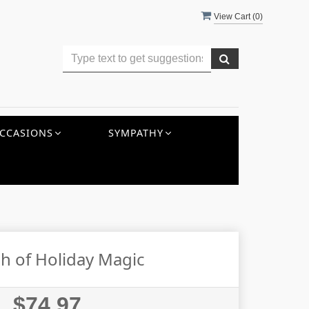
View Cart (
0
)
CCASIONS
SYMPATHY
h of Holiday Magic
$74.97