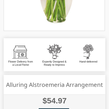
Flower Delivery from
Expertly Designed &
Hand-delivered
a Local Florist
Ready to Impress
Alluring Alstroemeria Arrangement
$54.97