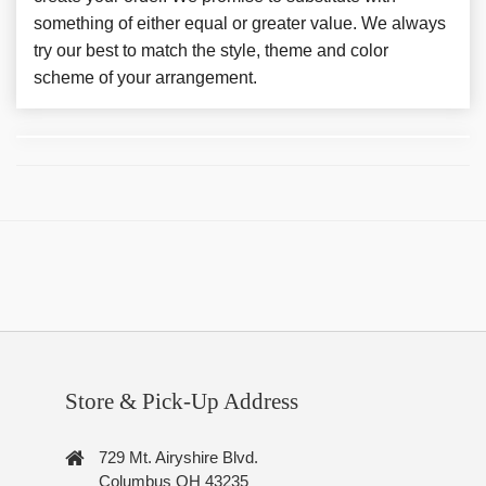
something of either equal or greater value. We always
try our best to match the style, theme and color
scheme of your arrangement.
Store & Pick-Up Address
729 Mt. Airyshire Blvd.
Columbus OH 43235