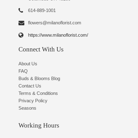
614-889-1001
flowers@milanoflorist.com
https://www.milanoflorist.com/
Connect With Us
About Us
FAQ
Buds & Blooms Blog
Contact Us
Terms & Conditions
Privacy Policy
Seasons
Working Hours