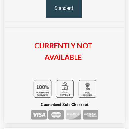
Standard
CURRENTLY NOT
AVAILABLE
Guaranteed Safe Checkout