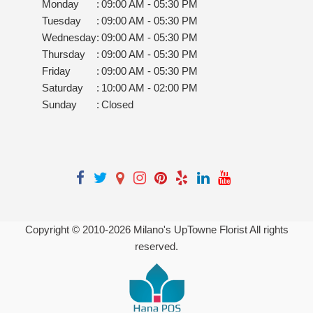
Monday
:
09:00 AM - 05:30 PM
Tuesday
:
09:00 AM - 05:30 PM
Wednesday
:
09:00 AM - 05:30 PM
Thursday
:
09:00 AM - 05:30 PM
Friday
:
09:00 AM - 05:30 PM
Saturday
:
10:00 AM - 02:00 PM
Sunday
:
Closed
Copyright © 2010-
2026
Milano's UpTowne Florist All rights
reserved.