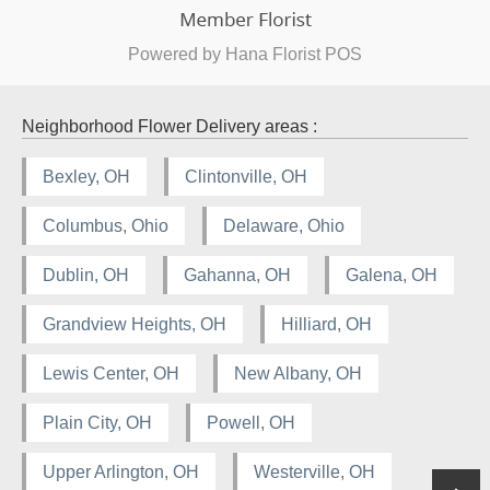
Powered by Hana Florist POS
Neighborhood Flower Delivery areas :
Bexley, OH
Clintonville, OH
Columbus, Ohio
Delaware, Ohio
Dublin, OH
Gahanna, OH
Galena, OH
Grandview Heights, OH
Hilliard, OH
Lewis Center, OH
New Albany, OH
Plain City, OH
Powell, OH
Upper Arlington, OH
Westerville, OH