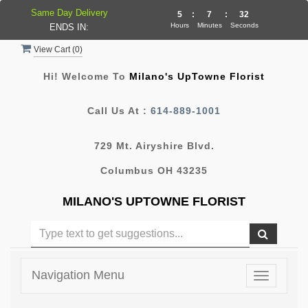
Same Day Delivery
5
:
7
:
31
Hours
Minutes
Seconds
ENDS IN:
View Cart (
0
)
Hi! Welcome To
Milano's UpTowne Florist
Call Us At :
614-889-1001
729 Mt. Airyshire Blvd.
Columbus OH 43235
MILANO'S UPTOWNE FLORIST
Navigation Menu
Toggle
navigatio