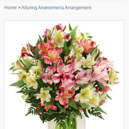
Home
>
Alluring Alstroemeria Arrangement