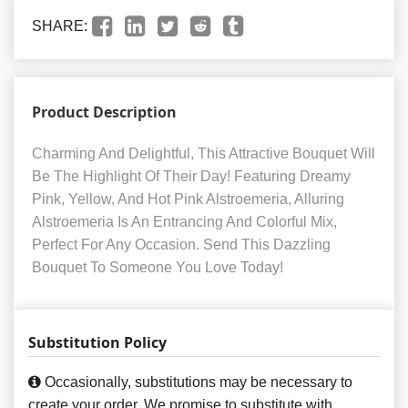
SHARE:
Product Description
Charming And Delightful, This Attractive Bouquet Will
Be The Highlight Of Their Day! Featuring Dreamy
Pink, Yellow, And Hot Pink Alstroemeria, Alluring
Alstroemeria Is An Entrancing And Colorful Mix,
Perfect For Any Occasion. Send This Dazzling
Bouquet To Someone You Love Today!
Substitution Policy
Occasionally, substitutions may be necessary to
create your order. We promise to substitute with