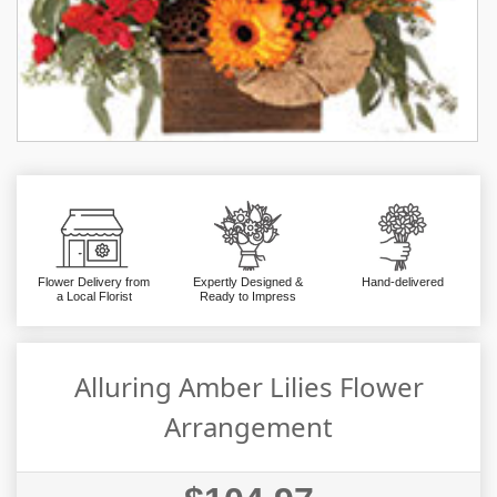
Flower Delivery from
Expertly Designed &
Hand-delivered
a Local Florist
Ready to Impress
Alluring Amber Lilies Flower
Arrangement