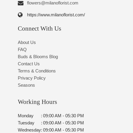
flowers@milanoflorist.com
https://www.milanoflorist.com/
Connect With Us
About Us
FAQ
Buds & Blooms Blog
Contact Us
Terms & Conditions
Privacy Policy
Seasons
Working Hours
Monday
:
09:00 AM - 05:30 PM
Tuesday
:
09:00 AM - 05:30 PM
Wednesday
:
09:00 AM - 05:30 PM