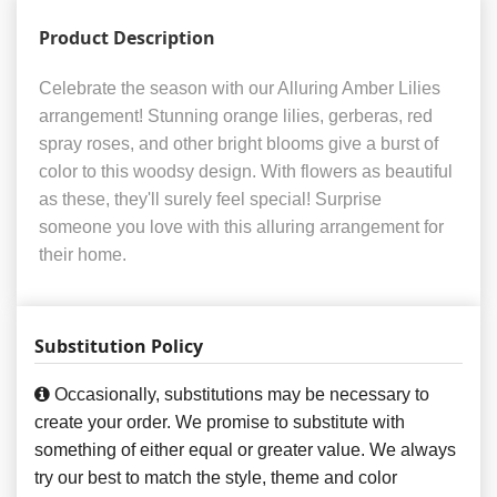
Product Description
Celebrate the season with our Alluring Amber Lilies
arrangement! Stunning orange lilies, gerberas, red
spray roses, and other bright blooms give a burst of
color to this woodsy design. With flowers as beautiful
as these, they'll surely feel special! Surprise
someone you love with this alluring arrangement for
their home.
Substitution Policy
Occasionally, substitutions may be necessary to
create your order. We promise to substitute with
something of either equal or greater value. We always
try our best to match the style, theme and color