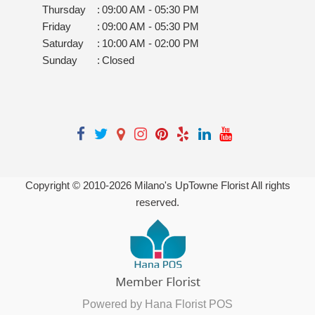
Thursday
:
09:00 AM - 05:30 PM
Friday
:
09:00 AM - 05:30 PM
Saturday
:
10:00 AM - 02:00 PM
Sunday
:
Closed
Copyright © 2010-
2026
Milano's UpTowne Florist All rights
reserved.
Powered by Hana Florist POS