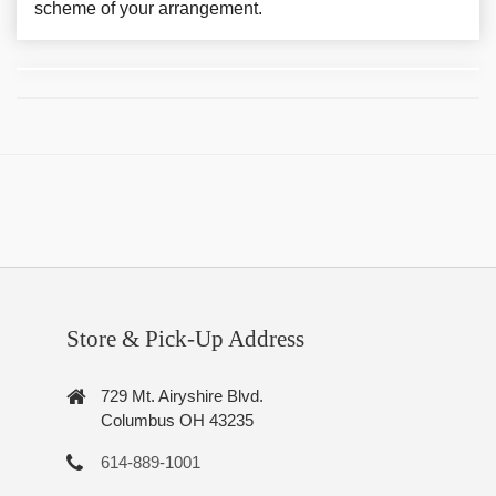
scheme of your arrangement.
Store & Pick-Up Address
729 Mt. Airyshire Blvd.
Columbus OH 43235
614-889-1001