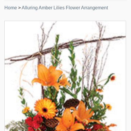
Home
>
Alluring Amber Lilies Flower Arrangement