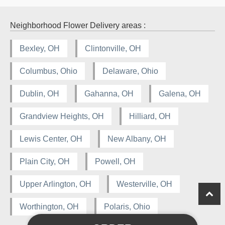
Neighborhood Flower Delivery areas :
Bexley, OH
Clintonville, OH
Columbus, Ohio
Delaware, Ohio
Dublin, OH
Gahanna, OH
Galena, OH
Grandview Heights, OH
Hilliard, OH
Lewis Center, OH
New Albany, OH
Plain City, OH
Powell, OH
Upper Arlington, OH
Westerville, OH
Worthington, OH
Polaris, Ohio