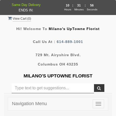
Same Day Delivery
10
:
31
:
55
Hours
Minutes
Seconds
ENDS IN:
View Cart (
0
)
Hi! Welcome To
Milano's UpTowne Florist
Call Us At :
614-889-1001
729 Mt. Airyshire Blvd.
Columbus OH 43235
MILANO'S UPTOWNE FLORIST
Navigation Menu
Toggle
navigatio