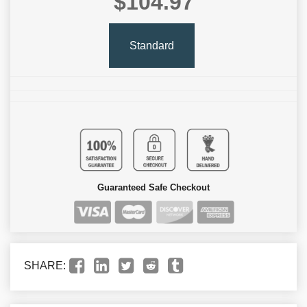
$104.97
Standard
Guaranteed Safe Checkout
SHARE: