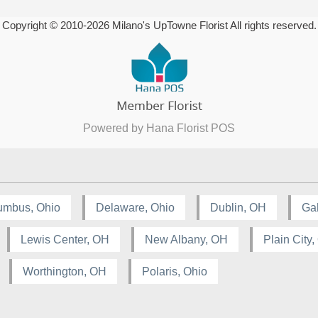
Copyright © 2010-
2026
Milano's UpTowne Florist All rights reserved.
Powered by Hana Florist POS
umbus, Ohio
Delaware, Ohio
Dublin, OH
Ga
Lewis Center, OH
New Albany, OH
Plain City
Worthington, OH
Polaris, Ohio