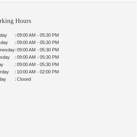
rking Hours
day
:
09:00 AM - 05:30 PM
sday
:
09:00 AM - 05:30 PM
nesday
:
09:00 AM - 05:30 PM
rsday
:
09:00 AM - 05:30 PM
ay
:
09:00 AM - 05:30 PM
rday
:
10:00 AM - 02:00 PM
day
:
Closed