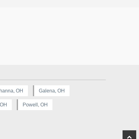
hanna, OH
Galena, OH
, OH
Powell, OH