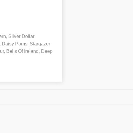
rn, Silver Dollar
k Daisy Poms, Stargazer
ur, Bells Of Ireland, Deep