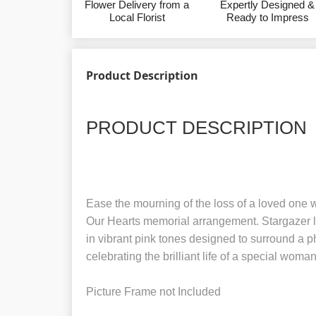
Flower Delivery from a
Expertly Designed &
Local Florist
Ready to Impress
Product Description
PRODUCT DESCRIPTION
Ease the mourning of the loss of a loved one w
Our Hearts memorial arrangement. Stargazer li
in vibrant pink tones designed to surround a p
celebrating the brilliant life of a special woman
Picture Frame not Included