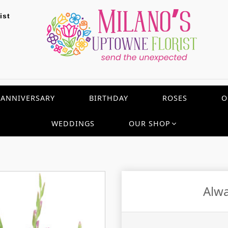
ist
ANNIVERSARY
BIRTHDAY
ROSES
O
WEDDINGS
OUR SHOP
Alwa