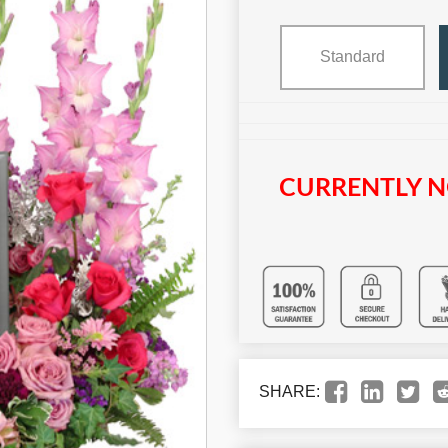
Standard
CURRENTLY N
SHARE: