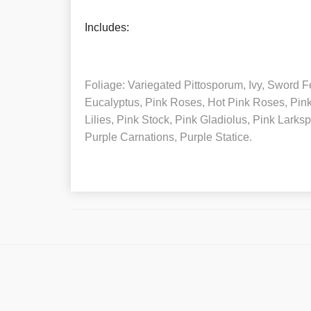
Includes:
Foliage: Variegated Pittosporum, Ivy, Sword Fe
Eucalyptus, Pink Roses, Hot Pink Roses, Pin
Lilies, Pink Stock, Pink Gladiolus, Pink Larksp
Purple Carnations, Purple Statice.