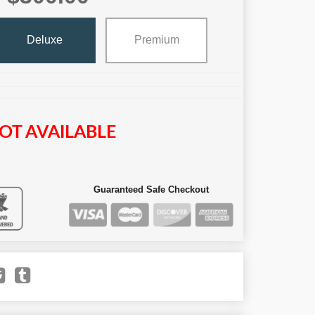
Deluxe
Premium
OT AVAILABLE
Guaranteed Safe Checkout