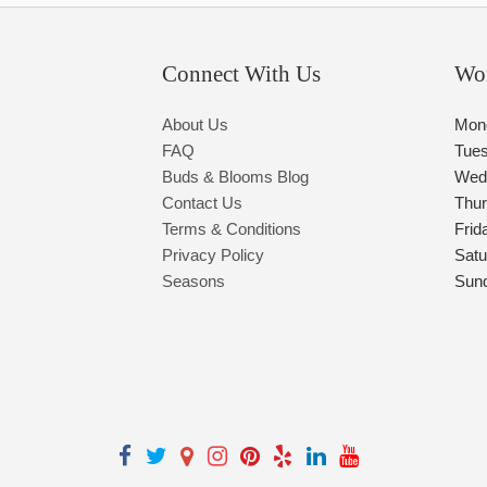
Connect With Us
Wo
About Us
Mon
FAQ
Tue
Buds & Blooms Blog
Wed
Contact Us
Thu
Terms & Conditions
Frid
Privacy Policy
Satu
Seasons
Sun