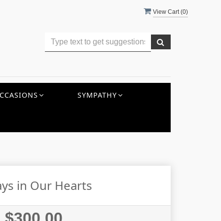
View Cart (
0
)
CCASIONS
SYMPATHY
ys in Our Hearts
$300.00