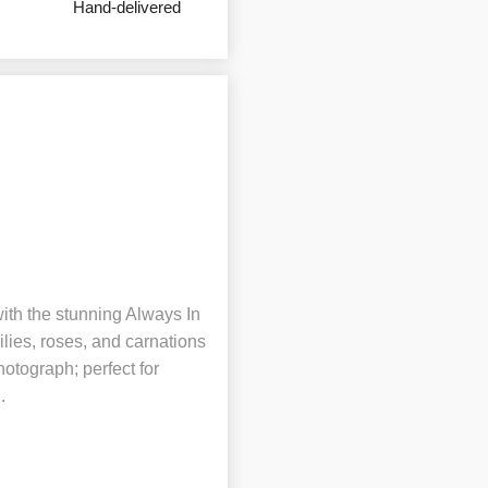
Hand-delivered
ith the stunning Always In
lies, roses, and carnations
hotograph; perfect for
.