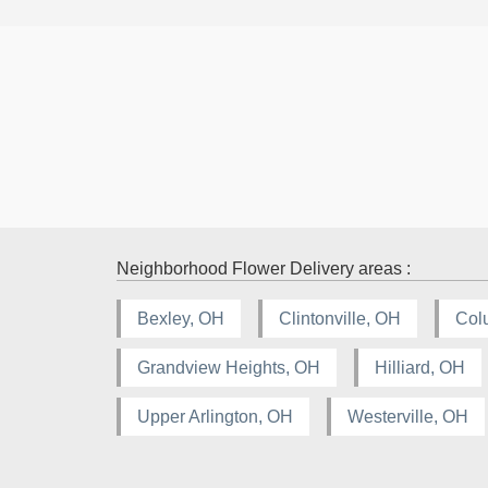
Neighborhood Flower Delivery areas :
Bexley, OH
Clintonville, OH
Col
Grandview Heights, OH
Hilliard, OH
Upper Arlington, OH
Westerville, OH