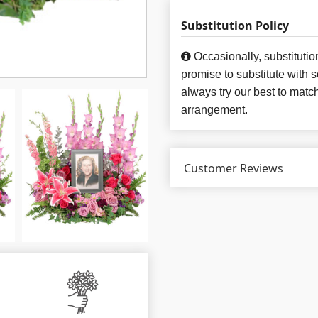
Substitution Policy
Occasionally, substituti
promise to substitute with 
always try our best to matc
arrangement.
Customer Reviews