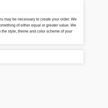
ons may be necessary to create your order. We
something of either equal or greater value. We
h the style, theme and color scheme of your