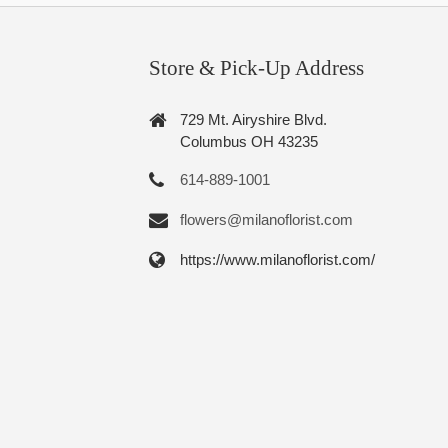
Store & Pick-Up Address
729 Mt. Airyshire Blvd.
Columbus OH 43235
614-889-1001
flowers@milanoflorist.com
https://www.milanoflorist.com/