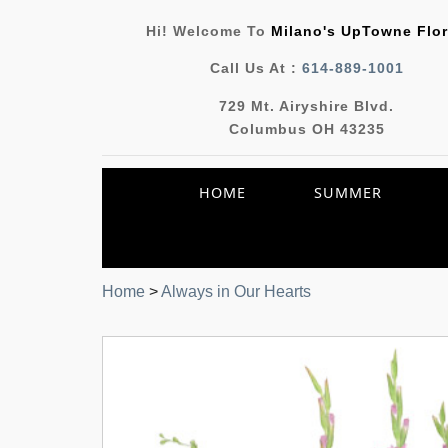
Hi! Welcome To
Milano's UpTowne Flor
Call Us At :
614-889-1001
729 Mt. Airyshire Blvd.
Columbus OH 43235
HOME
SUMMER
Home
>
Always in Our Hearts