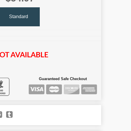
Standard
OT AVAILABLE
Guaranteed Safe Checkout