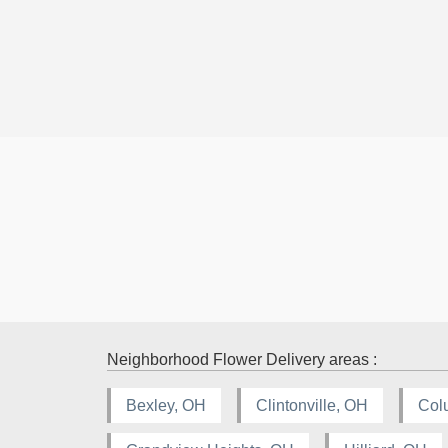
Neighborhood Flower Delivery areas :
Bexley, OH
Clintonville, OH
Col