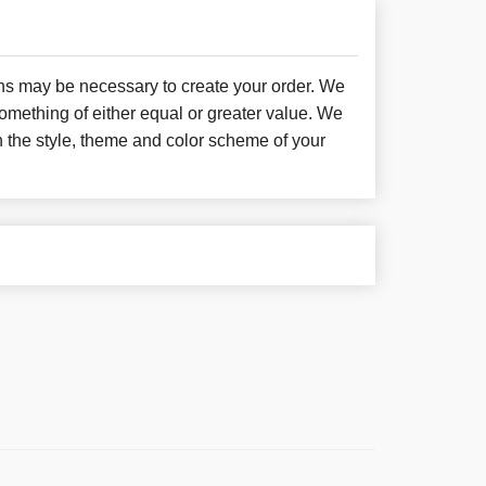
ons may be necessary to create your order. We
something of either equal or greater value. We
h the style, theme and color scheme of your