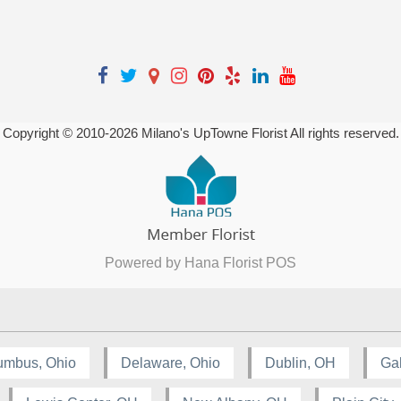
Copyright © 2010-
2026
Milano's UpTowne Florist All rights reserved.
Powered by Hana Florist POS
umbus, Ohio
Delaware, Ohio
Dublin, OH
Ga