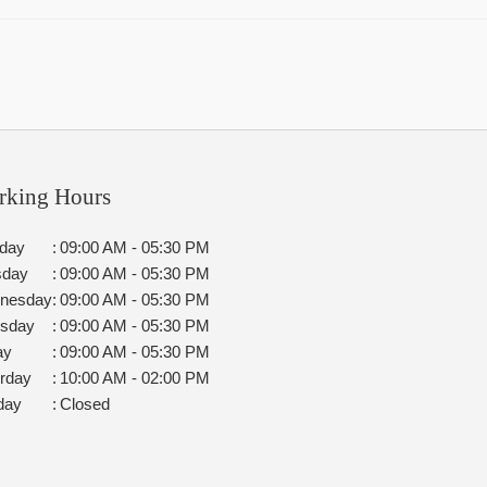
rking Hours
day
:
09:00 AM - 05:30 PM
sday
:
09:00 AM - 05:30 PM
nesday
:
09:00 AM - 05:30 PM
rsday
:
09:00 AM - 05:30 PM
ay
:
09:00 AM - 05:30 PM
rday
:
10:00 AM - 02:00 PM
day
:
Closed