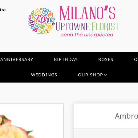
ist
ANNIVERSARY
BIRTHDAY
ROSES
O
WEDDINGS
OUR SHOP
Ambro