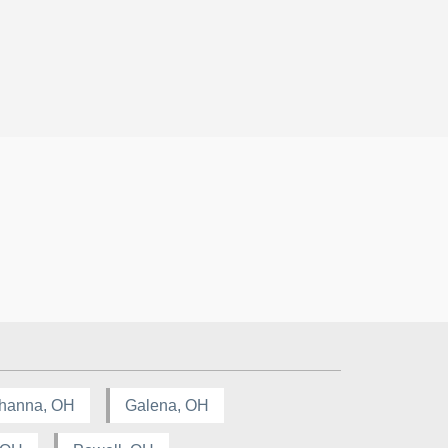
hanna, OH
Galena, OH