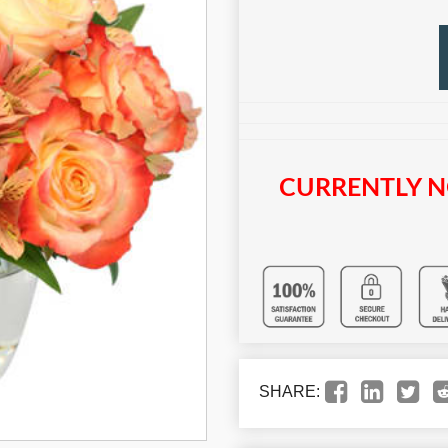
CURRENTLY N
SHARE: