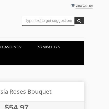
View Cart (
0
)
CCASIONS
SYMPATHY
sia Roses Bouquet
$54.97