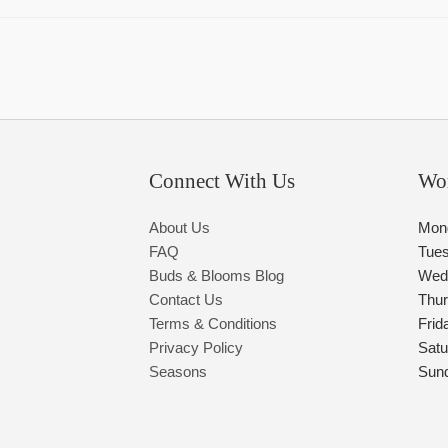
Connect With Us
Wo
About Us
Mon
FAQ
Tue
Buds & Blooms Blog
Wed
Contact Us
Thu
Terms & Conditions
Frid
Privacy Policy
Satu
Seasons
Sun