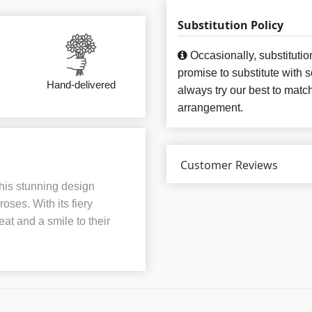
Substitution Policy
Occasionally, substituti
promise to substitute with 
Hand-delivered
always try our best to matc
arrangement.
Customer Reviews
his stunning design
oses. With its fiery
at and a smile to their