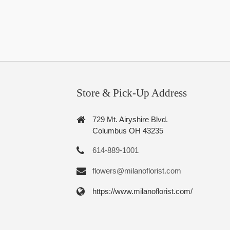
Store & Pick-Up Address
729 Mt. Airyshire Blvd.
Columbus OH 43235
614-889-1001
flowers@milanoflorist.com
https://www.milanoflorist.com/