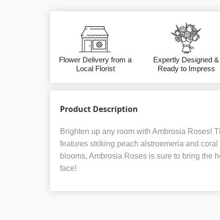
Flower Delivery from a
Expertly Designed &
Local Florist
Ready to Impress
Product Description
Brighten up any room with Ambrosia Roses! T
features striking peach alstroemeria and coral r
blooms, Ambrosia Roses is sure to bring the he
face!