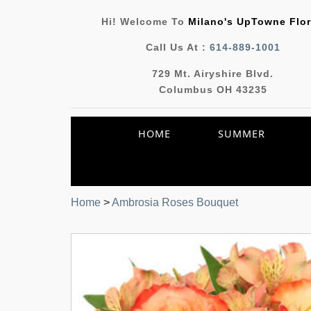
Hi! Welcome To
Milano's UpTowne Flor
Call Us At :
614-889-1001
729 Mt. Airyshire Blvd.
Columbus OH 43235
HOME
SUMMER
Home
>
Ambrosia Roses Bouquet