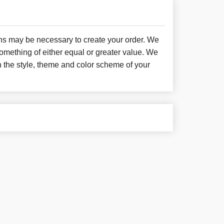
ons may be necessary to create your order. We
something of either equal or greater value. We
h the style, theme and color scheme of your