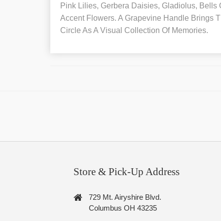
Pink Lilies, Gerbera Daisies, Gladiolus, Bells
Accent Flowers. A Grapevine Handle Brings T
Circle As A Visual Collection Of Memories.
Store & Pick-Up Address
729 Mt. Airyshire Blvd.
Columbus OH 43235