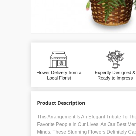
Flower Delivery from a
Expertly Designed &
Local Florist
Ready to Impress
Product Description
This Arrangement Is An Elegant Tribute To Th
Favorite People In Our Lives. As Our Best Me
Minds, These Stunning Flowers Definitely Cap