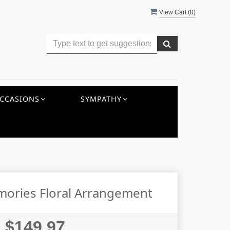
View Cart (
0
)
CCASIONS
SYMPATHY
mories Floral Arrangement
$149.97