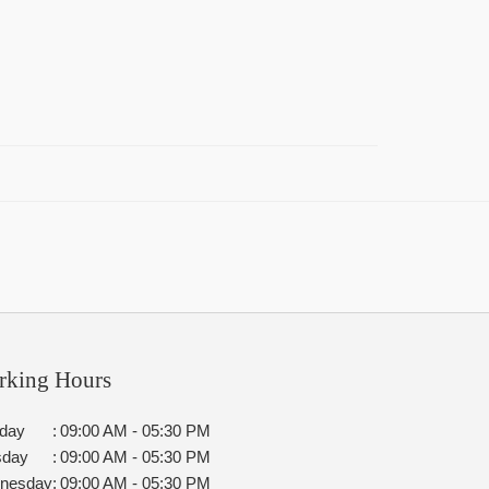
rking Hours
day
:
09:00 AM - 05:30 PM
sday
:
09:00 AM - 05:30 PM
nesday
:
09:00 AM - 05:30 PM