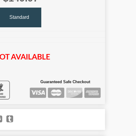
Standard
OT AVAILABLE
Guaranteed Safe Checkout