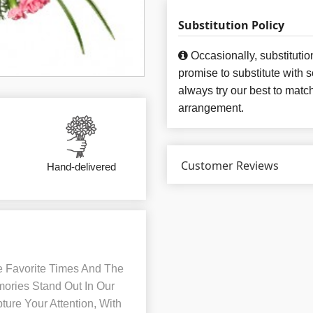
Substitution Policy
Occasionally, substituti
promise to substitute with 
always try our best to matc
arrangement.
Customer Reviews
Hand-delivered
e Favorite Times And The
mories Stand Out In Our
ture Your Attention, With