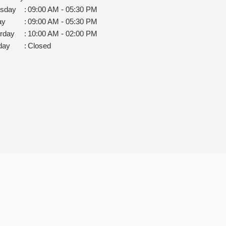
rsday
:
09:00 AM - 05:30 PM
ay
:
09:00 AM - 05:30 PM
rday
:
10:00 AM - 02:00 PM
day
:
Closed