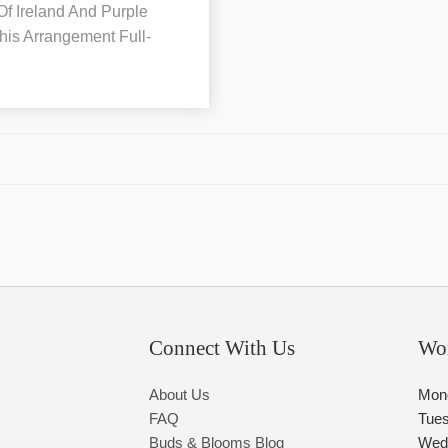
 Of Ireland And Purple
his Arrangement Full-
Connect With Us
Wo
About Us
Mon
FAQ
Tue
Buds & Blooms Blog
Wed