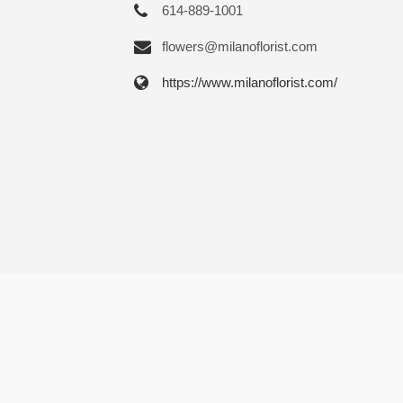
614-889-1001
flowers@milanoflorist.com
https://www.milanoflorist.com/