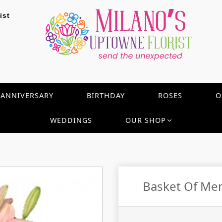
ist
ANNIVERSARY
BIRTHDAY
ROSES
O
WEDDINGS
OUR SHOP
Basket Of Me