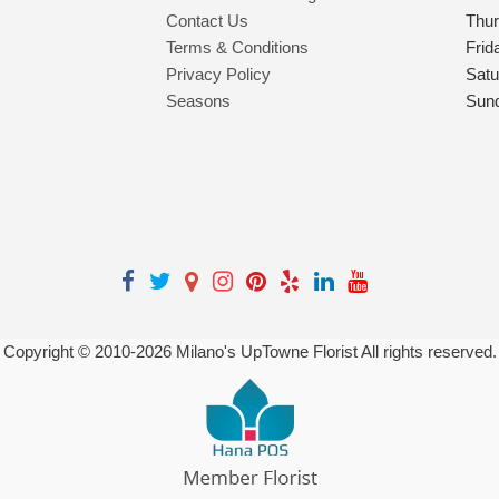
Contact Us
Thu
Terms & Conditions
Frid
Privacy Policy
Satu
Seasons
Sun
Copyright © 2010-
2026
Milano's UpTowne Florist All rights reserved.