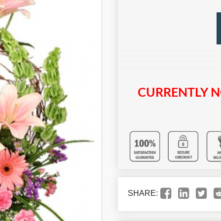
CURRENTLY N
SHARE: