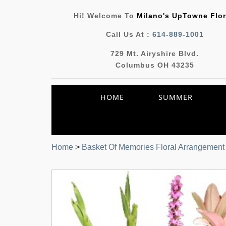
Hi! Welcome To
Milano's UpTowne Flor
Call Us At :
614-889-1001
729 Mt. Airyshire Blvd.
Columbus OH 43235
HOME
SUMMER
Home
>
Basket Of Memories Floral Arrangement