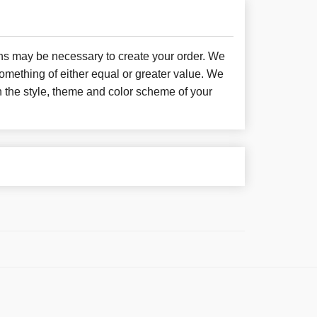
ons may be necessary to create your order. We
something of either equal or greater value. We
h the style, theme and color scheme of your