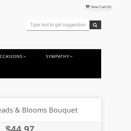
View Cart (
0
)
CCASIONS
SYMPATHY
eads & Blooms Bouquet
$44.97