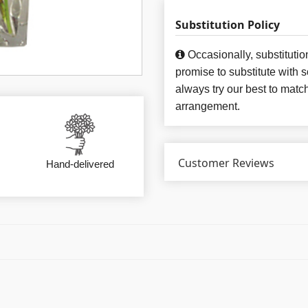
Substitution Policy
Occasionally, substituti
promise to substitute with 
always try our best to matc
arrangement.
Customer Reviews
Hand-delivered