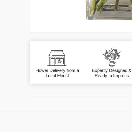
Flower Delivery from a
Expertly Designed &
Local Florist
Ready to Impress