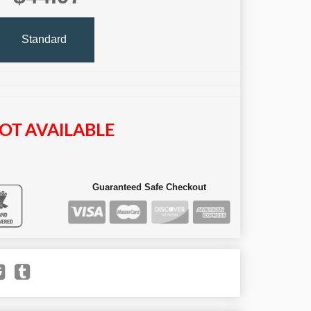
Standard
OT AVAILABLE
Guaranteed Safe Checkout