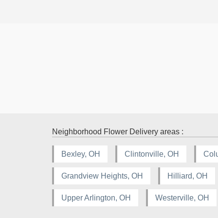
Neighborhood Flower Delivery areas :
Bexley, OH
Clintonville, OH
Col
Grandview Heights, OH
Hilliard, OH
Upper Arlington, OH
Westerville, OH