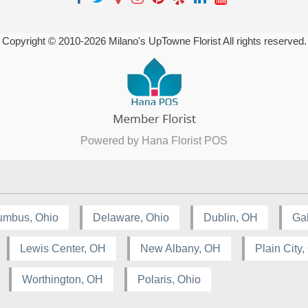
Copyright © 2010-
2026
Milano's UpTowne Florist All rights reserved.
Powered by Hana Florist POS
umbus, Ohio
Delaware, Ohio
Dublin, OH
Ga
Lewis Center, OH
New Albany, OH
Plain City
Worthington, OH
Polaris, Ohio