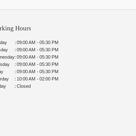
rking Hours
day
:
09:00 AM - 05:30 PM
sday
:
09:00 AM - 05:30 PM
nesday
:
09:00 AM - 05:30 PM
rsday
:
09:00 AM - 05:30 PM
ay
:
09:00 AM - 05:30 PM
rday
:
10:00 AM - 02:00 PM
day
:
Closed