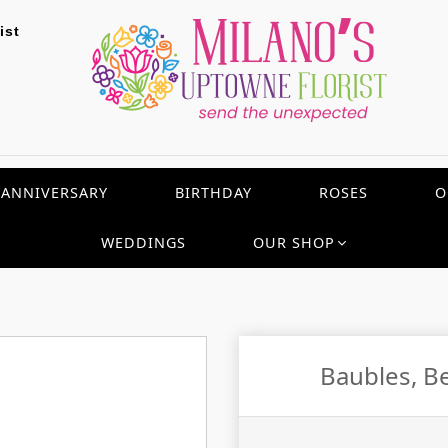
ist
ANNIVERSARY
BIRTHDAY
ROSES
O
WEDDINGS
OUR SHOP
Baubles, B