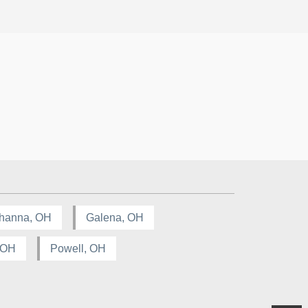
hanna, OH
Galena, OH
, OH
Powell, OH