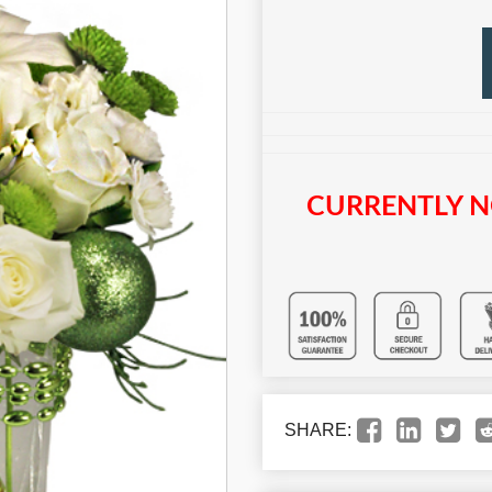
CURRENTLY N
SHARE: