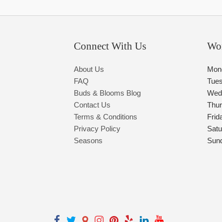
Connect With Us
Wo
About Us
Mon
FAQ
Tue
Buds & Blooms Blog
Wed
Contact Us
Thu
Terms & Conditions
Frid
Privacy Policy
Satu
Seasons
Sun