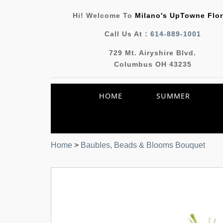
Hi! Welcome To
Milano's UpTowne Flor
Call Us At :
614-889-1001
729 Mt. Airyshire Blvd.
Columbus OH 43235
HOME
SUMMER
Home
>
Baubles, Beads & Blooms Bouquet