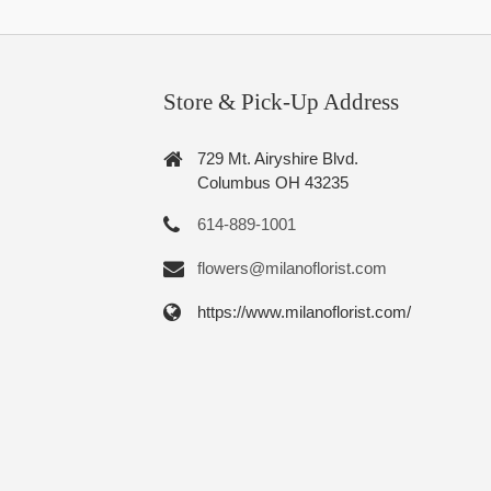
Store & Pick-Up Address
729 Mt. Airyshire Blvd.
Columbus OH 43235
614-889-1001
flowers@milanoflorist.com
https://www.milanoflorist.com/