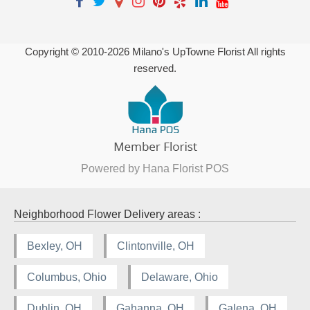
Copyright © 2010-
2026
Milano's UpTowne Florist All rights
reserved.
Powered by Hana Florist POS
Neighborhood Flower Delivery areas :
Bexley, OH
Clintonville, OH
Columbus, Ohio
Delaware, Ohio
Dublin, OH
Gahanna, OH
Galena, OH