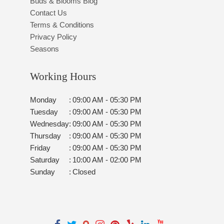
Buds & Blooms Blog
Contact Us
Terms & Conditions
Privacy Policy
Seasons
Working Hours
Monday
:
09:00 AM - 05:30 PM
Tuesday
:
09:00 AM - 05:30 PM
Wednesday
:
09:00 AM - 05:30 PM
Thursday
:
09:00 AM - 05:30 PM
Friday
:
09:00 AM - 05:30 PM
Saturday
:
10:00 AM - 02:00 PM
Sunday
:
Closed