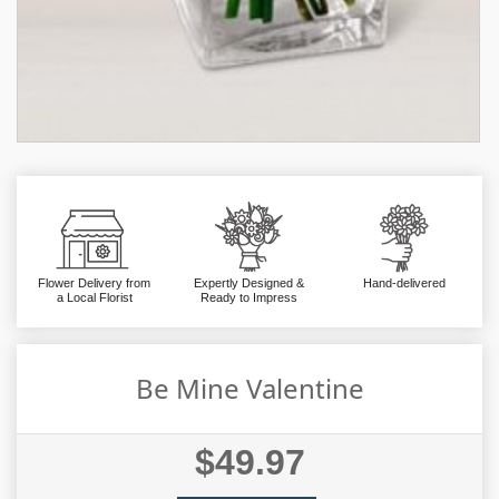
Flower Delivery from
Expertly Designed &
Hand-delivered
a Local Florist
Ready to Impress
Be Mine Valentine
$49.97