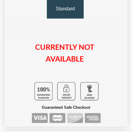
Standard
CURRENTLY NOT
AVAILABLE
Guaranteed Safe Checkout