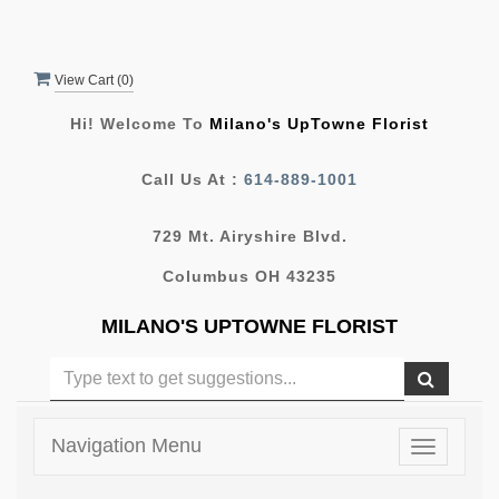
View Cart (
0
)
Hi! Welcome To
Milano's UpTowne Florist
Call Us At :
614-889-1001
729 Mt. Airyshire Blvd.
Columbus OH 43235
MILANO'S UPTOWNE FLORIST
Navigation Menu
Toggle
navigatio