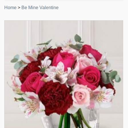
Home
>
Be Mine Valentine