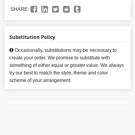
SHARE:
Substitution Policy
Occasionally, substitutions may be necessary to
create your order. We promise to substitute with
something of either equal or greater value. We always
try our best to match the style, theme and color
scheme of your arrangement.