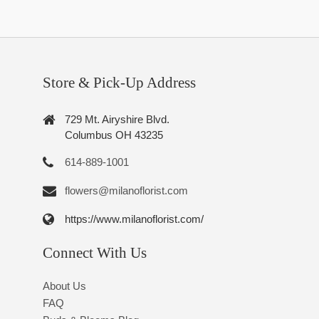
Store & Pick-Up Address
729 Mt. Airyshire Blvd.
Columbus OH 43235
614-889-1001
flowers@milanoflorist.com
https://www.milanoflorist.com/
Connect With Us
About Us
FAQ