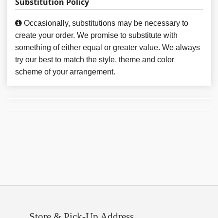
Substitution Policy
Occasionally, substitutions may be necessary to
create your order. We promise to substitute with
something of either equal or greater value. We always
try our best to match the style, theme and color
scheme of your arrangement.
Store & Pick-Up Address