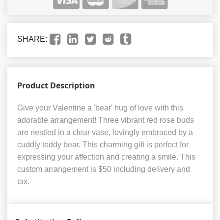
SHARE:
Product Description
Give your Valentine a 'bear' hug of love with this
adorable arrangement! Three vibrant red rose buds
are nestled in a clear vase, lovingly embraced by a
cuddly teddy bear. This charming gift is perfect for
expressing your affection and creating a smile. This
custom arrangement is $50 including delivery and
tax.