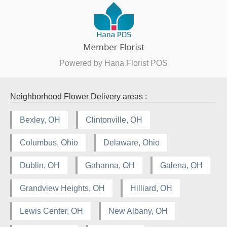
Powered by Hana Florist POS
Neighborhood Flower Delivery areas :
Bexley, OH
Clintonville, OH
Columbus, Ohio
Delaware, Ohio
Dublin, OH
Gahanna, OH
Galena, OH
Grandview Heights, OH
Hilliard, OH
Lewis Center, OH
New Albany, OH