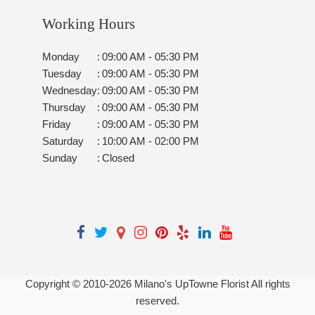
Working Hours
Monday
:
09:00 AM - 05:30 PM
Tuesday
:
09:00 AM - 05:30 PM
Wednesday
:
09:00 AM - 05:30 PM
Thursday
:
09:00 AM - 05:30 PM
Friday
:
09:00 AM - 05:30 PM
Saturday
:
10:00 AM - 02:00 PM
Sunday
:
Closed
Copyright © 2010-
2026
Milano's UpTowne Florist All rights
reserved.