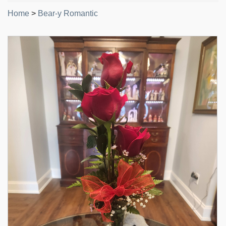
Home
>
Bear-y Romantic