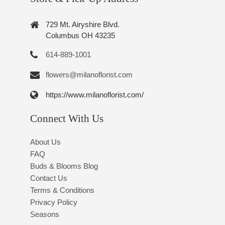
729 Mt. Airyshire Blvd.
Columbus OH 43235
614-889-1001
flowers@milanoflorist.com
https://www.milanoflorist.com/
Connect With Us
About Us
FAQ
Buds & Blooms Blog
Contact Us
Terms & Conditions
Privacy Policy
Seasons