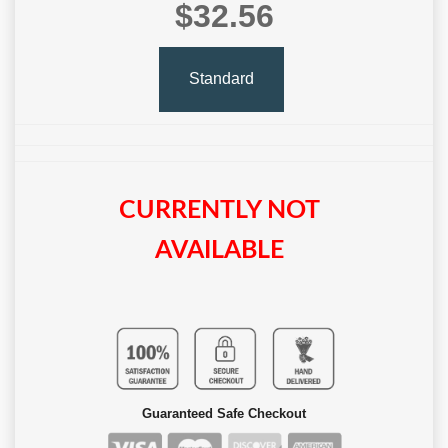
$32.56
Standard
CURRENTLY NOT
AVAILABLE
Guaranteed Safe Checkout