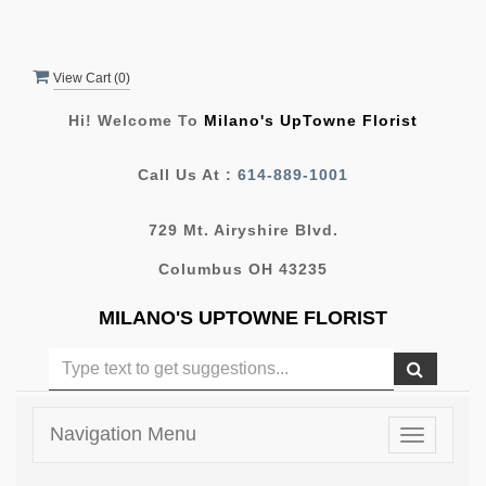
View Cart (
0
)
Hi! Welcome To
Milano's UpTowne Florist
Call Us At :
614-889-1001
729 Mt. Airyshire Blvd.
Columbus OH 43235
MILANO'S UPTOWNE FLORIST
Navigation Menu
Toggle
navigatio