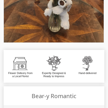
Flower Delivery from
Expertly Designed &
Hand-delivered
a Local Florist
Ready to Impress
Bear-y Romantic