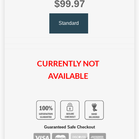
$99.97
Standard
CURRENTLY NOT
AVAILABLE
Guaranteed Safe Checkout