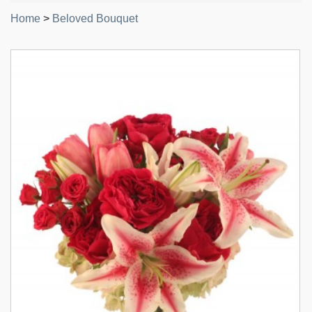
Home
>
Beloved Bouquet