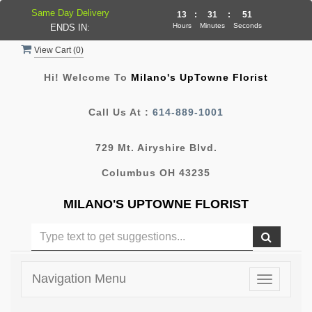
Same Day Delivery
13
:
31
:
51
Hours
Minutes
Seconds
ENDS IN:
View Cart (
0
)
Hi! Welcome To
Milano's UpTowne Florist
Call Us At :
614-889-1001
729 Mt. Airyshire Blvd.
Columbus OH 43235
MILANO'S UPTOWNE FLORIST
Navigation Menu
Toggle
navigatio