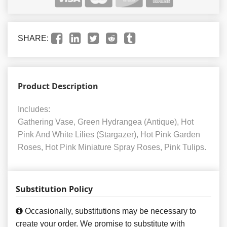
SHARE:
Product Description
Includes:
Gathering Vase, Green Hydrangea (Antique), Hot
Pink And White Lilies (Stargazer), Hot Pink Garden
Roses, Hot Pink Miniature Spray Roses, Pink Tulips.
Substitution Policy
Occasionally, substitutions may be necessary to
create your order. We promise to substitute with