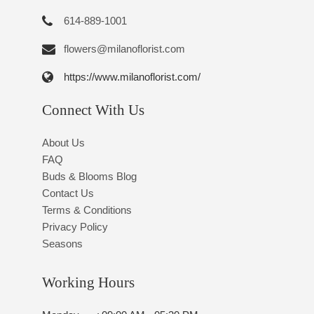
614-889-1001
flowers@milanoflorist.com
https://www.milanoflorist.com/
Connect With Us
About Us
FAQ
Buds & Blooms Blog
Contact Us
Terms & Conditions
Privacy Policy
Seasons
Working Hours