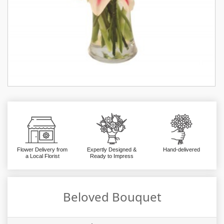
Flower Delivery from
Expertly Designed &
Hand-delivered
a Local Florist
Ready to Impress
Beloved Bouquet