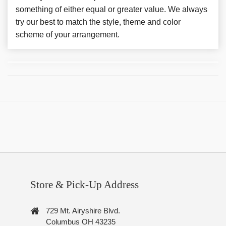
something of either equal or greater value. We always
try our best to match the style, theme and color
scheme of your arrangement.
Store & Pick-Up Address
729 Mt. Airyshire Blvd.
Columbus OH 43235