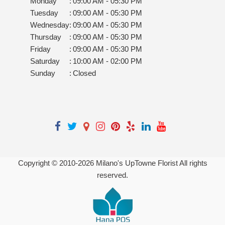
Monday
:
09:00 AM - 05:30 PM
Tuesday
:
09:00 AM - 05:30 PM
Wednesday
:
09:00 AM - 05:30 PM
Thursday
:
09:00 AM - 05:30 PM
Friday
:
09:00 AM - 05:30 PM
Saturday
:
10:00 AM - 02:00 PM
Sunday
:
Closed
Copyright © 2010-
2026
Milano's UpTowne Florist All rights
reserved.