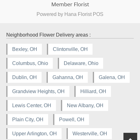
Powered by Hana Florist POS
Neighborhood Flower Delivery areas :
Bexley, OH
Clintonville, OH
Columbus, Ohio
Delaware, Ohio
Dublin, OH
Gahanna, OH
Galena, OH
Grandview Heights, OH
Hilliard, OH
Lewis Center, OH
New Albany, OH
Plain City, OH
Powell, OH
Upper Arlington, OH
Westerville, OH