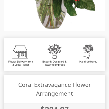
Flower Delivery from
Expertly Designed &
Hand-delivered
a Local Florist
Ready to Impress
Coral Extravagance Flower
Arrangement