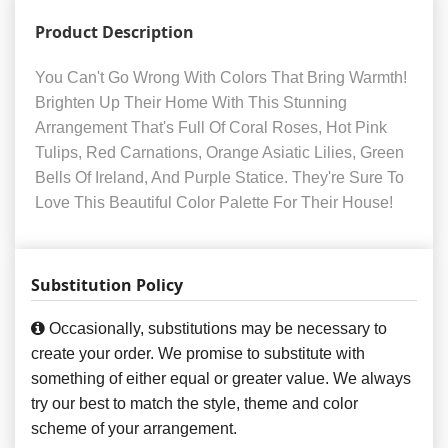
Product Description
You Can't Go Wrong With Colors That Bring Warmth!
Brighten Up Their Home With This Stunning
Arrangement That's Full Of Coral Roses, Hot Pink
Tulips, Red Carnations, Orange Asiatic Lilies, Green
Bells Of Ireland, And Purple Statice. They're Sure To
Love This Beautiful Color Palette For Their House!
Substitution Policy
Occasionally, substitutions may be necessary to
create your order. We promise to substitute with
something of either equal or greater value. We always
try our best to match the style, theme and color
scheme of your arrangement.