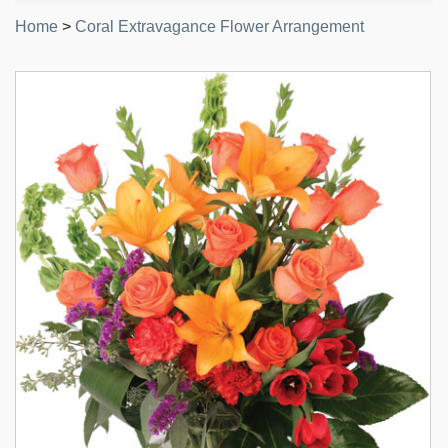
Home
>
Coral Extravagance Flower Arrangement