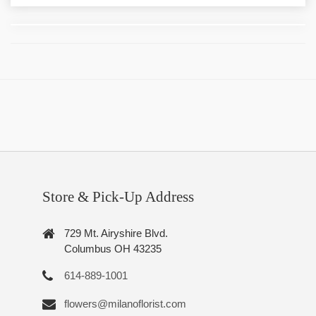
Store & Pick-Up Address
729 Mt. Airyshire Blvd.
Columbus OH 43235
614-889-1001
flowers@milanoflorist.com