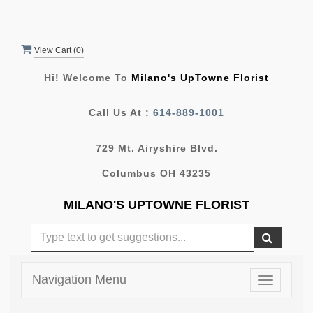
View Cart (
0
)
Hi! Welcome To
Milano's UpTowne Florist
Call Us At :
614-889-1001
729 Mt. Airyshire Blvd.
Columbus OH 43235
MILANO'S UPTOWNE FLORIST
Navigation Menu
Toggle
navigatio