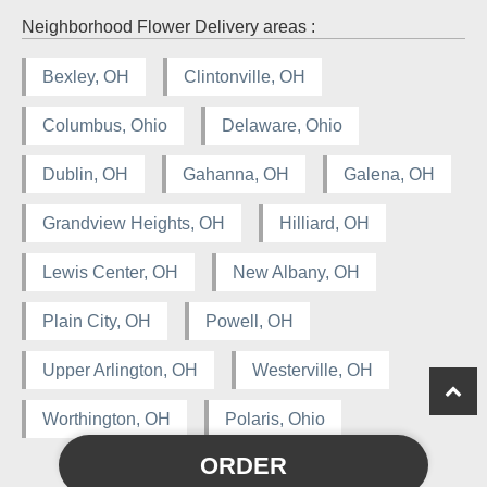
Neighborhood Flower Delivery areas :
Bexley, OH
Clintonville, OH
Columbus, Ohio
Delaware, Ohio
Dublin, OH
Gahanna, OH
Galena, OH
Grandview Heights, OH
Hilliard, OH
Lewis Center, OH
New Albany, OH
Plain City, OH
Powell, OH
Upper Arlington, OH
Westerville, OH
Worthington, OH
Polaris, Ohio
ORDER