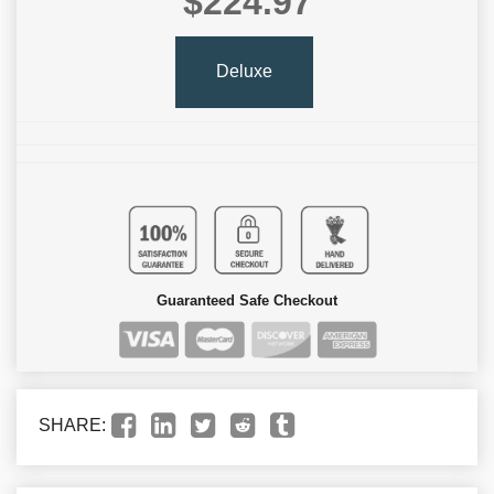
$224.97
Deluxe
Guaranteed Safe Checkout
SHARE: