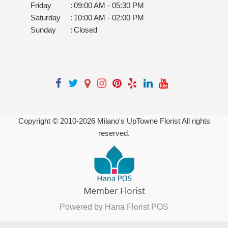
Friday
:
09:00 AM - 05:30 PM
Saturday
:
10:00 AM - 02:00 PM
Sunday
:
Closed
Copyright © 2010-
2026
Milano's UpTowne Florist All rights
reserved.
Powered by Hana Florist POS