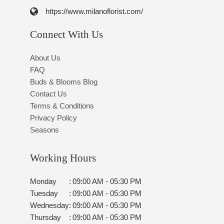
https://www.milanoflorist.com/
Connect With Us
About Us
FAQ
Buds & Blooms Blog
Contact Us
Terms & Conditions
Privacy Policy
Seasons
Working Hours
Monday
:
09:00 AM - 05:30 PM
Tuesday
:
09:00 AM - 05:30 PM
Wednesday
:
09:00 AM - 05:30 PM
Thursday
:
09:00 AM - 05:30 PM