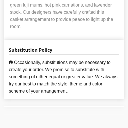
green fuji mums, hot pink carnations, and lavender
stock. Our designers have carefully crafted this
casket arrangement to provide peace to light up the
room.
Substitution Policy
Occasionally, substitutions may be necessary to
create your order. We promise to substitute with
something of either equal or greater value. We always
try our best to match the style, theme and color
scheme of your arrangement.