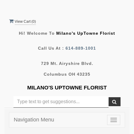
View Cart (
0
)
Hi! Welcome To
Milano's UpTowne Florist
Call Us At :
614-889-1001
729 Mt. Airyshire Blvd.
Columbus OH 43235
MILANO'S UPTOWNE FLORIST
Navigation Menu
Toggle
navigatio