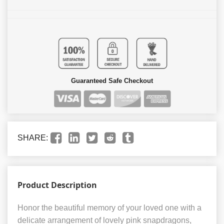
Guaranteed Safe Checkout
SHARE:
Product Description
Honor the beautiful memory of your loved one with a
delicate arrangement of lovely pink snapdragons,