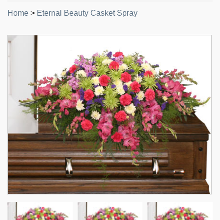
Home
>
Eternal Beauty Casket Spray