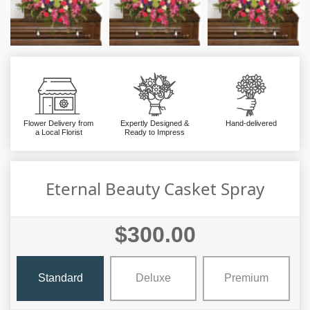
Flower Delivery from
Expertly Designed &
Hand-delivered
a Local Florist
Ready to Impress
Eternal Beauty Casket Spray
$300.00
Standard
Deluxe
Premium