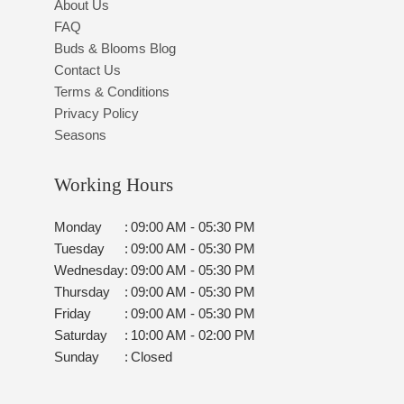
About Us
FAQ
Buds & Blooms Blog
Contact Us
Terms & Conditions
Privacy Policy
Seasons
Working Hours
Monday
:
09:00 AM - 05:30 PM
Tuesday
:
09:00 AM - 05:30 PM
Wednesday
:
09:00 AM - 05:30 PM
Thursday
:
09:00 AM - 05:30 PM
Friday
:
09:00 AM - 05:30 PM
Saturday
:
10:00 AM - 02:00 PM
Sunday
:
Closed