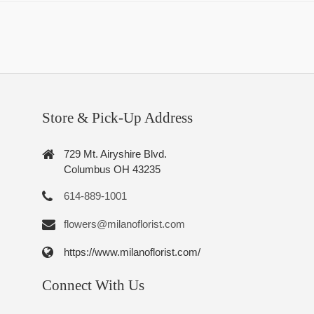
Store & Pick-Up Address
729 Mt. Airyshire Blvd.
Columbus OH 43235
614-889-1001
flowers@milanoflorist.com
https://www.milanoflorist.com/
Connect With Us