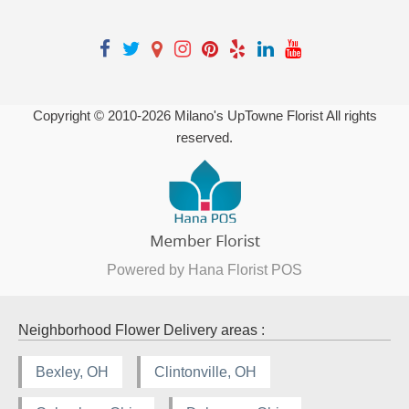
Copyright © 2010-
2026
Milano's UpTowne Florist All rights
reserved.
Powered by Hana Florist POS
Neighborhood Flower Delivery areas :
Bexley, OH
Clintonville, OH