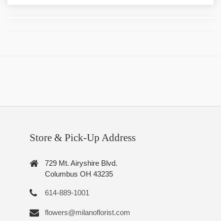
Store & Pick-Up Address
729 Mt. Airyshire Blvd.
Columbus OH 43235
614-889-1001
flowers@milanoflorist.com