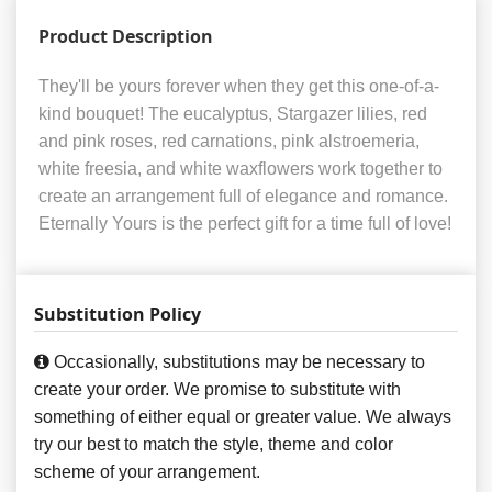
Product Description
They'll be yours forever when they get this one-of-a-
kind bouquet! The eucalyptus, Stargazer lilies, red
and pink roses, red carnations, pink alstroemeria,
white freesia, and white waxflowers work together to
create an arrangement full of elegance and romance.
Eternally Yours is the perfect gift for a time full of love!
Substitution Policy
Occasionally, substitutions may be necessary to
create your order. We promise to substitute with
something of either equal or greater value. We always
try our best to match the style, theme and color
scheme of your arrangement.