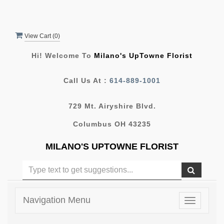
View Cart (
0
)
Hi! Welcome To
Milano's UpTowne Florist
Call Us At :
614-889-1001
729 Mt. Airyshire Blvd.
Columbus OH 43235
MILANO'S UPTOWNE FLORIST
Navigation Menu
Toggle
navigatio