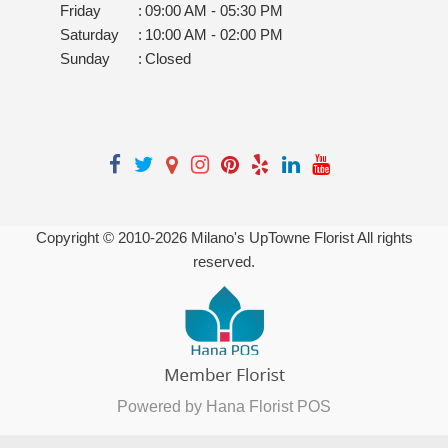
Friday
:
09:00 AM - 05:30 PM
Saturday
:
10:00 AM - 02:00 PM
Sunday
:
Closed
Copyright © 2010-
2026
Milano's UpTowne Florist All rights
reserved.
Powered by Hana Florist POS