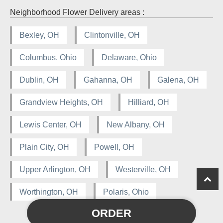
Neighborhood Flower Delivery areas :
Bexley, OH
Clintonville, OH
Columbus, Ohio
Delaware, Ohio
Dublin, OH
Gahanna, OH
Galena, OH
Grandview Heights, OH
Hilliard, OH
Lewis Center, OH
New Albany, OH
Plain City, OH
Powell, OH
Upper Arlington, OH
Westerville, OH
Worthington, OH
Polaris, Ohio
ORDER