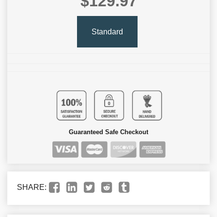
$129.97
Standard
Guaranteed Safe Checkout
SHARE: