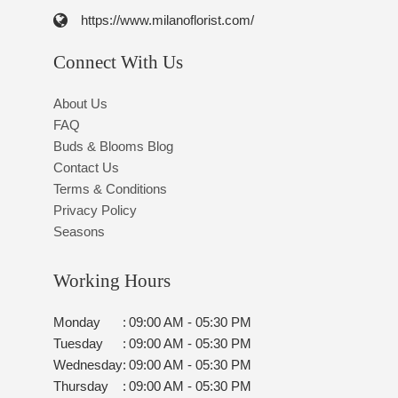
https://www.milanoflorist.com/
Connect With Us
About Us
FAQ
Buds & Blooms Blog
Contact Us
Terms & Conditions
Privacy Policy
Seasons
Working Hours
Monday
:
09:00 AM - 05:30 PM
Tuesday
:
09:00 AM - 05:30 PM
Wednesday
:
09:00 AM - 05:30 PM
Thursday
:
09:00 AM - 05:30 PM