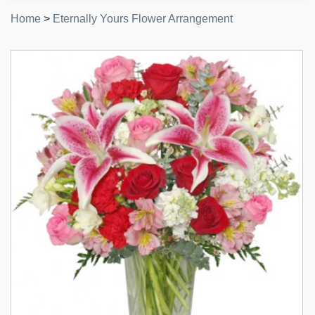
Home
>
Eternally Yours Flower Arrangement