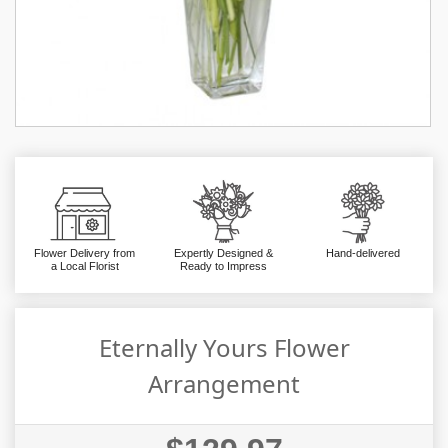
Flower Delivery from
Expertly Designed &
Hand-delivered
a Local Florist
Ready to Impress
Eternally Yours Flower
Arrangement