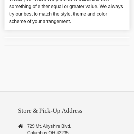
something of either equal or greater value. We always
try our best to match the style, theme and color
scheme of your arrangement.
Store & Pick-Up Address
729 Mt. Airyshire Blvd.
Columbus OH 43235