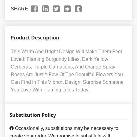
SHARE:
Product Description
This Warm And Bright Design Will Make Them Feel
Loved! Flaming Burgundy Lilies, Dark Yellow
Gerberas, Purple Carnations, And Orange Spray
Roses Are Just A Few Of The Beautiful Flowers You
Can Find In This Vibrant Design. Surprise Someone
You Love With Flaming Lilies Today!
Substitution Policy
Occasionally, substitutions may be necessary to
create your order. We promise to substitute with