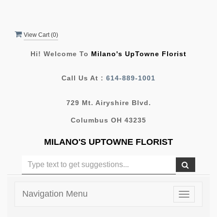
View Cart (
0
)
Hi! Welcome To
Milano's UpTowne Florist
Call Us At :
614-889-1001
729 Mt. Airyshire Blvd.
Columbus OH 43235
MILANO'S UPTOWNE FLORIST
Navigation Menu
Toggle
navigatio