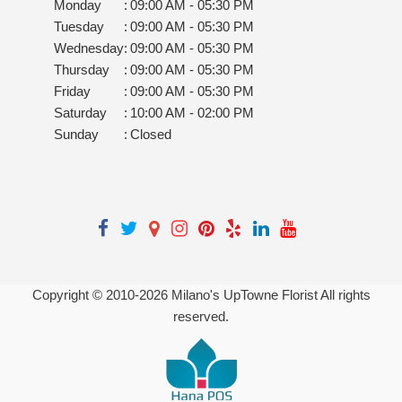
Monday
:
09:00 AM - 05:30 PM
Tuesday
:
09:00 AM - 05:30 PM
Wednesday
:
09:00 AM - 05:30 PM
Thursday
:
09:00 AM - 05:30 PM
Friday
:
09:00 AM - 05:30 PM
Saturday
:
10:00 AM - 02:00 PM
Sunday
:
Closed
Copyright © 2010-
2026
Milano's UpTowne Florist All rights
reserved.