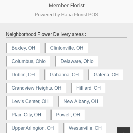
Powered by Hana Florist POS
Neighborhood Flower Delivery areas :
Bexley, OH
Clintonville, OH
Columbus, Ohio
Delaware, Ohio
Dublin, OH
Gahanna, OH
Galena, OH
Grandview Heights, OH
Hilliard, OH
Lewis Center, OH
New Albany, OH
Plain City, OH
Powell, OH
Upper Arlington, OH
Westerville, OH