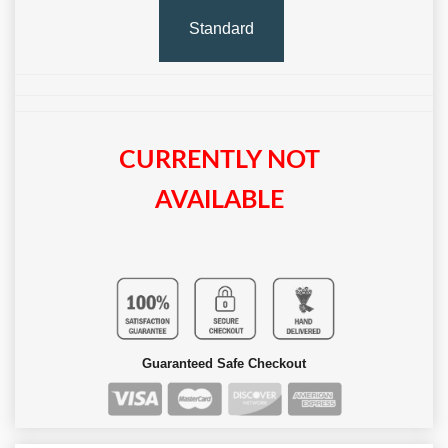
Standard
CURRENTLY NOT
AVAILABLE
Guaranteed Safe Checkout