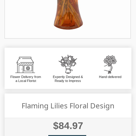
Flower Delivery from
Expertly Designed &
Hand-delivered
a Local Florist
Ready to Impress
Flaming Lilies Floral Design
$84.97