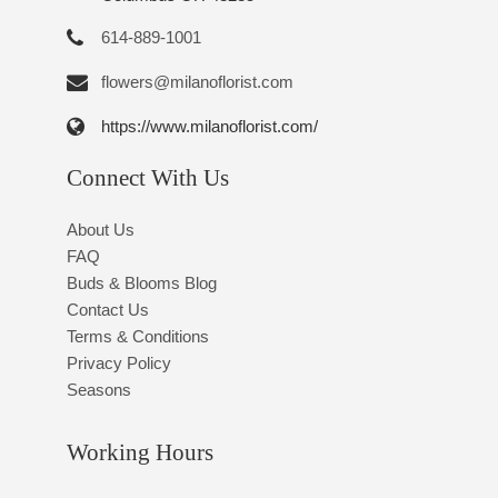
614-889-1001
flowers@milanoflorist.com
https://www.milanoflorist.com/
Connect With Us
About Us
FAQ
Buds & Blooms Blog
Contact Us
Terms & Conditions
Privacy Policy
Seasons
Working Hours