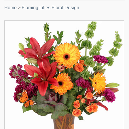
Home
>
Flaming Lilies Floral Design