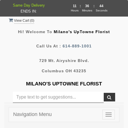
Same Day Delivery
11
:
36
:
44
Hours
Minutes
Seconds
ENDS IN:
View Cart (
0
)
Hi! Welcome To
Milano's UpTowne Florist
Call Us At :
614-889-1001
729 Mt. Airyshire Blvd.
Columbus OH 43235
MILANO'S UPTOWNE FLORIST
Navigation Menu
Toggle
navigatio