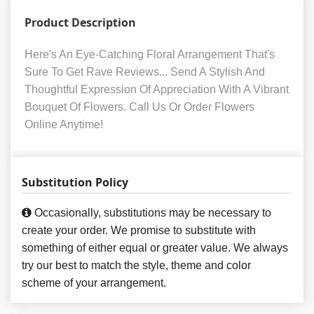
Product Description
Here's An Eye-Catching Floral Arrangement That's
Sure To Get Rave Reviews... Send A Stylish And
Thoughtful Expression Of Appreciation With A Vibrant
Bouquet Of Flowers. Call Us Or Order Flowers
Online Anytime!
Substitution Policy
Occasionally, substitutions may be necessary to
create your order. We promise to substitute with
something of either equal or greater value. We always
try our best to match the style, theme and color
scheme of your arrangement.