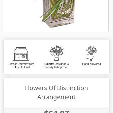
Flower Delivery from
Expertly Designed &
Hand-delivered
a Local Florist
Ready to Impress
Flowers Of Distinction
Arrangement