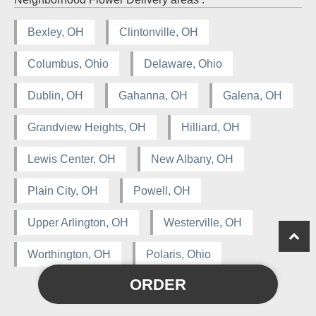
Bexley, OH
Clintonville, OH
Columbus, Ohio
Delaware, Ohio
Dublin, OH
Gahanna, OH
Galena, OH
Grandview Heights, OH
Hilliard, OH
Lewis Center, OH
New Albany, OH
Plain City, OH
Powell, OH
Upper Arlington, OH
Westerville, OH
Worthington, OH
Polaris, Ohio
ORDER