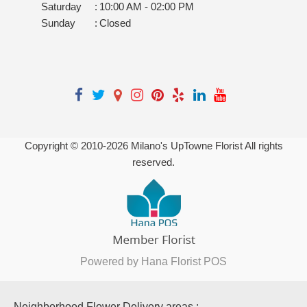
Saturday
:
10:00 AM - 02:00 PM
Sunday
:
Closed
Copyright © 2010-
2026
Milano's UpTowne Florist All rights
reserved.
Powered by Hana Florist POS
Neighborhood Flower Delivery areas :