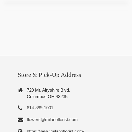
Store & Pick-Up Address
729 Mt. Airyshire Blvd.
Columbus OH 43235
614-889-1001
flowers@milanoflorist.com
https://www.milanoflorist.com/