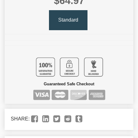
$64.97
Standard
Guaranteed Safe Checkout
SHARE: