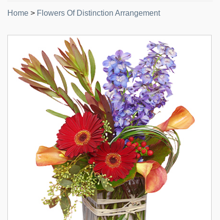
Home
>
Flowers Of Distinction Arrangement