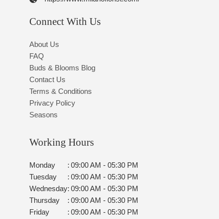
Connect With Us
About Us
FAQ
Buds & Blooms Blog
Contact Us
Terms & Conditions
Privacy Policy
Seasons
Working Hours
Monday
:
09:00 AM - 05:30 PM
Tuesday
:
09:00 AM - 05:30 PM
Wednesday
:
09:00 AM - 05:30 PM
Thursday
:
09:00 AM - 05:30 PM
Friday
:
09:00 AM - 05:30 PM