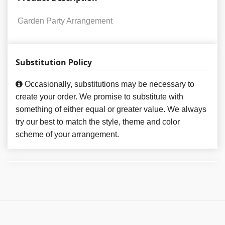
Garden Party Arrangement
Substitution Policy
Occasionally, substitutions may be necessary to
create your order. We promise to substitute with
something of either equal or greater value. We always
try our best to match the style, theme and color
scheme of your arrangement.