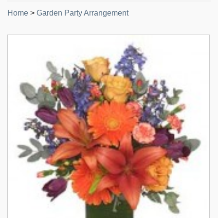
Home
>
Garden Party Arrangement