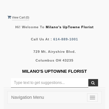
View Cart (
0
)
Hi! Welcome To
Milano's UpTowne Florist
Call Us At :
614-889-1001
729 Mt. Airyshire Blvd.
Columbus OH 43235
MILANO'S UPTOWNE FLORIST
Navigation Menu
Toggle
navigatio