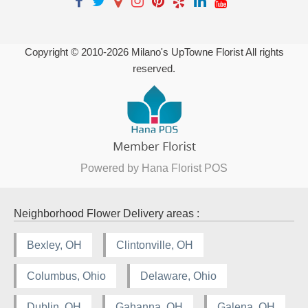
Copyright © 2010-
2026
Milano's UpTowne Florist All rights
reserved.
Powered by Hana Florist POS
Neighborhood Flower Delivery areas :
Bexley, OH
Clintonville, OH
Columbus, Ohio
Delaware, Ohio
Dublin, OH
Gahanna, OH
Galena, OH