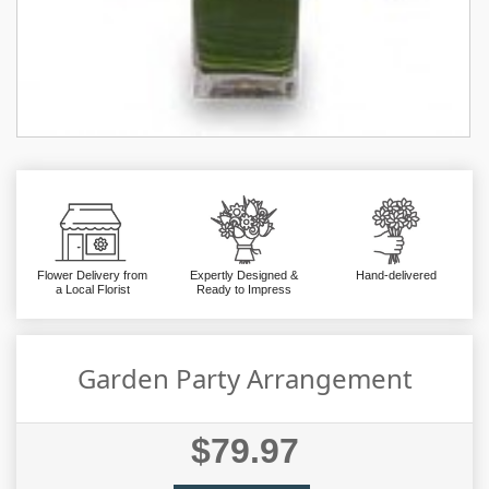
Flower Delivery from
Expertly Designed &
Hand-delivered
a Local Florist
Ready to Impress
Garden Party Arrangement
$79.97