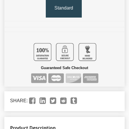
Standard
Guaranteed Safe Checkout
SHARE:
Product Description