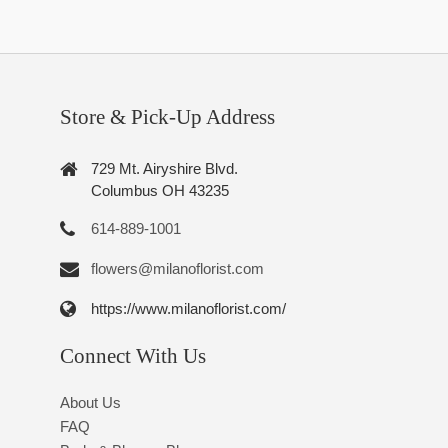
Store & Pick-Up Address
729 Mt. Airyshire Blvd.
Columbus OH 43235
614-889-1001
flowers@milanoflorist.com
https://www.milanoflorist.com/
Connect With Us
About Us
FAQ