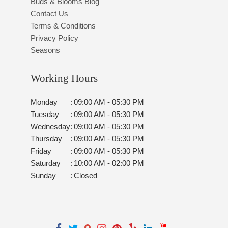
Buds & Blooms Blog
Contact Us
Terms & Conditions
Privacy Policy
Seasons
Working Hours
Monday
:
09:00 AM - 05:30 PM
Tuesday
:
09:00 AM - 05:30 PM
Wednesday
:
09:00 AM - 05:30 PM
Thursday
:
09:00 AM - 05:30 PM
Friday
:
09:00 AM - 05:30 PM
Saturday
:
10:00 AM - 02:00 PM
Sunday
:
Closed