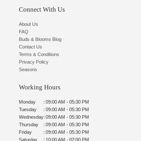
Connect With Us
About Us
FAQ
Buds & Blooms Blog
Contact Us
Terms & Conditions
Privacy Policy
Seasons
Working Hours
Monday
:
09:00 AM - 05:30 PM
Tuesday
:
09:00 AM - 05:30 PM
Wednesday
:
09:00 AM - 05:30 PM
Thursday
:
09:00 AM - 05:30 PM
Friday
:
09:00 AM - 05:30 PM
Saturday
:
10:00 AM - 02:00 PM