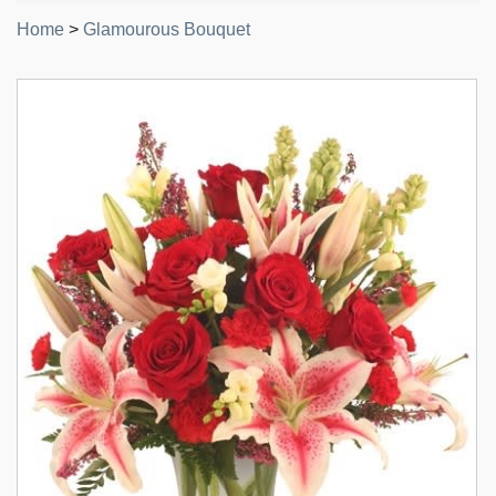
Home
>
Glamourous Bouquet