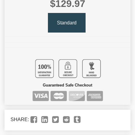
$129.97
Standard
Guaranteed Safe Checkout
SHARE: