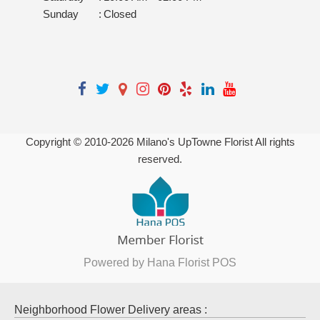
Sunday
:
Closed
Copyright © 2010-
2026
Milano's UpTowne Florist All rights
reserved.
Powered by Hana Florist POS
Neighborhood Flower Delivery areas :