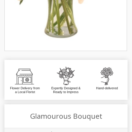
Flower Delivery from
Expertly Designed &
Hand-delivered
a Local Florist
Ready to Impress
Glamourous Bouquet