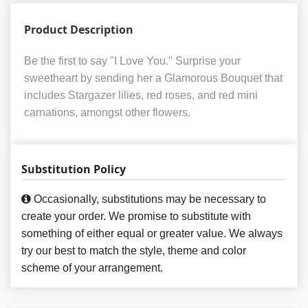
Product Description
Be the first to say "I Love You." Surprise your
sweetheart by sending her a Glamorous Bouquet that
includes Stargazer lilies, red roses, and red mini
carnations, amongst other flowers.
Substitution Policy
Occasionally, substitutions may be necessary to
create your order. We promise to substitute with
something of either equal or greater value. We always
try our best to match the style, theme and color
scheme of your arrangement.