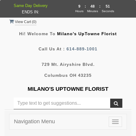
Same Day Delivery
9
:
48
:
50
Hours
Minutes
Seconds
ENDS IN:
View Cart (
0
)
Hi! Welcome To
Milano's UpTowne Florist
Call Us At :
614-889-1001
729 Mt. Airyshire Blvd.
Columbus OH 43235
MILANO'S UPTOWNE FLORIST
Navigation Menu
Toggle
navigatio