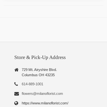
Store & Pick-Up Address
729 Mt. Airyshire Blvd.
Columbus OH 43235
614-889-1001
flowers@milanoflorist.com
https://www.milanoflorist.com/