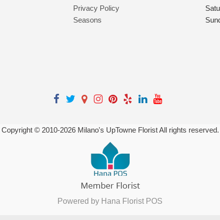
Privacy Policy
Satu
Seasons
Sun
Copyright © 2010-
2026
Milano's UpTowne Florist All rights reserved.
Powered by Hana Florist POS