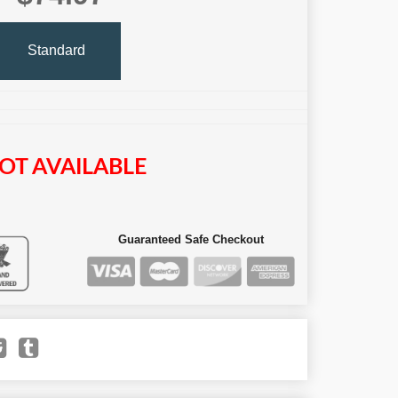
Standard
OT AVAILABLE
Guaranteed Safe Checkout