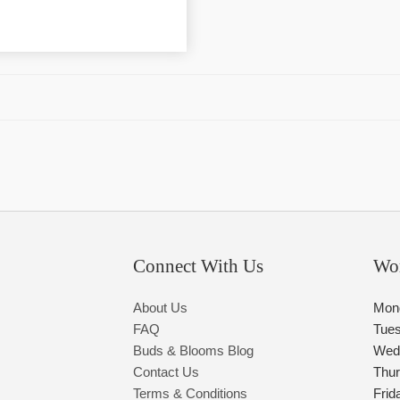
Connect With Us
Wo
About Us
Mon
FAQ
Tue
Buds & Blooms Blog
Wed
Contact Us
Thu
Terms & Conditions
Frid