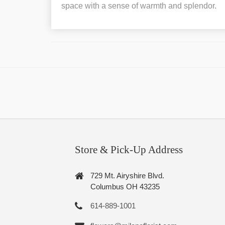
space with a sense of warmth and splendor.
Store & Pick-Up Address
729 Mt. Airyshire Blvd.
Columbus OH 43235
614-889-1001