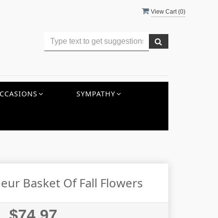
View Cart (
0
)
CCASIONS
SYMPATHY
ur Basket Of Fall Flowers
$74.97