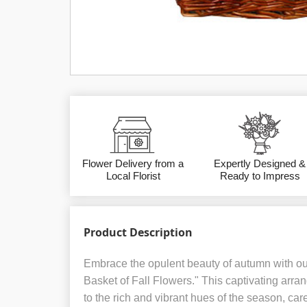
Flower Delivery from a
Expertly Designed &
Local Florist
Ready to Impress
Product Description
Embrace the opulent beauty of autumn with o
Basket of Fall Flowers." This captivating arra
to the rich and vibrant hues of the season, care