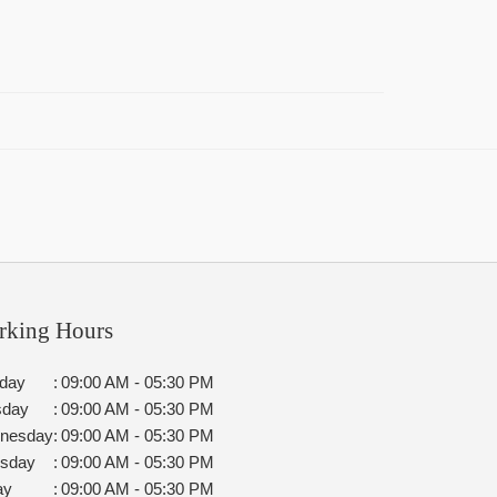
rking Hours
day
:
09:00 AM - 05:30 PM
sday
:
09:00 AM - 05:30 PM
nesday
:
09:00 AM - 05:30 PM
rsday
:
09:00 AM - 05:30 PM
ay
:
09:00 AM - 05:30 PM