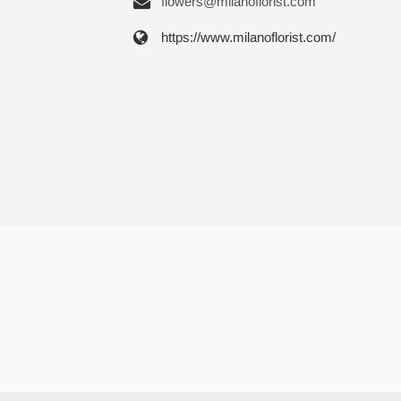
flowers@milanoflorist.com
https://www.milanoflorist.com/