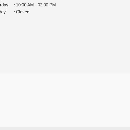
rday
:
10:00 AM - 02:00 PM
day
:
Closed