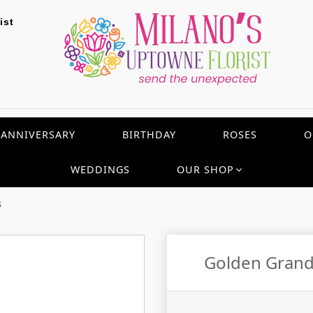
ist
ANNIVERSARY
BIRTHDAY
ROSES
O
WEDDINGS
OUR SHOP
s
Golden Grande