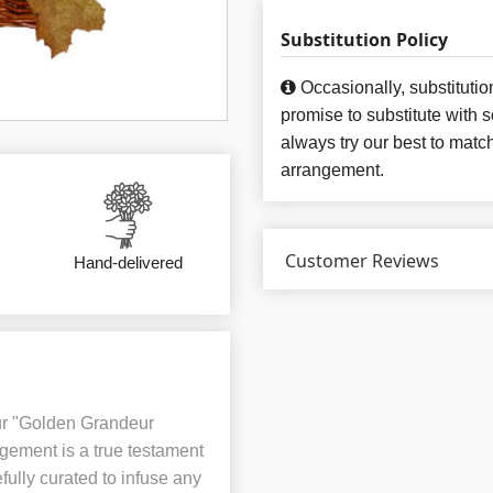
Substitution Policy
Occasionally, substituti
promise to substitute with 
always try our best to matc
arrangement.
Customer Reviews
Hand-delivered
ur "Golden Grandeur
ngement is a true testament
fully curated to infuse any