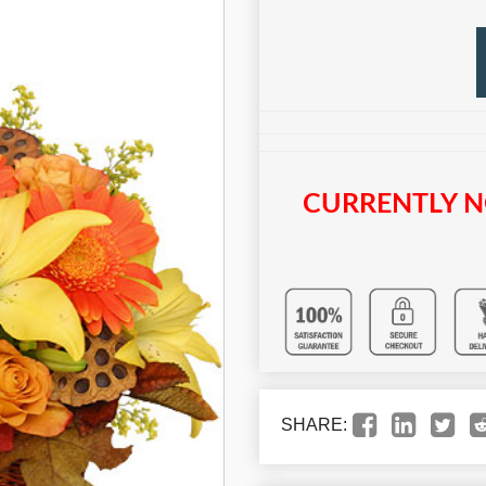
CURRENTLY N
SHARE: