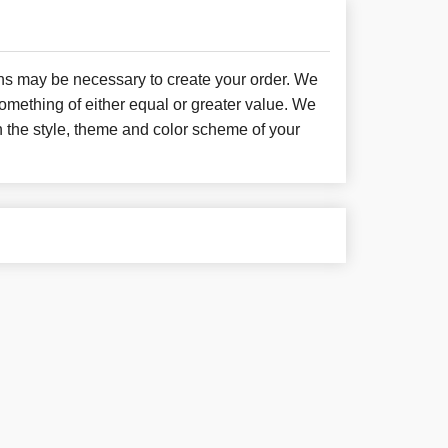
ons may be necessary to create your order. We
something of either equal or greater value. We
h the style, theme and color scheme of your