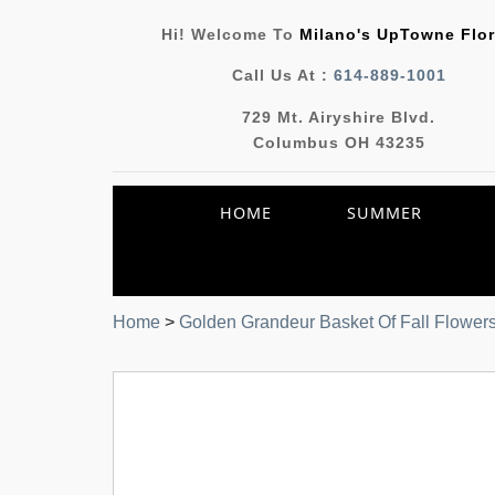
Hi! Welcome To
Milano's UpTowne Flor
Call Us At :
614-889-1001
729 Mt. Airyshire Blvd.
Columbus OH 43235
HOME
SUMMER
Home
>
Golden Grandeur Basket Of Fall Flower