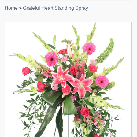
Home
>
Grateful Heart Standing Spray