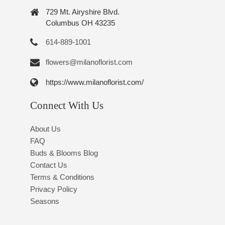
729 Mt. Airyshire Blvd.
Columbus OH 43235
614-889-1001
flowers@milanoflorist.com
https://www.milanoflorist.com/
Connect With Us
About Us
FAQ
Buds & Blooms Blog
Contact Us
Terms & Conditions
Privacy Policy
Seasons