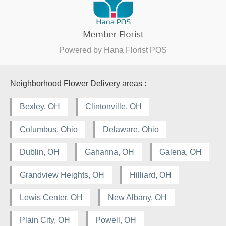
Powered by Hana Florist POS
Neighborhood Flower Delivery areas :
Bexley, OH
Clintonville, OH
Columbus, Ohio
Delaware, Ohio
Dublin, OH
Gahanna, OH
Galena, OH
Grandview Heights, OH
Hilliard, OH
Lewis Center, OH
New Albany, OH
Plain City, OH
Powell, OH