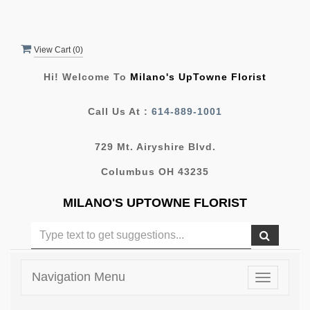
View Cart (
0
)
Hi! Welcome To
Milano's UpTowne Florist
Call Us At :
614-889-1001
729 Mt. Airyshire Blvd.
Columbus OH 43235
MILANO'S UPTOWNE FLORIST
Navigation Menu
Toggle
navigatio