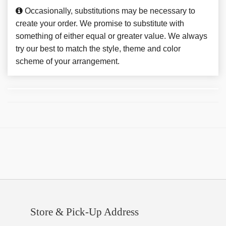
Occasionally, substitutions may be necessary to
create your order. We promise to substitute with
something of either equal or greater value. We always
try our best to match the style, theme and color
scheme of your arrangement.
Store & Pick-Up Address