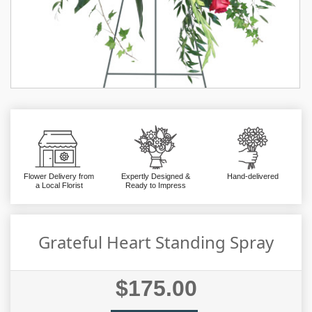
Flower Delivery from
Expertly Designed &
Hand-delivered
a Local Florist
Ready to Impress
Grateful Heart Standing Spray
$175.00