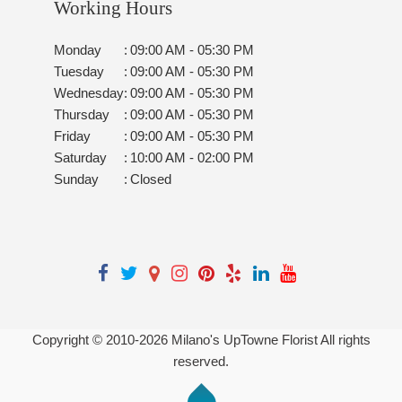
Working Hours
Monday
:
09:00 AM - 05:30 PM
Tuesday
:
09:00 AM - 05:30 PM
Wednesday
:
09:00 AM - 05:30 PM
Thursday
:
09:00 AM - 05:30 PM
Friday
:
09:00 AM - 05:30 PM
Saturday
:
10:00 AM - 02:00 PM
Sunday
:
Closed
Copyright © 2010-
2026
Milano's UpTowne Florist All rights
reserved.