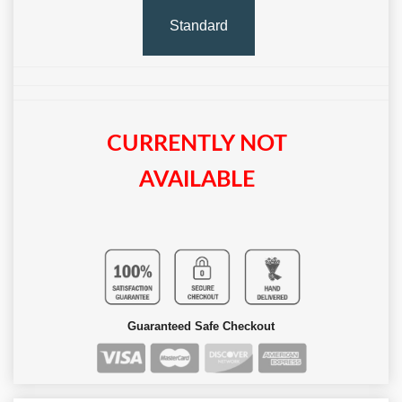
Standard
CURRENTLY NOT
AVAILABLE
Guaranteed Safe Checkout