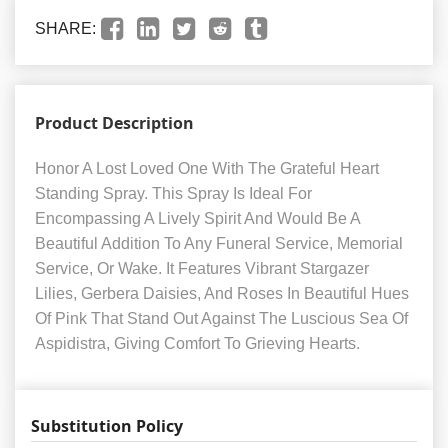
SHARE:
Product Description
Honor A Lost Loved One With The Grateful Heart
Standing Spray. This Spray Is Ideal For
Encompassing A Lively Spirit And Would Be A
Beautiful Addition To Any Funeral Service, Memorial
Service, Or Wake. It Features Vibrant Stargazer
Lilies, Gerbera Daisies, And Roses In Beautiful Hues
Of Pink That Stand Out Against The Luscious Sea Of
Aspidistra, Giving Comfort To Grieving Hearts.
Substitution Policy