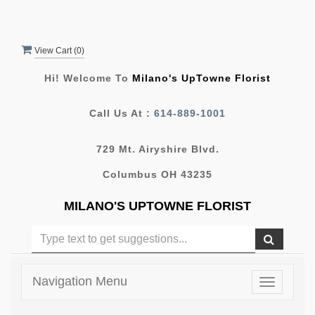
View Cart (
0
)
Hi! Welcome To
Milano's UpTowne Florist
Call Us At :
614-889-1001
729 Mt. Airyshire Blvd.
Columbus OH 43235
MILANO'S UPTOWNE FLORIST
Navigation Menu
Toggle
navigatio