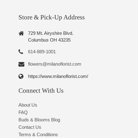
Store & Pick-Up Address
729 Mt. Airyshire Blvd.
Columbus OH 43235
614-889-1001
flowers@milanoflorist.com
https://www.milanoflorist.com/
Connect With Us
About Us
FAQ
Buds & Blooms Blog
Contact Us
Terms & Conditions