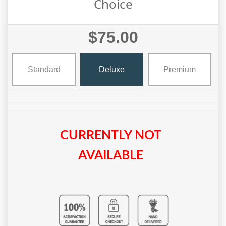
Choice
$75.00
Standard
Deluxe
Premium
CURRENTLY NOT
AVAILABLE