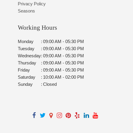
Privacy Policy
Seasons
Working Hours
Monday
:
09:00 AM - 05:30 PM
Tuesday
:
09:00 AM - 05:30 PM
Wednesday
:
09:00 AM - 05:30 PM
Thursday
:
09:00 AM - 05:30 PM
Friday
:
09:00 AM - 05:30 PM
Saturday
:
10:00 AM - 02:00 PM
Sunday
:
Closed