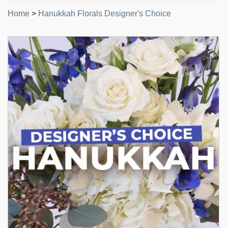
Home
>
Hanukkah Florals Designer's Choice