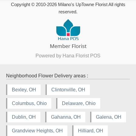
Copyright © 2010-
2026
Milano's UpTowne Florist All rights
reserved.
Powered by Hana Florist POS
Neighborhood Flower Delivery areas :
Bexley, OH
Clintonville, OH
Columbus, Ohio
Delaware, Ohio
Dublin, OH
Gahanna, OH
Galena, OH
Grandview Heights, OH
Hilliard, OH