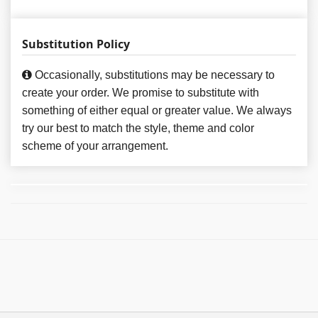
Substitution Policy
Occasionally, substitutions may be necessary to
create your order. We promise to substitute with
something of either equal or greater value. We always
try our best to match the style, theme and color
scheme of your arrangement.