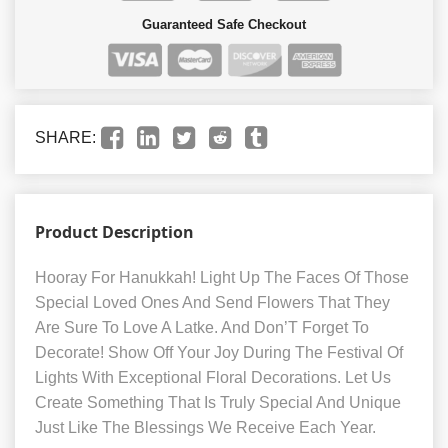
Guaranteed Safe Checkout
SHARE:
Product Description
Hooray For Hanukkah! Light Up The Faces Of Those
Special Loved Ones And Send Flowers That They
Are Sure To Love A Latke. And Don’T Forget To
Decorate! Show Off Your Joy During The Festival Of
Lights With Exceptional Floral Decorations. Let Us
Create Something That Is Truly Special And Unique
Just Like The Blessings We Receive Each Year.