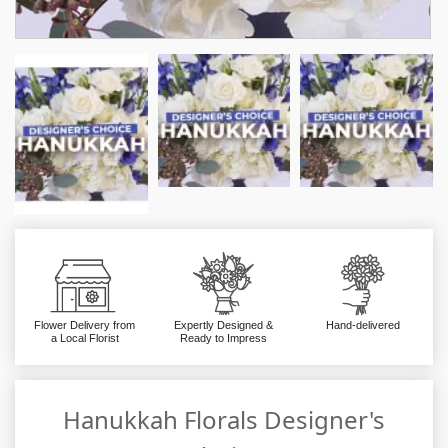
Flower Delivery from
Expertly Designed &
Hand-delivered
a Local Florist
Ready to Impress
Hanukkah Florals Designer's