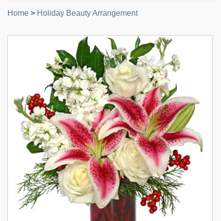
Home
>
Holiday Beauty Arrangement