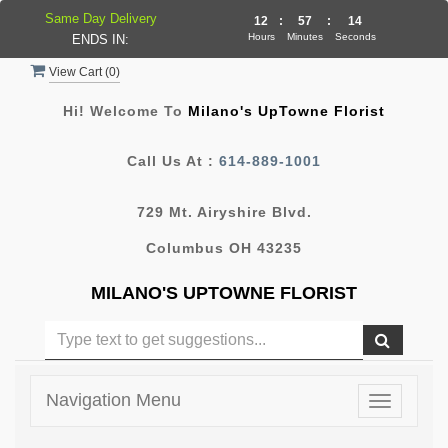
Same Day Delivery
12
:
57
:
14
Hours
Minutes
Seconds
ENDS IN:
View Cart (
0
)
Hi! Welcome To
Milano's UpTowne Florist
Call Us At :
614-889-1001
729 Mt. Airyshire Blvd.
Columbus OH 43235
MILANO'S UPTOWNE FLORIST
Navigation Menu
Toggle
navigatio