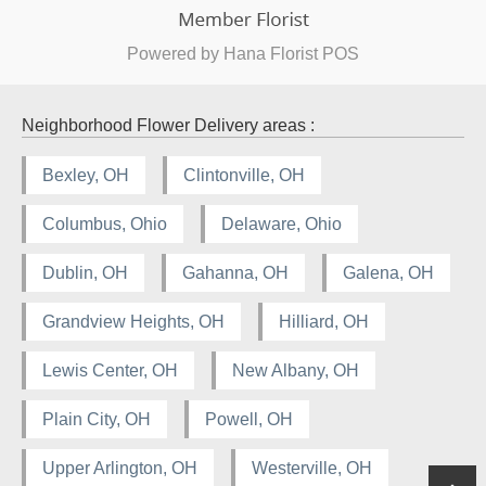
Powered by Hana Florist POS
Neighborhood Flower Delivery areas :
Bexley, OH
Clintonville, OH
Columbus, Ohio
Delaware, Ohio
Dublin, OH
Gahanna, OH
Galena, OH
Grandview Heights, OH
Hilliard, OH
Lewis Center, OH
New Albany, OH
Plain City, OH
Powell, OH
Upper Arlington, OH
Westerville, OH