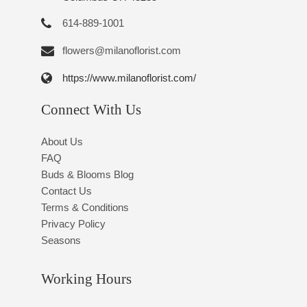
614-889-1001
flowers@milanoflorist.com
https://www.milanoflorist.com/
Connect With Us
About Us
FAQ
Buds & Blooms Blog
Contact Us
Terms & Conditions
Privacy Policy
Seasons
Working Hours