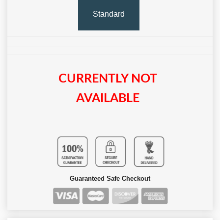
Standard
CURRENTLY NOT
AVAILABLE
Guaranteed Safe Checkout