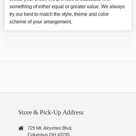
something of either equal or greater value. We always
try our best to match the style, theme and color
scheme of your arrangement.
Store & Pick-Up Address
729 Mt. Airyshire Blvd.
Columbus OH 43235