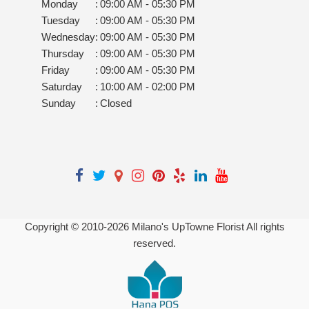
Monday
:
09:00 AM - 05:30 PM
Tuesday
:
09:00 AM - 05:30 PM
Wednesday
:
09:00 AM - 05:30 PM
Thursday
:
09:00 AM - 05:30 PM
Friday
:
09:00 AM - 05:30 PM
Saturday
:
10:00 AM - 02:00 PM
Sunday
:
Closed
Copyright © 2010-
2026
Milano's UpTowne Florist All rights
reserved.