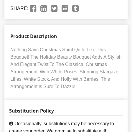
SHARE:
Product Description
Nothing Says Christmas Spirit Quite Like This
Bouquet! The Holiday Beauty Bouquet Adds A Stylish
And Elegant Twist To The Classical Christmas
Arrangement. With White Roses, Stunning Stargazer
Lilies, White Stock, And Holly With Berries, This
Arrangement Is Sure To Dazzle.
Substitution Policy
Occasionally, substitutions may be necessary to
create your order. We promise to substitute with