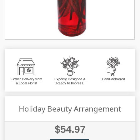
Flower Delivery from
Expertly Designed &
Hand-delivered
a Local Florist
Ready to Impress
Holiday Beauty Arrangement
$54.97