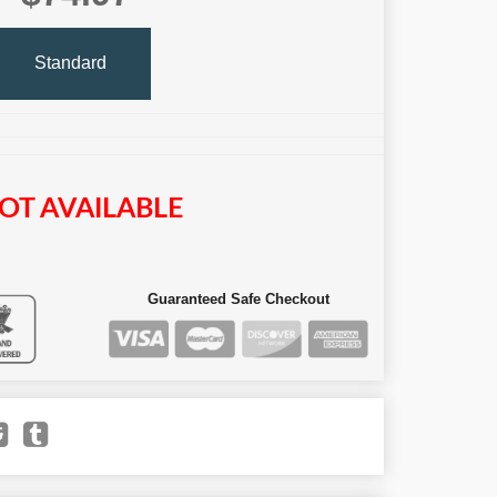
Standard
OT AVAILABLE
Guaranteed Safe Checkout