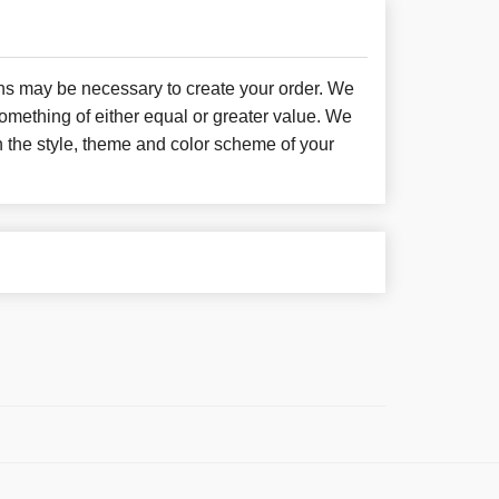
ons may be necessary to create your order. We
something of either equal or greater value. We
h the style, theme and color scheme of your