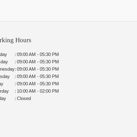
rking Hours
day
:
09:00 AM - 05:30 PM
sday
:
09:00 AM - 05:30 PM
nesday
:
09:00 AM - 05:30 PM
rsday
:
09:00 AM - 05:30 PM
ay
:
09:00 AM - 05:30 PM
rday
:
10:00 AM - 02:00 PM
day
:
Closed