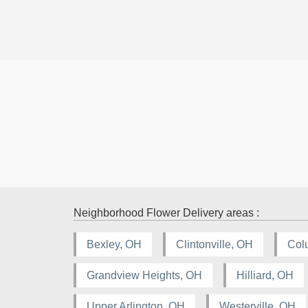
Neighborhood Flower Delivery areas :
Bexley, OH
Clintonville, OH
Col
Grandview Heights, OH
Hilliard, OH
Upper Arlington, OH
Westerville, OH