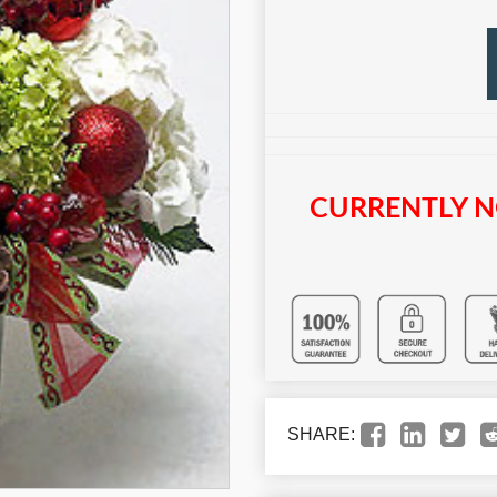
CURRENTLY N
SHARE: