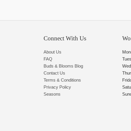
Connect With Us
Wo
About Us
Mon
FAQ
Tue
Buds & Blooms Blog
Wed
Contact Us
Thu
Terms & Conditions
Frid
Privacy Policy
Satu
Seasons
Sun