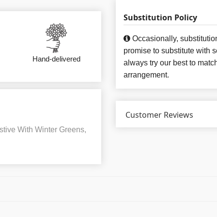
Substitution Policy
Occasionally, substituti
promise to substitute with 
Hand-delivered
always try our best to matc
arrangement.
Customer Reviews
tive With Winter Greens,