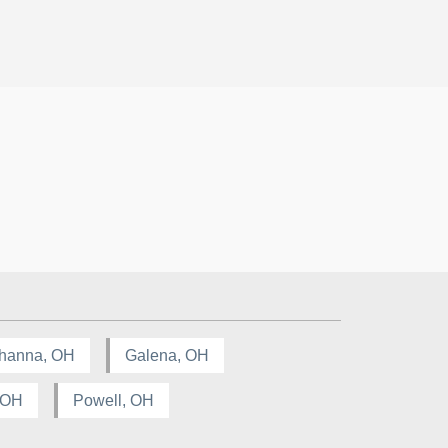
hanna, OH
Galena, OH
, OH
Powell, OH