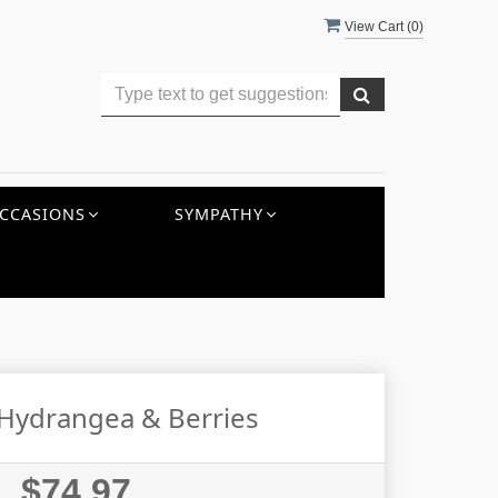
View Cart (
0
)
CCASIONS
SYMPATHY
 Hydrangea & Berries
$74.97