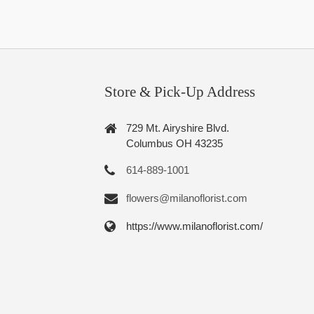
Store & Pick-Up Address
729 Mt. Airyshire Blvd.
Columbus OH 43235
614-889-1001
flowers@milanoflorist.com
https://www.milanoflorist.com/