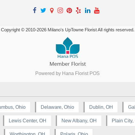
Copyright © 2010-
2026
Milano's UpTowne Florist All rights reserved.
Powered by Hana Florist POS
umbus, Ohio
Delaware, Ohio
Dublin, OH
Ga
Lewis Center, OH
New Albany, OH
Plain City
Worthington, OH
Polaris, Ohio