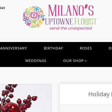
ist
ANNIVERSARY
BIRTHDAY
ROSES
O
WEDDINGS
OUR SHOP
Holiday