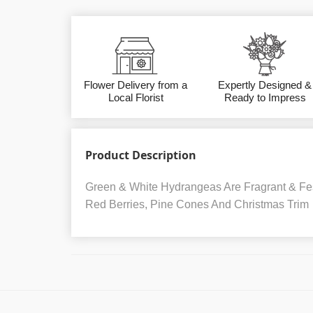
Flower Delivery from a
Expertly Designed &
Local Florist
Ready to Impress
Product Description
Green & White Hydrangeas Are Fragrant & Fes
Red Berries, Pine Cones And Christmas Trim