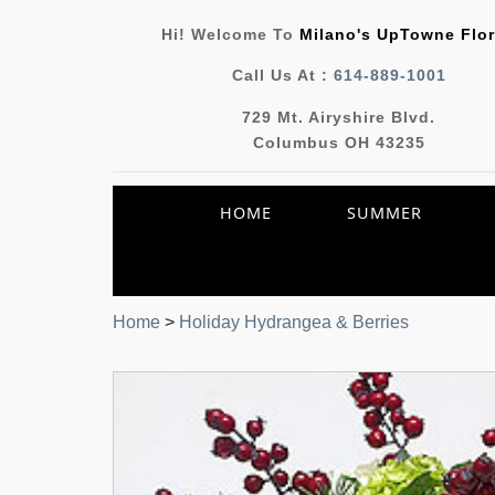
Hi! Welcome To
Milano's UpTowne Flor
Call Us At :
614-889-1001
729 Mt. Airyshire Blvd.
Columbus OH 43235
HOME
SUMMER
Home
>
Holiday Hydrangea & Berries