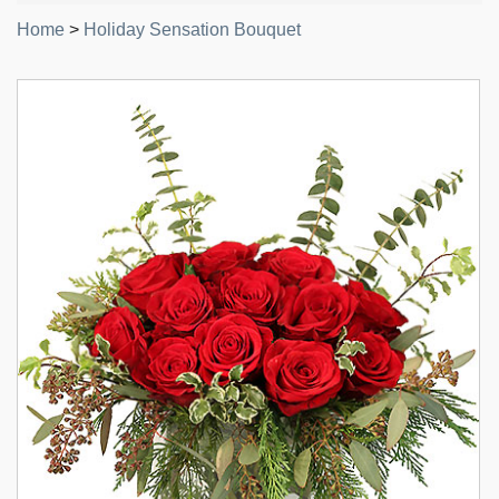
Home
>
Holiday Sensation Bouquet