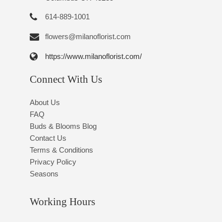
614-889-1001
flowers@milanoflorist.com
https://www.milanoflorist.com/
Connect With Us
About Us
FAQ
Buds & Blooms Blog
Contact Us
Terms & Conditions
Privacy Policy
Seasons
Working Hours