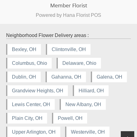
Powered by Hana Florist POS
Neighborhood Flower Delivery areas :
Bexley, OH
Clintonville, OH
Columbus, Ohio
Delaware, Ohio
Dublin, OH
Gahanna, OH
Galena, OH
Grandview Heights, OH
Hilliard, OH
Lewis Center, OH
New Albany, OH
Plain City, OH
Powell, OH
Upper Arlington, OH
Westerville, OH