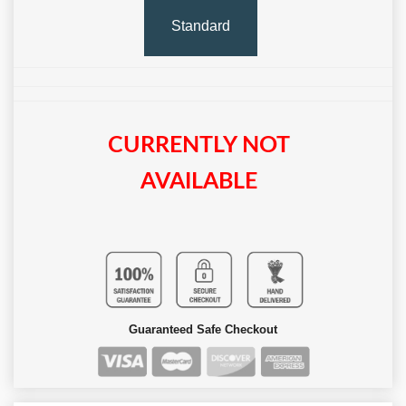
Standard
CURRENTLY NOT
AVAILABLE
Guaranteed Safe Checkout