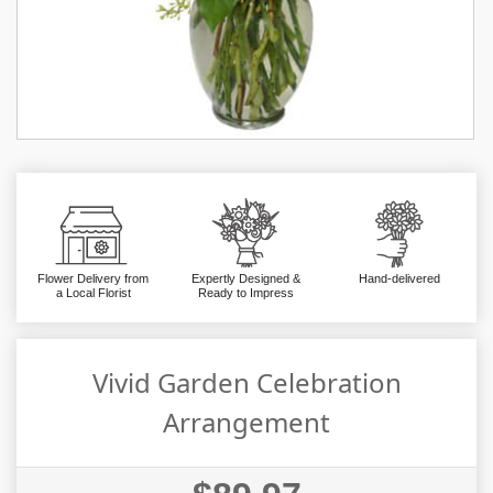
Flower Delivery from
Expertly Designed &
Hand-delivered
a Local Florist
Ready to Impress
Vivid Garden Celebration
Arrangement