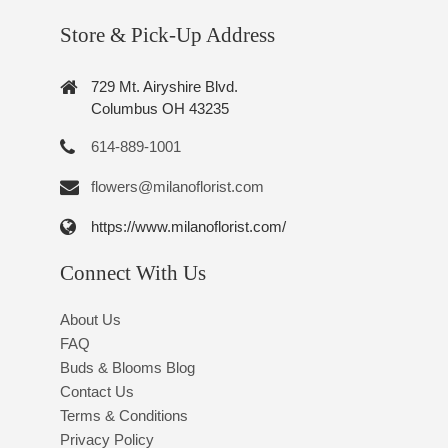
Store & Pick-Up Address
729 Mt. Airyshire Blvd.
Columbus OH 43235
614-889-1001
flowers@milanoflorist.com
https://www.milanoflorist.com/
Connect With Us
About Us
FAQ
Buds & Blooms Blog
Contact Us
Terms & Conditions
Privacy Policy