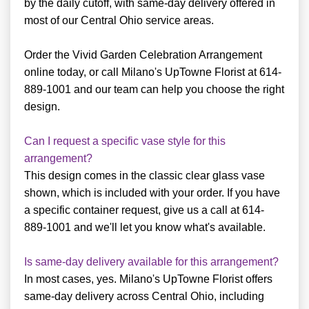
by the daily cutoff, with same-day delivery offered in
most of our Central Ohio service areas.
Order the Vivid Garden Celebration Arrangement
online today, or call Milano's UpTowne Florist at 614-
889-1001 and our team can help you choose the right
design.
Can I request a specific vase style for this
arrangement?
This design comes in the classic clear glass vase
shown, which is included with your order. If you have
a specific container request, give us a call at 614-
889-1001 and we'll let you know what's available.
Is same-day delivery available for this arrangement?
In most cases, yes. Milano's UpTowne Florist offers
same-day delivery across Central Ohio, including