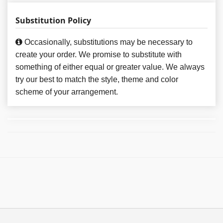
Substitution Policy
Occasionally, substitutions may be necessary to
create your order. We promise to substitute with
something of either equal or greater value. We always
try our best to match the style, theme and color
scheme of your arrangement.