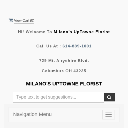
View Cart (
0
)
Hi! Welcome To
Milano's UpTowne Florist
Call Us At :
614-889-1001
729 Mt. Airyshire Blvd.
Columbus OH 43235
MILANO'S UPTOWNE FLORIST
Navigation Menu
Toggle
navigatio