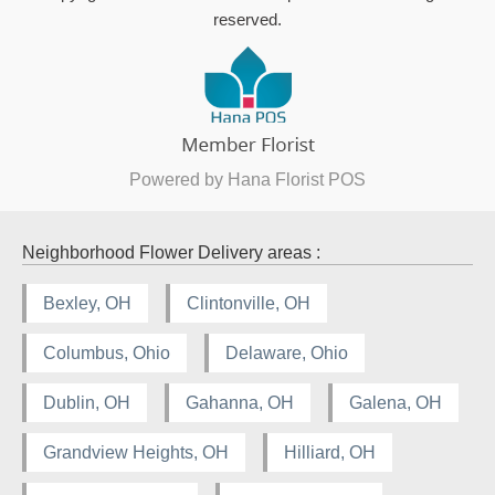
reserved.
Powered by Hana Florist POS
Neighborhood Flower Delivery areas :
Bexley, OH
Clintonville, OH
Columbus, Ohio
Delaware, Ohio
Dublin, OH
Gahanna, OH
Galena, OH
Grandview Heights, OH
Hilliard, OH