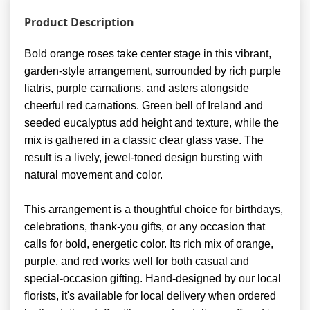
Product Description
Bold orange roses take center stage in this vibrant,
garden-style arrangement, surrounded by rich purple
liatris, purple carnations, and asters alongside
cheerful red carnations. Green bell of Ireland and
seeded eucalyptus add height and texture, while the
mix is gathered in a classic clear glass vase. The
result is a lively, jewel-toned design bursting with
natural movement and color.
This arrangement is a thoughtful choice for birthdays,
celebrations, thank-you gifts, or any occasion that
calls for bold, energetic color. Its rich mix of orange,
purple, and red works well for both casual and
special-occasion gifting. Hand-designed by our local
florists, it's available for local delivery when ordered