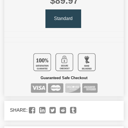
$89.97
Standard
Guaranteed Safe Checkout
SHARE: