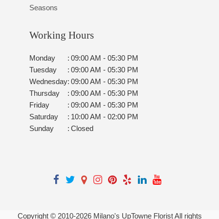
Seasons
Working Hours
Monday
:
09:00 AM - 05:30 PM
Tuesday
:
09:00 AM - 05:30 PM
Wednesday
:
09:00 AM - 05:30 PM
Thursday
:
09:00 AM - 05:30 PM
Friday
:
09:00 AM - 05:30 PM
Saturday
:
10:00 AM - 02:00 PM
Sunday
:
Closed
Copyright © 2010-
2026
Milano's UpTowne Florist All rights