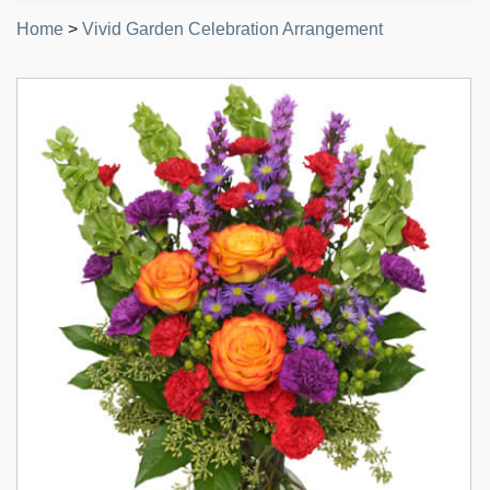
Home
>
Vivid Garden Celebration Arrangement