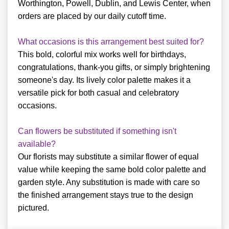
Worthington, Powell, Dublin, and Lewis Center, when
orders are placed by our daily cutoff time.
What occasions is this arrangement best suited for?
This bold, colorful mix works well for birthdays,
congratulations, thank-you gifts, or simply brightening
someone's day. Its lively color palette makes it a
versatile pick for both casual and celebratory
occasions.
Can flowers be substituted if something isn't
available?
Our florists may substitute a similar flower of equal
value while keeping the same bold color palette and
garden style. Any substitution is made with care so
the finished arrangement stays true to the design
pictured.