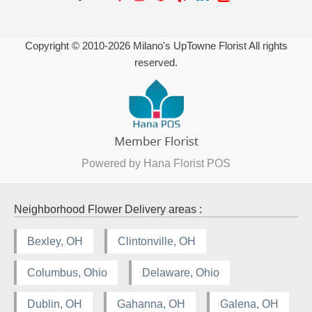
Copyright © 2010-
2026
Milano's UpTowne Florist All rights
reserved.
Powered by Hana Florist POS
Neighborhood Flower Delivery areas :
Bexley, OH
Clintonville, OH
Columbus, Ohio
Delaware, Ohio
Dublin, OH
Gahanna, OH
Galena, OH