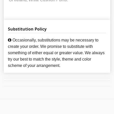
Substitution Policy
Occasionally, substitutions may be necessary to
create your order. We promise to substitute with
something of either equal or greater value. We always
try our best to match the style, theme and color
scheme of your arrangement.