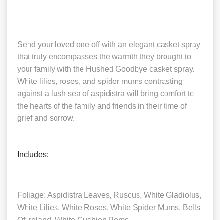
Send your loved one off with an elegant casket spray
that truly encompasses the warmth they brought to
your family with the Hushed Goodbye casket spray.
White lilies, roses, and spider mums contrasting
against a lush sea of aspidistra will bring comfort to
the hearts of the family and friends in their time of
grief and sorrow.
Includes:
Foliage: Aspidistra Leaves, Ruscus, White Gladiolus,
White Lilies, White Roses, White Spider Mums, Bells
Of Ireland, White Cushion Poms.