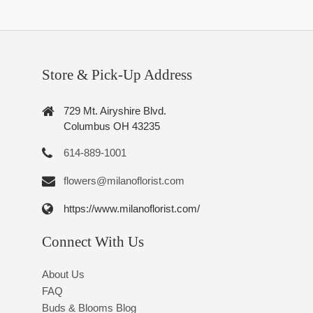
Store & Pick-Up Address
729 Mt. Airyshire Blvd.
Columbus OH 43235
614-889-1001
flowers@milanoflorist.com
https://www.milanoflorist.com/
Connect With Us
About Us
FAQ
Buds & Blooms Blog