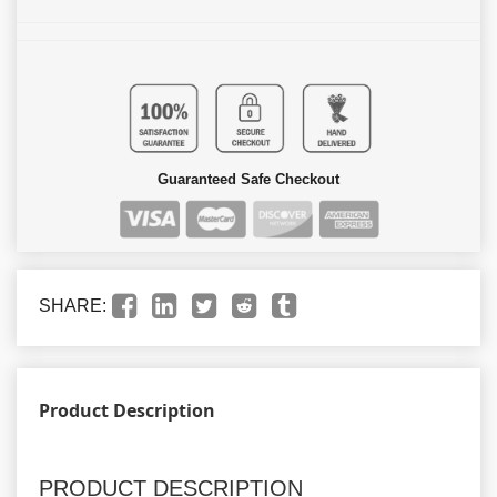
Guaranteed Safe Checkout
SHARE:
Product Description
PRODUCT DESCRIPTION