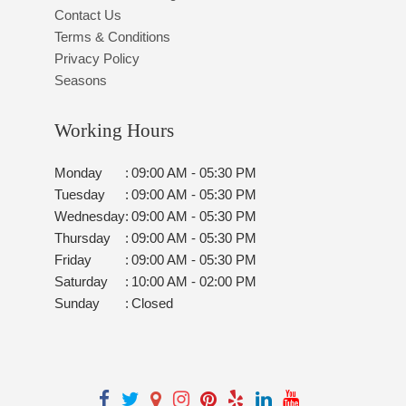
Contact Us
Terms & Conditions
Privacy Policy
Seasons
Working Hours
Monday
:
09:00 AM - 05:30 PM
Tuesday
:
09:00 AM - 05:30 PM
Wednesday
:
09:00 AM - 05:30 PM
Thursday
:
09:00 AM - 05:30 PM
Friday
:
09:00 AM - 05:30 PM
Saturday
:
10:00 AM - 02:00 PM
Sunday
:
Closed