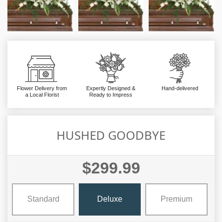
Flower Delivery from
Expertly Designed &
Hand-delivered
a Local Florist
Ready to Impress
HUSHED GOODBYE
$299.99
Standard
Deluxe
Premium