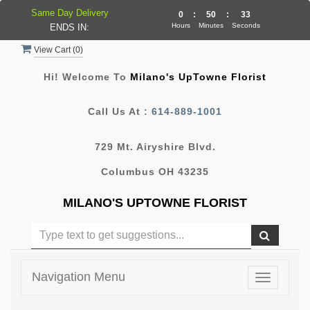
Same Day Delivery
0
:
50
:
32
Hours
Minutes
Seconds
ENDS IN:
View Cart (
0
)
Hi! Welcome To
Milano's UpTowne Florist
Call Us At :
614-889-1001
729 Mt. Airyshire Blvd.
Columbus OH 43235
MILANO'S UPTOWNE FLORIST
Navigation Menu
Toggle
navigatio