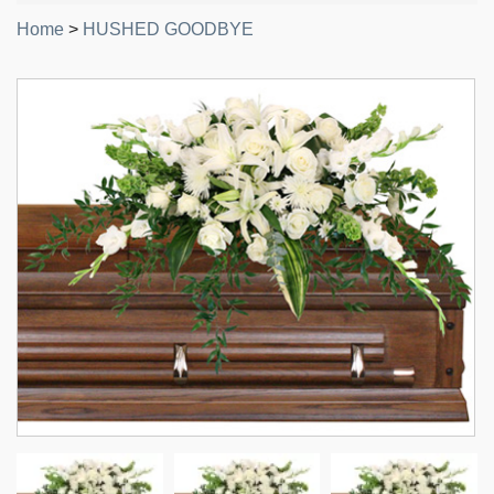
Home
>
HUSHED GOODBYE