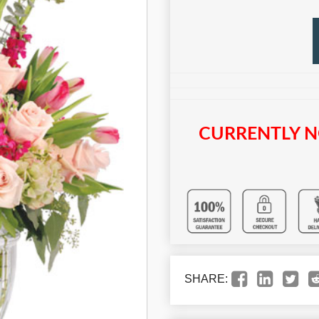
CURRENTLY N
SHARE: