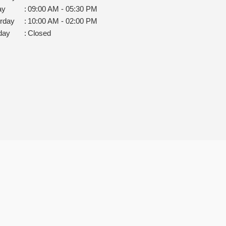
ay
:
09:00 AM - 05:30 PM
rday
:
10:00 AM - 02:00 PM
day
:
Closed