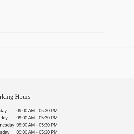
rking Hours
day
:
09:00 AM - 05:30 PM
sday
:
09:00 AM - 05:30 PM
nesday
:
09:00 AM - 05:30 PM
rsday
:
09:00 AM - 05:30 PM