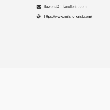
flowers@milanoflorist.com
https://www.milanoflorist.com/