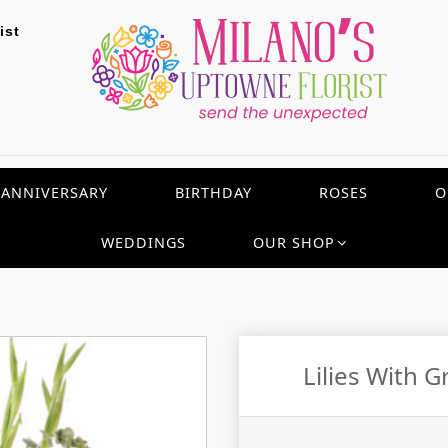
ist
ANNIVERSARY
BIRTHDAY
ROSES
O
WEDDINGS
OUR SHOP
Lilies With 