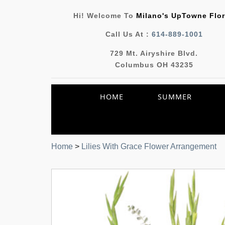
Hi! Welcome To
Milano's UpTowne Flor
Call Us At :
614-889-1001
729 Mt. Airyshire Blvd.
Columbus OH 43235
HOME
SUMMER
Home
>
Lilies With Grace Flower Arrangement