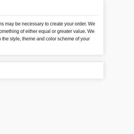
ons may be necessary to create your order. We
something of either equal or greater value. We
h the style, theme and color scheme of your