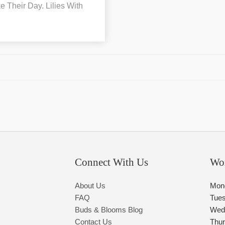
 Their Day. Lilies With
Connect With Us
Wo
About Us
Mon
FAQ
Tue
Buds & Blooms Blog
Wed
Contact Us
Thu