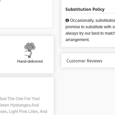
Substitution Policy
Occasionally, substituti
promise to substitute with 
always try our best to matc
arrangement.
Customer Reviews
Hand-delivered
Just The One For You!
 Green Hydrangea And
ses, Light Pink Lilies, And