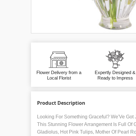
Flower Delivery from a
Expertly Designed &
Local Florist
Ready to Impress
Product Description
Looking For Something Graceful? We'Ve Got 
This Stunning Flower Arrangement Is Full Of
Gladiolus, Hot Pink Tulips, Mother Of Pearl Ro