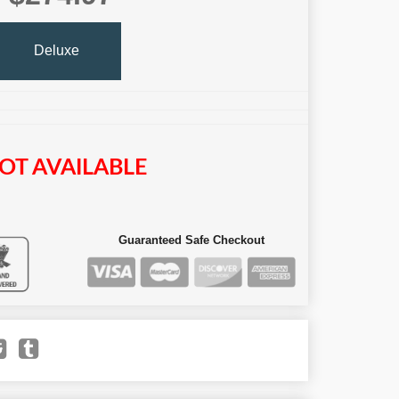
Deluxe
OT AVAILABLE
Guaranteed Safe Checkout