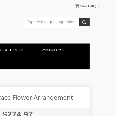
View Cart (
0
)
CCASIONS
SYMPATHY
Grace Flower Arrangement
$274.97