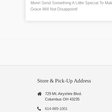
More! Send Something A Little Special To Make
Grace Will Not Disappoint!
Store & Pick-Up Address
729 Mt. Airyshire Blvd.
Columbus OH 43235
614-889-1001