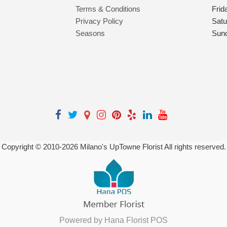
Terms & Conditions
Frid
Privacy Policy
Satu
Seasons
Sun
Copyright © 2010-
2026
Milano's UpTowne Florist All rights reserved.
Powered by Hana Florist POS