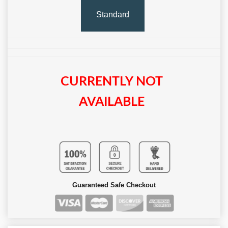
Standard
CURRENTLY NOT
AVAILABLE
Guaranteed Safe Checkout