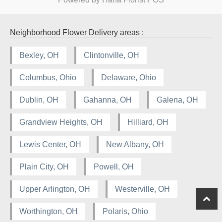
Neighborhood Flower Delivery areas :
Bexley, OH
Clintonville, OH
Columbus, Ohio
Delaware, Ohio
Dublin, OH
Gahanna, OH
Galena, OH
Grandview Heights, OH
Hilliard, OH
Lewis Center, OH
New Albany, OH
Plain City, OH
Powell, OH
Upper Arlington, OH
Westerville, OH
Worthington, OH
Polaris, Ohio