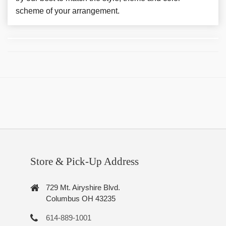
scheme of your arrangement.
Store & Pick-Up Address
729 Mt. Airyshire Blvd.
Columbus OH 43235
614-889-1001