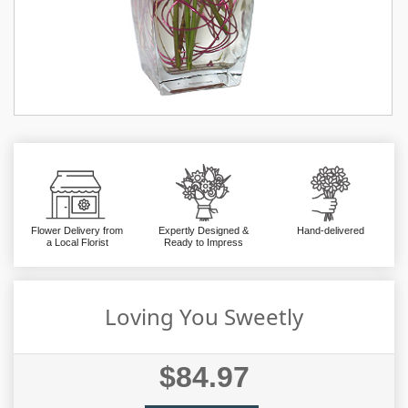
Flower Delivery from
Expertly Designed &
Hand-delivered
a Local Florist
Ready to Impress
Loving You Sweetly
$84.97