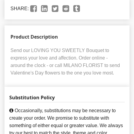
SHARE:
Product Description
Send our LOVING YOU SWEETLY Bouquet to
express your love and affection. Order online -
around the clock - or call MILANO FLORIST to send
Valentine's Day flowers to the one you love most.
Substitution Policy
Occasionally, substitutions may be necessary to
create your order. We promise to substitute with
something of either equal or greater value. We always
try our best to match the style, theme and color