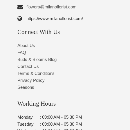
flowers@milanoflorist.com
https://www.milanoflorist.com/
Connect With Us
About Us
FAQ
Buds & Blooms Blog
Contact Us
Terms & Conditions
Privacy Policy
Seasons
Working Hours
Monday
:
09:00 AM - 05:30 PM
Tuesday
:
09:00 AM - 05:30 PM