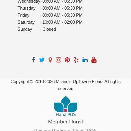
Wednesday
:
09:00 AM - 05:30 PM
Thursday
:
09:00 AM - 05:30 PM
Friday
:
09:00 AM - 05:30 PM
Saturday
:
10:00 AM - 02:00 PM
Sunday
:
Closed
Copyright © 2010-
2026
Milano's UpTowne Florist All rights
reserved.
Powered by Hana Florist POS