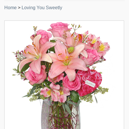
Home
>
Loving You Sweetly