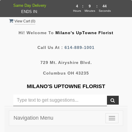
Same Day Delivery
4
:
9
:
44
Hours
Minutes
Seconds
ENDS IN:
View Cart (
0
)
Hi! Welcome To
Milano's UpTowne Florist
Call Us At :
614-889-1001
729 Mt. Airyshire Blvd.
Columbus OH 43235
MILANO'S UPTOWNE FLORIST
Navigation Menu
Toggle
navigatio