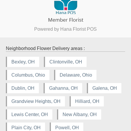
Powered by Hana Florist POS
Neighborhood Flower Delivery areas :
Bexley, OH
Clintonville, OH
Columbus, Ohio
Delaware, Ohio
Dublin, OH
Gahanna, OH
Galena, OH
Grandview Heights, OH
Hilliard, OH
Lewis Center, OH
New Albany, OH
Plain City, OH
Powell, OH