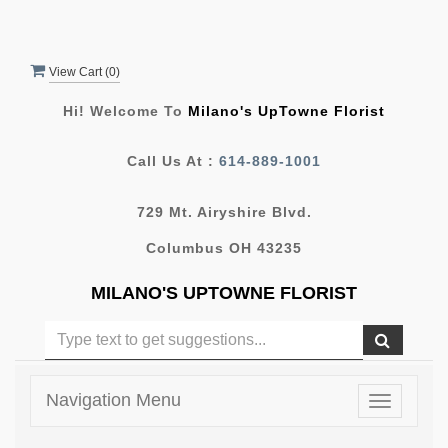
View Cart (
0
)
Hi! Welcome To
Milano's UpTowne Florist
Call Us At :
614-889-1001
729 Mt. Airyshire Blvd.
Columbus OH 43235
MILANO'S UPTOWNE FLORIST
Navigation Menu
Toggle
navigatio