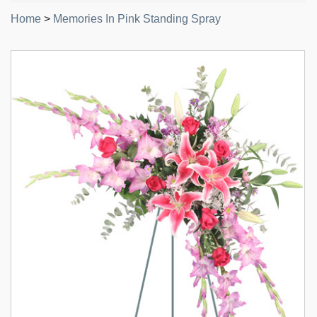
Home
>
Memories In Pink Standing Spray