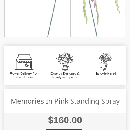
Flower Delivery from
Expertly Designed &
Hand-delivered
a Local Florist
Ready to Impress
Memories In Pink Standing Spray
$160.00