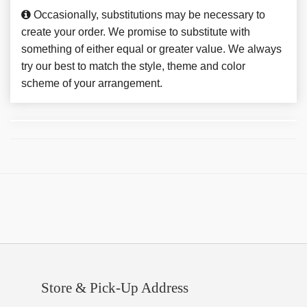
Occasionally, substitutions may be necessary to
create your order. We promise to substitute with
something of either equal or greater value. We always
try our best to match the style, theme and color
scheme of your arrangement.
Store & Pick-Up Address