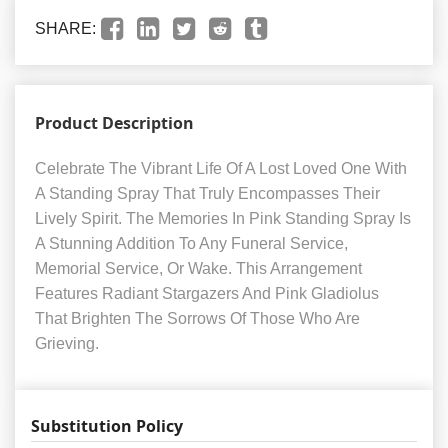
SHARE:
Product Description
Celebrate The Vibrant Life Of A Lost Loved One With
A Standing Spray That Truly Encompasses Their
Lively Spirit. The Memories In Pink Standing Spray Is
A Stunning Addition To Any Funeral Service,
Memorial Service, Or Wake. This Arrangement
Features Radiant Stargazers And Pink Gladiolus
That Brighten The Sorrows Of Those Who Are
Grieving.
Substitution Policy