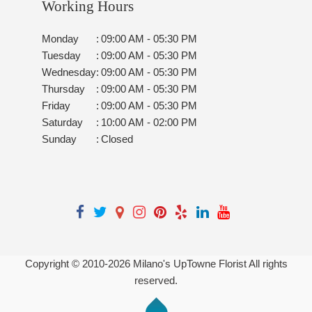
Working Hours
Monday
:
09:00 AM - 05:30 PM
Tuesday
:
09:00 AM - 05:30 PM
Wednesday
:
09:00 AM - 05:30 PM
Thursday
:
09:00 AM - 05:30 PM
Friday
:
09:00 AM - 05:30 PM
Saturday
:
10:00 AM - 02:00 PM
Sunday
:
Closed
Copyright © 2010-
2026
Milano's UpTowne Florist All rights
reserved.