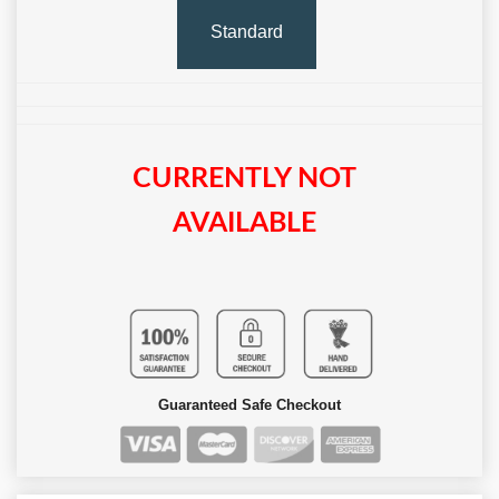
Standard
CURRENTLY NOT
AVAILABLE
Guaranteed Safe Checkout