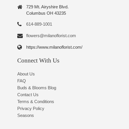
729 Mt. Airyshire Blvd.
Columbus OH 43235
614-889-1001
flowers@milanoflorist.com
https://www.milanoflorist.com/
Connect With Us
About Us
FAQ
Buds & Blooms Blog
Contact Us
Terms & Conditions
Privacy Policy
Seasons