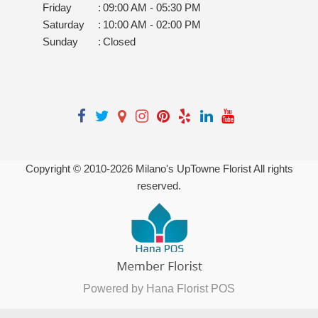
Friday
:
09:00 AM - 05:30 PM
Saturday
:
10:00 AM - 02:00 PM
Sunday
:
Closed
Copyright © 2010-
2026
Milano's UpTowne Florist All rights
reserved.
Powered by Hana Florist POS