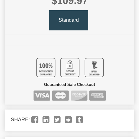
$109.97
Standard
Guaranteed Safe Checkout
SHARE: