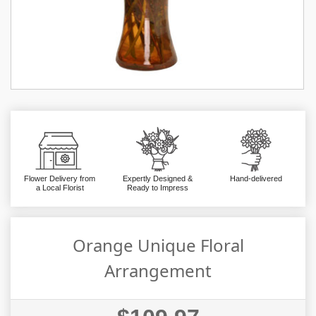
Flower Delivery from
Expertly Designed &
Hand-delivered
a Local Florist
Ready to Impress
Orange Unique Floral
Arrangement