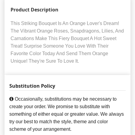
Product Description
This Striking Bouquet Is An Orange Lover's Dream!
The Vibrant Orange Roses, Snapdragons, Lilies, And
Carnations Make This Fiery Bouquet A Hot Sweet
Treat! Surprise Someone You Love With Their
Favorite Color Today And Send Them Orange
Unique! They're Sure To Love It.
Substitution Policy
Occasionally, substitutions may be necessary to
create your order. We promise to substitute with
something of either equal or greater value. We always
try our best to match the style, theme and color
scheme of your arrangement.