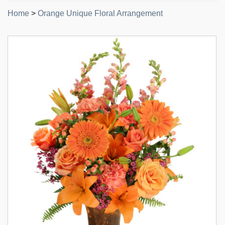
Home
>
Orange Unique Floral Arrangement