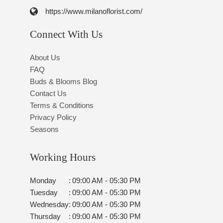
https://www.milanoflorist.com/
Connect With Us
About Us
FAQ
Buds & Blooms Blog
Contact Us
Terms & Conditions
Privacy Policy
Seasons
Working Hours
Monday
:
09:00 AM - 05:30 PM
Tuesday
:
09:00 AM - 05:30 PM
Wednesday
:
09:00 AM - 05:30 PM
Thursday
:
09:00 AM - 05:30 PM