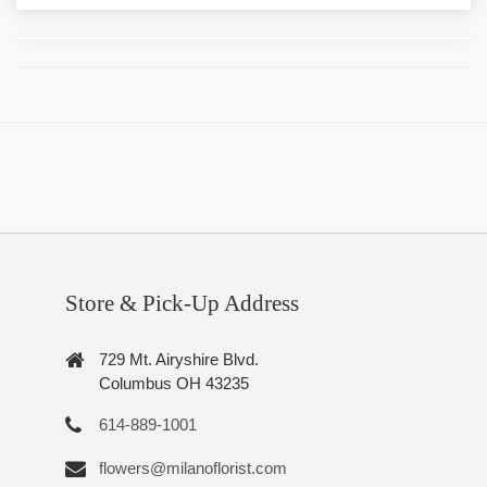
Store & Pick-Up Address
729 Mt. Airyshire Blvd.
Columbus OH 43235
614-889-1001
flowers@milanoflorist.com