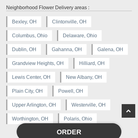
Neighborhood Flower Delivery areas :
Bexley, OH
Clintonville, OH
Columbus, Ohio
Delaware, Ohio
Dublin, OH
Gahanna, OH
Galena, OH
Grandview Heights, OH
Hilliard, OH
Lewis Center, OH
New Albany, OH
Plain City, OH
Powell, OH
Upper Arlington, OH
Westerville, OH
Worthington, OH
Polaris, Ohio
ORDER