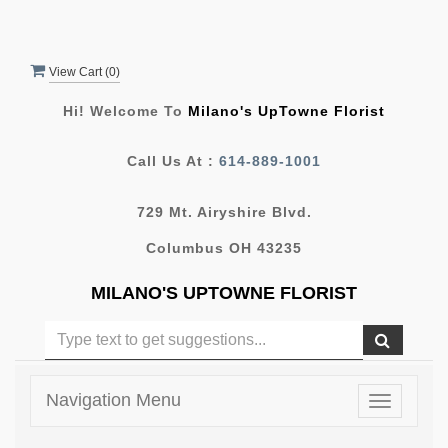
View Cart (
0
)
Hi! Welcome To
Milano's UpTowne Florist
Call Us At :
614-889-1001
729 Mt. Airyshire Blvd.
Columbus OH 43235
MILANO'S UPTOWNE FLORIST
Navigation Menu
Toggle
navigatio