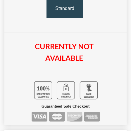
Standard
CURRENTLY NOT
AVAILABLE
Guaranteed Safe Checkout