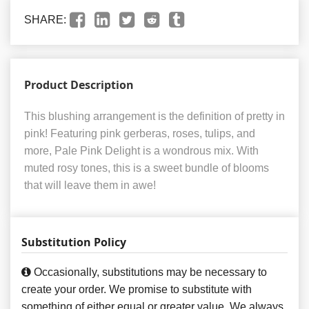
SHARE:
Product Description
This blushing arrangement is the definition of pretty in
pink! Featuring pink gerberas, roses, tulips, and
more, Pale Pink Delight is a wondrous mix. With
muted rosy tones, this is a sweet bundle of blooms
that will leave them in awe!
Substitution Policy
Occasionally, substitutions may be necessary to
create your order. We promise to substitute with
something of either equal or greater value. We always