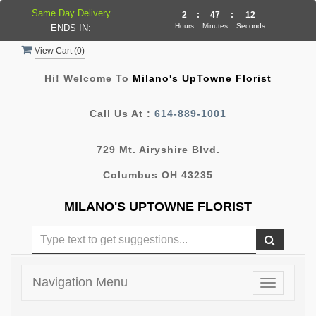
Same Day Delivery
2
:
47
:
11
Hours
Minutes
Seconds
ENDS IN:
View Cart (
0
)
Hi! Welcome To
Milano's UpTowne Florist
Call Us At :
614-889-1001
729 Mt. Airyshire Blvd.
Columbus OH 43235
MILANO'S UPTOWNE FLORIST
Navigation Menu
Toggle
navigatio