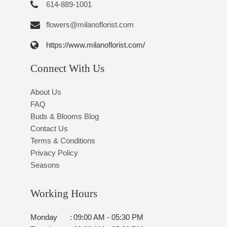
614-889-1001
flowers@milanoflorist.com
https://www.milanoflorist.com/
Connect With Us
About Us
FAQ
Buds & Blooms Blog
Contact Us
Terms & Conditions
Privacy Policy
Seasons
Working Hours
Monday
:
09:00 AM - 05:30 PM