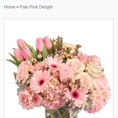
Home
>
Pale Pink Delight