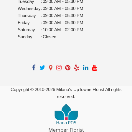
Tuesday
:
09:00 AM - 05:30 PM
Wednesday
:
09:00 AM - 05:30 PM
Thursday
:
09:00 AM - 05:30 PM
Friday
:
09:00 AM - 05:30 PM
Saturday
:
10:00 AM - 02:00 PM
Sunday
:
Closed
Copyright © 2010-
2026
Milano's UpTowne Florist All rights
reserved.