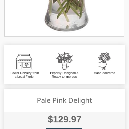
Flower Delivery from
Expertly Designed &
Hand-delivered
a Local Florist
Ready to Impress
Pale Pink Delight
$129.97