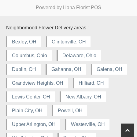
Powered by Hana Florist POS
Neighborhood Flower Delivery areas :
Bexley, OH
Clintonville, OH
Columbus, Ohio
Delaware, Ohio
Dublin, OH
Gahanna, OH
Galena, OH
Grandview Heights, OH
Hilliard, OH
Lewis Center, OH
New Albany, OH
Plain City, OH
Powell, OH
Upper Arlington, OH
Westerville, OH