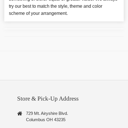
try our best to match the style, theme and color
scheme of your arrangement.
Store & Pick-Up Address
729 Mt. Airyshire Blvd.
Columbus OH 43235