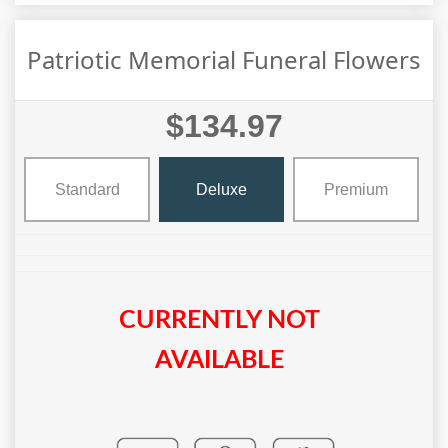
Patriotic Memorial Funeral Flowers
$134.97
Standard
Deluxe
Premium
CURRENTLY NOT
AVAILABLE