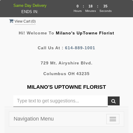
Same Day Delivery
0
:
18
:
34
Hours
Minutes
Seconds
ENDS IN:
View Cart (
0
)
Hi! Welcome To
Milano's UpTowne Florist
Call Us At :
614-889-1001
729 Mt. Airyshire Blvd.
Columbus OH 43235
MILANO'S UPTOWNE FLORIST
Navigation Menu
Toggle
navigatio