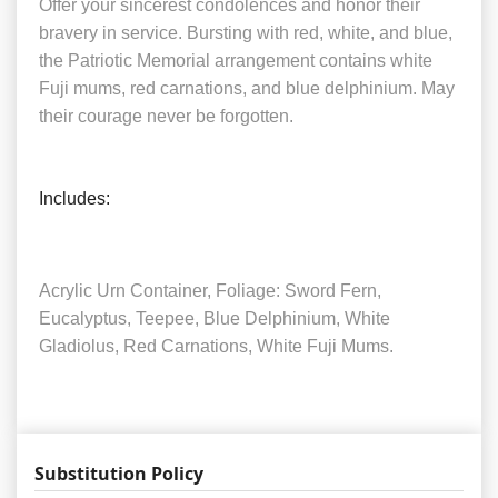
Offer your sincerest condolences and honor their
bravery in service. Bursting with red, white, and blue,
the Patriotic Memorial arrangement contains white
Fuji mums, red carnations, and blue delphinium. May
their courage never be forgotten.
Includes:
Acrylic Urn Container, Foliage: Sword Fern,
Eucalyptus, Teepee, Blue Delphinium, White
Gladiolus, Red Carnations, White Fuji Mums.
Substitution Policy