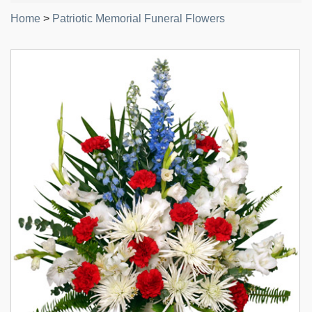
Home
>
Patriotic Memorial Funeral Flowers