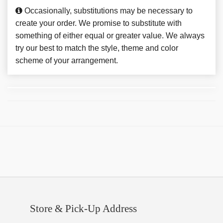
Occasionally, substitutions may be necessary to
create your order. We promise to substitute with
something of either equal or greater value. We always
try our best to match the style, theme and color
scheme of your arrangement.
Store & Pick-Up Address