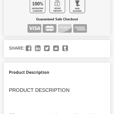
Guaranteed Safe Checkout
SHARE:
Product Description
PRODUCT DESCRIPTION