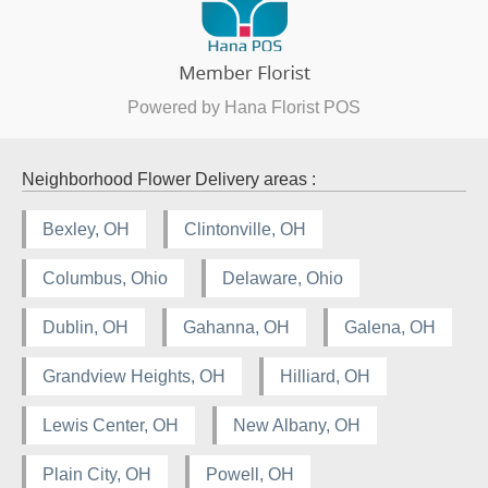
Powered by Hana Florist POS
Neighborhood Flower Delivery areas :
Bexley, OH
Clintonville, OH
Columbus, Ohio
Delaware, Ohio
Dublin, OH
Gahanna, OH
Galena, OH
Grandview Heights, OH
Hilliard, OH
Lewis Center, OH
New Albany, OH
Plain City, OH
Powell, OH