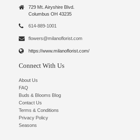
729 Mt. Airyshire Blvd.
Columbus OH 43235
614-889-1001
flowers@milanoflorist.com
https://www.milanoflorist.com/
Connect With Us
About Us
FAQ
Buds & Blooms Blog
Contact Us
Terms & Conditions
Privacy Policy
Seasons