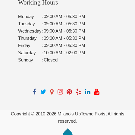
Working Hours
Monday
:
09:00 AM - 05:30 PM
Tuesday
:
09:00 AM - 05:30 PM
Wednesday
:
09:00 AM - 05:30 PM
Thursday
:
09:00 AM - 05:30 PM
Friday
:
09:00 AM - 05:30 PM
Saturday
:
10:00 AM - 02:00 PM
Sunday
:
Closed
Copyright © 2010-
2026
Milano's UpTowne Florist All rights
reserved.