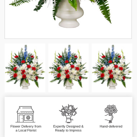
Flower Delivery from
Expertly Designed &
Hand-delivered
a Local Florist
Ready to Impress